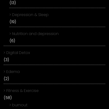
(13)
Depression & Sleep
(19)
Nutrition and depression
(6)
Digital Detox
(3)
Edema
(2)
Fitness & Exercise
(58)
burnout