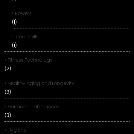
Rowers
(1)
Treadmills
(1)
Fitness Technology
(2)
Healthy Aging and Longevity
(3)
Hormonal Imbalances
(3)
Hygiene