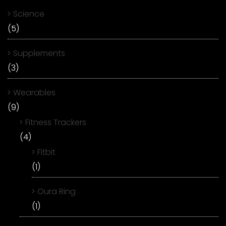
Science
(5)
Supplements
(3)
Wearables
(9)
Fitness Trackers
(4)
Fitbit
(1)
Oura Ring
(1)