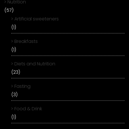
Nutrition
(57)
Artificial sweeteners
(1)
Breakfasts
(1)
Diets and Nutrition
(23)
Fasting
(3)
Food & Drink
(1)