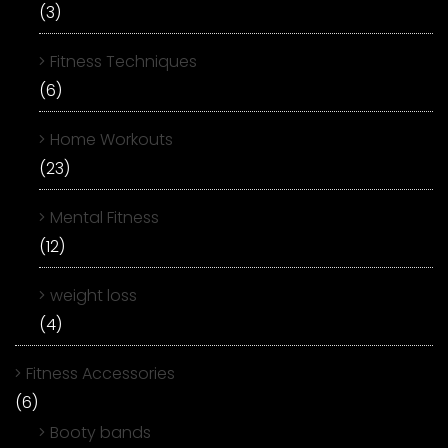
(3)
Fitness Techniques
(6)
Home Workouts
(23)
Mental Fitness
(12)
weight loss
(4)
Fitness Accessories
(6)
Booty bands