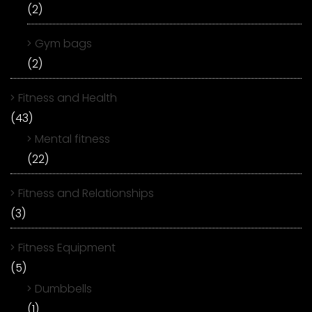
(2)
Gym bags
(2)
Fitness and Health
(43)
Mental fitness
(22)
Fitness and Relationships
(3)
Fitness Equipment
(5)
Dumbbells
(1)