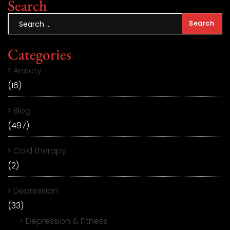
Search
Categories
Anxiety
(16)
Blog
(497)
Cold therapy
(2)
Depression
(33)
Depression & Fitness