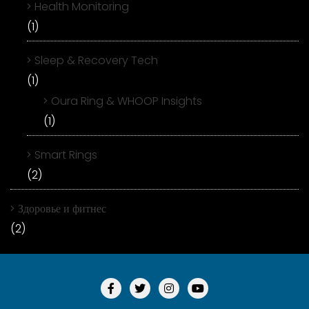
Health Monitoring
(1)
Sleep & Recovery Tech
(1)
Oura Ring & WHOOP Insights
(1)
Smart Rings
(2)
Здоровье и фитнес
(2)