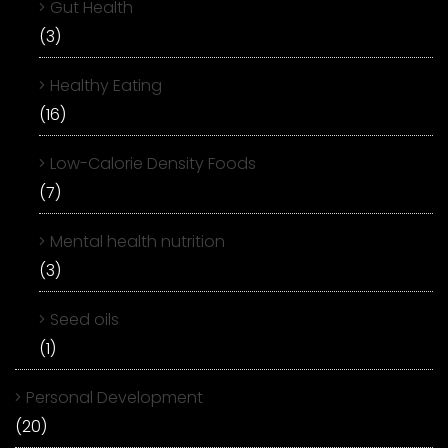
Gut Health
(3)
Healthy Eating
(16)
Low-Calorie Density Foods
(7)
Mental health nutrition
(3)
Seed oils
(1)
Personal Development
(20)