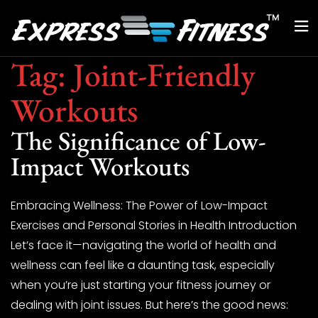
Tag:
Joint-Friendly
Workouts
The Significance of Low-
Impact Workouts
Embracing Wellness: The Power of Low-Impact
Exercises and Personal Stories in Health Introduction
Let’s face it—navigating the world of health and
wellness can feel like a daunting task, especially
when you’re just starting your fitness journey or
dealing with joint issues. But here’s the good news: