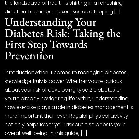
the landscape of health is shifting in a refreshing
direction. Low-impact exercises are stepping […]
Understanding Your
Diabetes Risk: Taking the
First Step Towards
Prevention
IntroductionWhen it comes to managing diabetes,
knowledge truly is power. Whether you’re curious
about your risk of developing type 2 diabetes or
you’re already navigating life with it, understanding
how exercise plays a role in diabetes management is
more important than ever. Regular physical activity
not only helps lower your risk but also boosts your
overall well-being. In this guide, […]