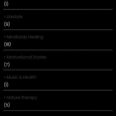
(1)
Lifestyle
(9)
Mindbody Healing
(18)
Motivational Stories
(7)
Music & Health
(1)
Nature therapy
(5)