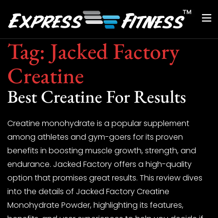
Tag:
Jacked Factory
Creatine
Best Creatine For Results
Creatine monohydrate is a popular supplement
among athletes and gym-goers for its proven
benefits in boosting muscle growth, strength, and
endurance. Jacked Factory offers a high-quality
option that promises great results. This review dives
into the details of Jacked Factory Creatine
Monohydrate Powder, highlighting its features,