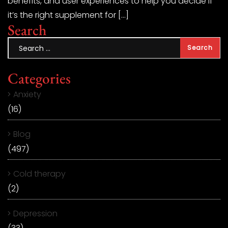
benefits, and user experiences to help you decide if
it’s the right supplement for […]
Search
Categories
Anxiety
(16)
Blog
(497)
Cold therapy
(2)
Depression