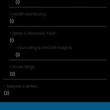
(1)
Health Monitoring
(1)
Sleep & Recovery Tech
(1)
Oura Ring & WHOOP Insights
(1)
Smart Rings
(2)
Здоровье и фитнес
(2)