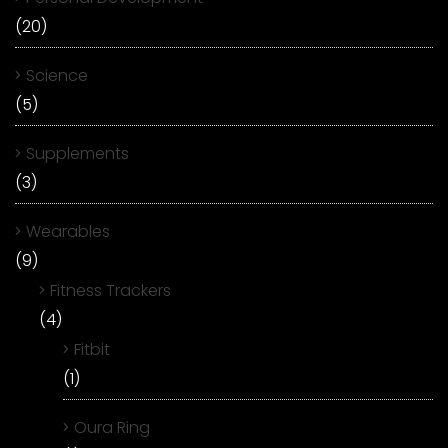
(20)
Science
(5)
Supplements
(3)
Wearables
(9)
Fitness Trackers
(4)
Fitbit
(1)
Oura Ring