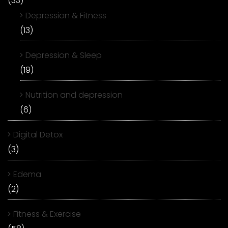
(33)
Depression & Fitness
(13)
Depression & Sleep
(19)
Nutrition and depression
(6)
Digital Detox
(3)
Edema
(2)
Fitness & Exercise