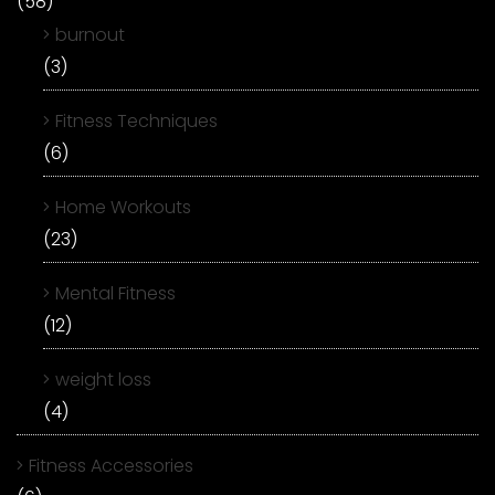
(58)
burnout
(3)
Fitness Techniques
(6)
Home Workouts
(23)
Mental Fitness
(12)
weight loss
(4)
Fitness Accessories