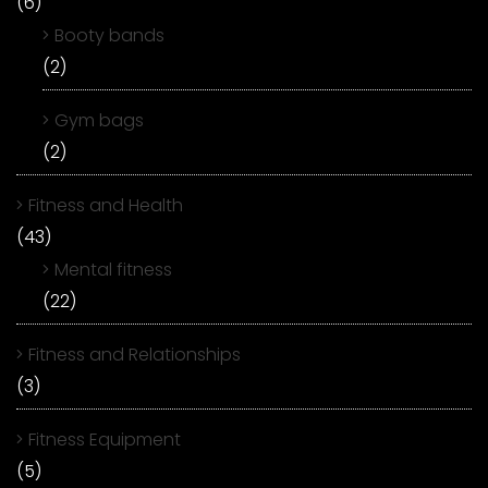
(6)
Booty bands
(2)
Gym bags
(2)
Fitness and Health
(43)
Mental fitness
(22)
Fitness and Relationships
(3)
Fitness Equipment
(5)