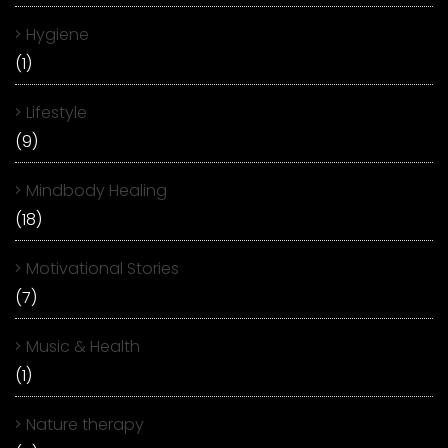
Hygiene
(1)
Lifestyle
(9)
Mindbody Healing
(18)
Motivational Stories
(7)
Music & Health
(1)
Nature therapy