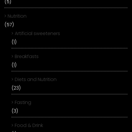
(5)
Nutrition
(57)
Artificial sweeteners
(1)
Breakfasts
(1)
Diets and Nutrition
(23)
Fasting
(3)
Food & Drink