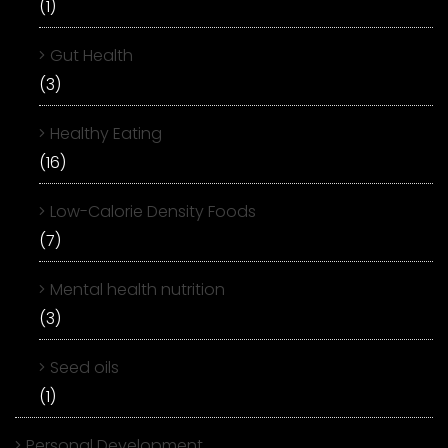
(1)
Gut Health
(3)
Healthy Eating
(16)
Low-Calorie Density Foods
(7)
Mental health nutrition
(3)
Seed oils
(1)
Personal Development