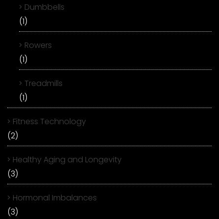
Dumbbells
(1)
Rowers
(1)
Treadmills
(1)
Fitness Technology
(2)
Healthy Aging and Longevity
(3)
Hormonal Imbalances
(3)