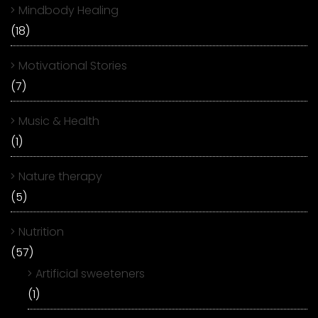
Mindbody Healing
(18)
Motivational Stories
(7)
Music & Health
(1)
Nature therapy
(5)
Nutrition
(57)
Artificial sweeteners
(1)