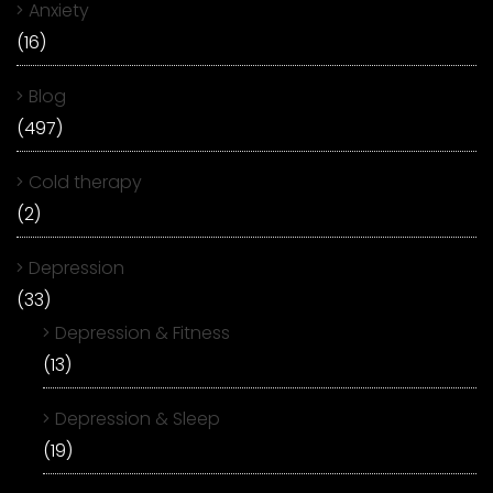
Anxiety
(16)
Blog
(497)
Cold therapy
(2)
Depression
(33)
Depression & Fitness
(13)
Depression & Sleep
(19)