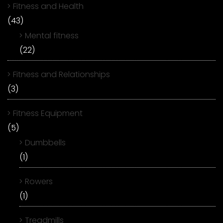
Fitness and Health
(43)
Mental fitness
(22)
Fitness and Relationships
(3)
Fitness Equipment
(5)
Dumbbells
(1)
Rowers
(1)
Treadmills