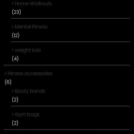
Home Workouts
(23)
Mental Fitness
(12)
weight loss
(4)
Fitness Accessories
(6)
Booty bands
(2)
Gym bags
(2)