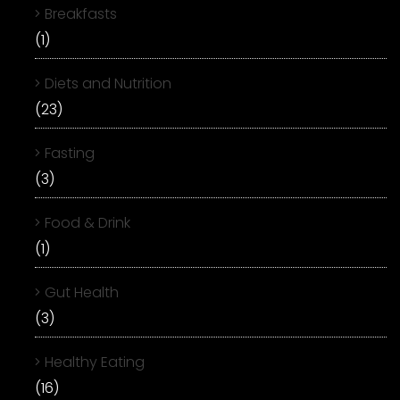
Breakfasts
(1)
Diets and Nutrition
(23)
Fasting
(3)
Food & Drink
(1)
Gut Health
(3)
Healthy Eating
(16)