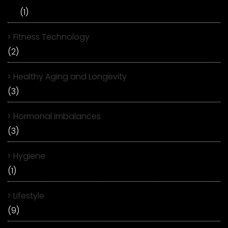
(1)
Fitness Technology
(2)
Healthy Aging and Longevity
(3)
Hormonal Imbalances
(3)
Hygiene
(1)
Lifestyle
(9)