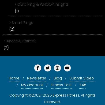
Oura Ring & WHOOP Insights
(1)
Smart Rings
(2)
Здоровье и фитнес
(2)
Home
Newsletter
Blog
Submit Video
My account
Fitness Test
X45
Copyright ©2002–2025 Express Fitness. All rights
reserved.