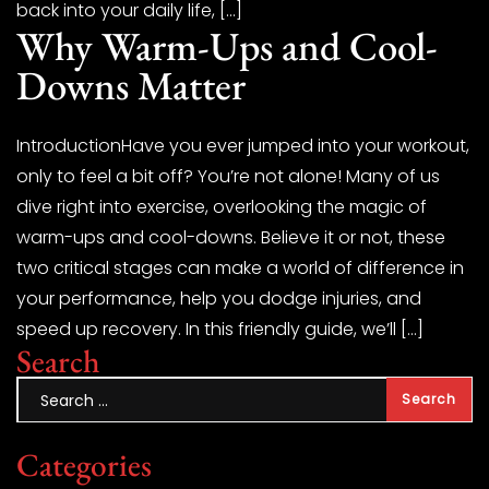
back into your daily life, […]
Why Warm-Ups and Cool-
Downs Matter
IntroductionHave you ever jumped into your workout,
only to feel a bit off? You’re not alone! Many of us
dive right into exercise, overlooking the magic of
warm-ups and cool-downs. Believe it or not, these
two critical stages can make a world of difference in
your performance, help you dodge injuries, and
speed up recovery. In this friendly guide, we’ll […]
Search
Categories