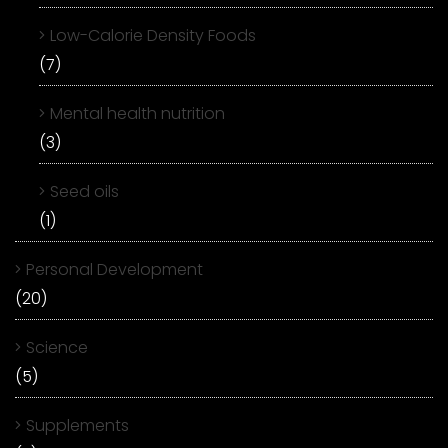
Low-Calorie Density Foods
(7)
Mental health nutrition
(3)
Seed oils
(1)
Personal Development
(20)
Science
(5)
Supplements