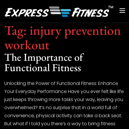
Tag:
injury prevention
workout
The Importance of
Functional Fitness
Unlocking the Power of Functional Fitness: Enhance
Your Everyday Performance Have you ever felt like life
just keeps throwing more tasks your way, leaving you
overwhelmed? It’s no surprise that in a world full of
convenience, physical activity can take a back seat.
But what if I told you there’s a way to bring fitness