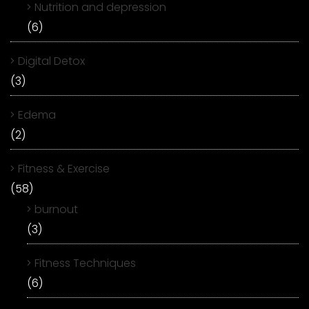
Nutrition and depression
(6)
Digital Detox
(3)
Edema
(2)
Fitness & Exercise
(58)
burnout
(3)
Fitness Techniques
(6)