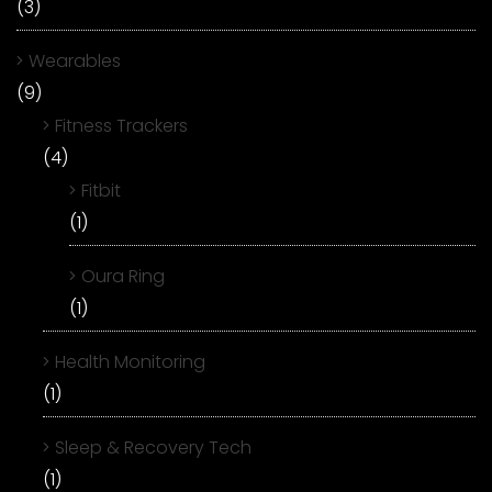
(3)
Wearables
(9)
Fitness Trackers
(4)
Fitbit
(1)
Oura Ring
(1)
Health Monitoring
(1)
Sleep & Recovery Tech
(1)