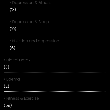
Depression & Fitness
(13)
Depression & Sleep
(19)
Nutrition and depression
(6)
Digital Detox
(3)
Edema
(2)
Fitness & Exercise
(58)