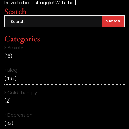
have to be a struggle! With the […]
Search
Categories
Anxiety
(16)
Blog
(497)
Cold therapy
(2)
Depression
(33)