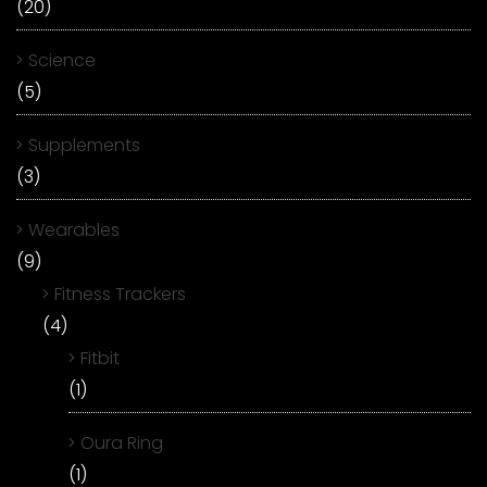
(20)
Science
(5)
Supplements
(3)
Wearables
(9)
Fitness Trackers
(4)
Fitbit
(1)
Oura Ring
(1)