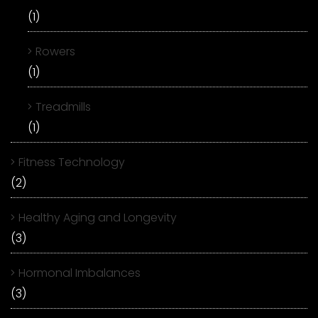
(1)
Rowers
(1)
Treadmills
(1)
Fitness Technology
(2)
Healthy Aging and Longevity
(3)
Hormonal Imbalances
(3)