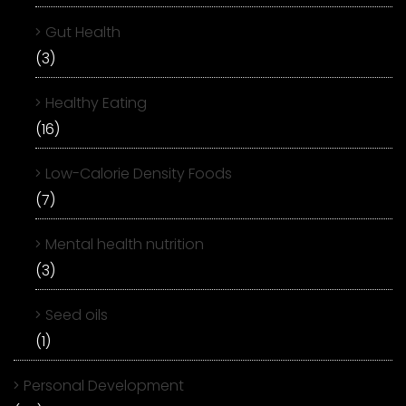
Gut Health
(3)
Healthy Eating
(16)
Low-Calorie Density Foods
(7)
Mental health nutrition
(3)
Seed oils
(1)
Personal Development