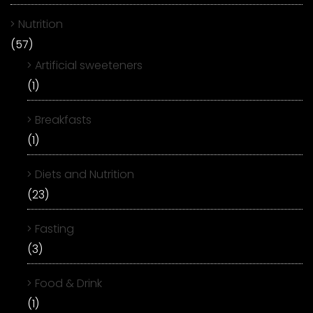
Nutrition
(57)
Artificial sweeteners
(1)
Breakfasts
(1)
Diets and Nutrition
(23)
Fasting
(3)
Food & Drink
(1)