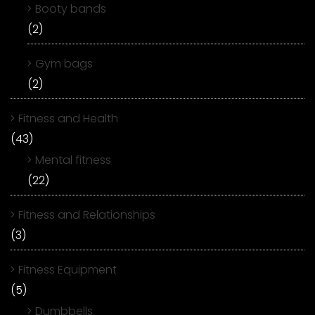
Booty bands
(2)
Gym bags
(2)
Fitness and Health
(43)
Mental fitness
(22)
Fitness and Relationships
(3)
Fitness Equipment
(5)
Dumbbells