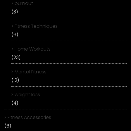
burnout
(3)
Fitness Techniques
(6)
Home Workouts
(23)
Mental Fitness
(12)
weight loss
(4)
Fitness Accessories
(6)