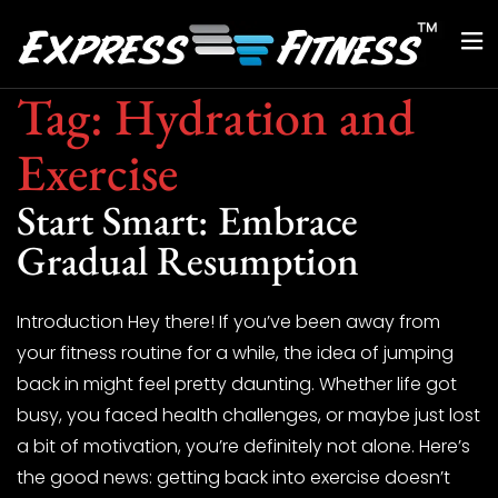
Tag:
Hydration and
Exercise
Start Smart: Embrace
Gradual Resumption
Introduction Hey there! If you’ve been away from
your fitness routine for a while, the idea of jumping
back in might feel pretty daunting. Whether life got
busy, you faced health challenges, or maybe just lost
a bit of motivation, you’re definitely not alone. Here’s
the good news: getting back into exercise doesn’t