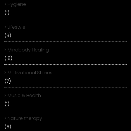
Hygiene
(1)
Lifestyle
(9)
Mindbody Healing
(18)
Motivational Stories
(7)
Music & Health
(1)
Nature therapy
(5)