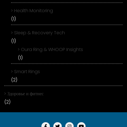
Health Monitoring
(1)
Sleep & Recovery Tech
(1)
Oura Ring & WHOOP Insights
(1)
Smart Rings
(2)
Здоровье и фитнес
(2)