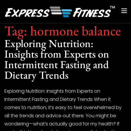
Tag:
hormone balance
Exploring Nutrition:
Insights from Experts on
Intermittent Fasting and
Dietary Trends
Exploring Nutrition: Insights from Experts on
Intermittent Fasting and Dietary Trends When it
comes to nutrition, it’s easy to feel overwhelmed by
all the trends and advice out there. You might be
wondering—what’s actually good for my health? If