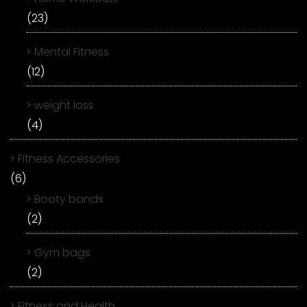
(23)
Mental Fitness
(12)
weight loss
(4)
Fitness Accessories
(6)
Booty bands
(2)
Gym bags
(2)
Fitness and Health