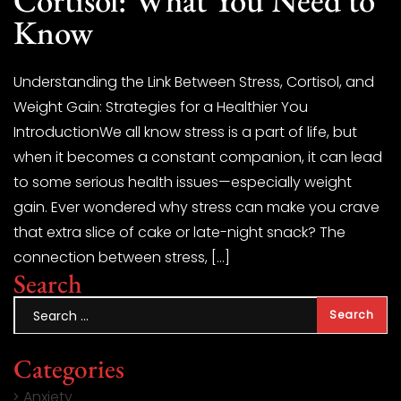
Know
Understanding the Link Between Stress, Cortisol, and
Weight Gain: Strategies for a Healthier You
IntroductionWe all know stress is a part of life, but
when it becomes a constant companion, it can lead
to some serious health issues—especially weight
gain. Ever wondered why stress can make you crave
that extra slice of cake or late-night snack? The
connection between stress, […]
Search
Categories
Anxiety