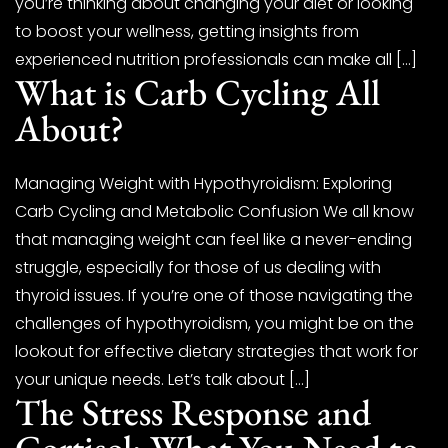
you’re thinking about changing your diet or looking
to boost your wellness, getting insights from
experienced nutrition professionals can make all […]
What is Carb Cycling All
About?
Managing Weight with Hypothyroidism: Exploring
Carb Cycling and Metabolic Confusion We all know
that managing weight can feel like a never-ending
struggle, especially for those of us dealing with
thyroid issues. If you’re one of those navigating the
challenges of hypothyroidism, you might be on the
lookout for effective dietary strategies that work for
your unique needs. Let’s talk about […]
The Stress Response and
Cortisol: What You Need to