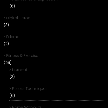
(6)
Digital Detox
(3)
Edema
(2)
Fitness & Exercise
(58)
burnout
(3)
Fitness Techniques
(6)
Home Workouts