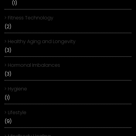
(1)
Fitness Technology
(2)
Healthy Aging and Longevity
(3)
Hormonal Imbalances
(3)
Hygiene
(1)
Lifestyle
(9)