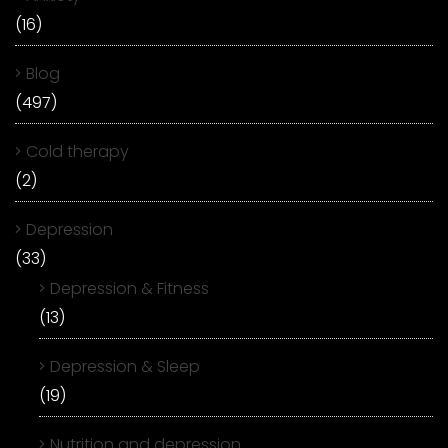
(16)
Blog
(497)
Cold therapy
(2)
Depression
(33)
Depression & Fitness
(13)
Depression & Sleep
(19)
Nutrition and depression