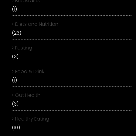
Breakfasts
(1)
Diets and Nutrition
(23)
Fasting
(3)
Food & Drink
(1)
Gut Health
(3)
Healthy Eating
(16)