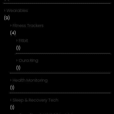
Wearables
(9)
Fitness Trackers
(4)
Fitbit
(1)
Oura Ring
(1)
Health Monitoring
(1)
Sleep & Recovery Tech
(1)