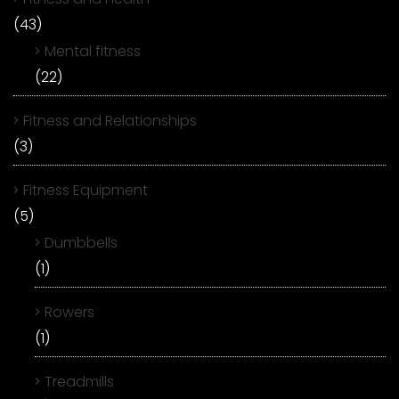
(43)
Mental fitness
(22)
Fitness and Relationships
(3)
Fitness Equipment
(5)
Dumbbells
(1)
Rowers
(1)
Treadmills