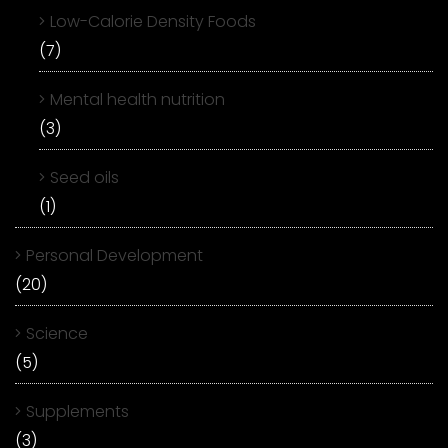
Low-Calorie Density Foods
(7)
Mental health nutrition
(3)
Seed oils
(1)
Personal Development
(20)
Science
(5)
Supplements
(3)