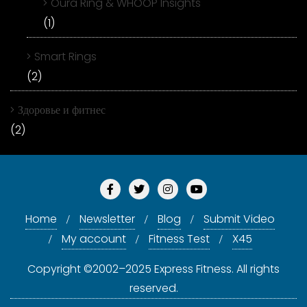
Oura Ring & WHOOP Insights
(1)
Smart Rings
(2)
Здоровье и фитнес
(2)
Home
Newsletter
Blog
Submit Video
My account
Fitness Test
X45
Copyright ©2002–2025 Express Fitness. All rights
reserved.