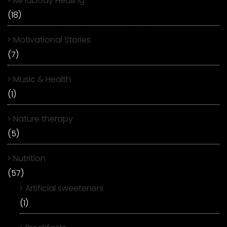
Mindbody Healing
(18)
Motivational Stories
(7)
Music & Health
(1)
Nature therapy
(5)
Nutrition
(57)
Artificial sweeteners
(1)