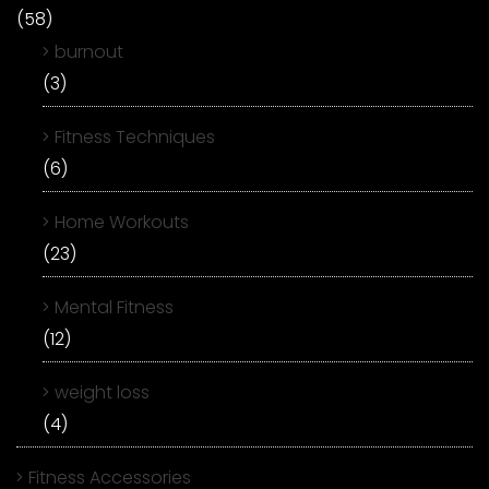
(58)
burnout
(3)
Fitness Techniques
(6)
Home Workouts
(23)
Mental Fitness
(12)
weight loss
(4)
Fitness Accessories