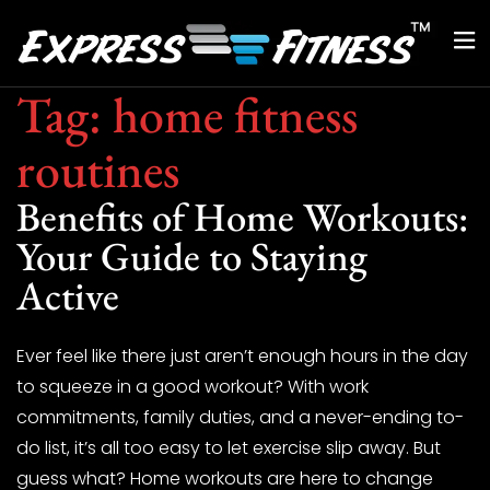
Tag:
home fitness
routines
Benefits of Home Workouts:
Your Guide to Staying
Active
Ever feel like there just aren’t enough hours in the day
to squeeze in a good workout? With work
commitments, family duties, and a never-ending to-
do list, it’s all too easy to let exercise slip away. But
guess what? Home workouts are here to change