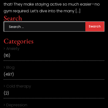
that! They make staying active so much easier—no
gym required. Let’s dive into the many […]
Search
Categories
Anxiety
(16)
Blog
(497)
Cold therapy
(2)
Depression