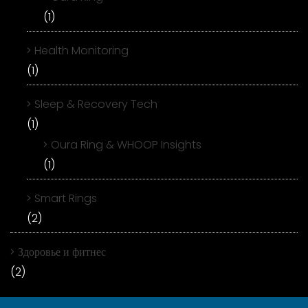
(1)
Health Monitoring
(1)
Sleep & Recovery Tech
(1)
Oura Ring & WHOOP Insights
(1)
Smart Rings
(2)
Здоровье и фитнес
(2)