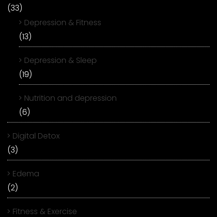
(33)
Depression & Fitness
(13)
Depression & Sleep
(19)
Nutrition and depression
(6)
Digital Detox
(3)
Edema
(2)
Fitness & Exercise