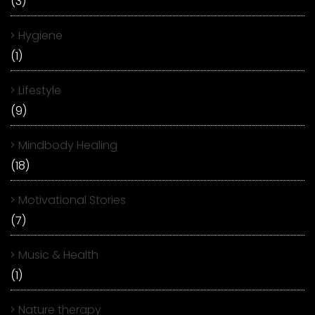
(3)
Hygiene
(1)
Lifestyle
(9)
Mindbody Healing
(18)
Motivational Stories
(7)
Music & Health
(1)
Nature therapy