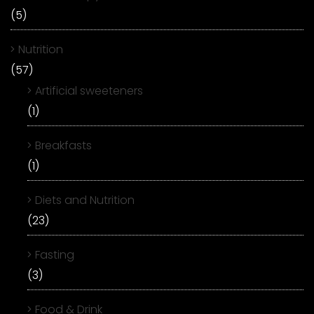
(5)
Nutrition
(57)
Artificial sweeteners
(1)
Breakfasts
(1)
Diets and Nutrition
(23)
Fasting
(3)
Food & Drink