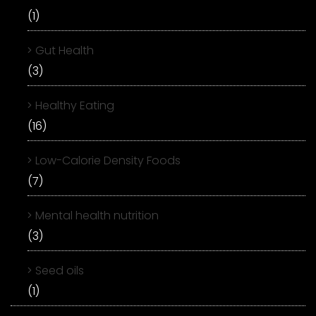
(1)
Gut Health
(3)
Healthy Eating
(16)
Low-Calorie Density Foods
(7)
Mental health nutrition
(3)
Seed oils
(1)