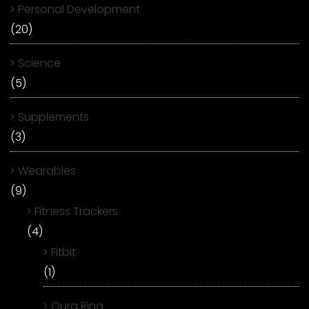
Personal Development
(20)
Science
(5)
Supplements
(3)
Wearables
(9)
Fitness Trackers
(4)
Fitbit
(1)
Oura Ring