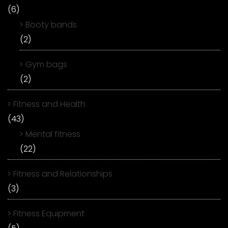
(6)
Booty bands
(2)
Gym bags
(2)
Fitness and Health
(43)
Mental fitness
(22)
Fitness and Relationships
(3)
Fitness Equipment