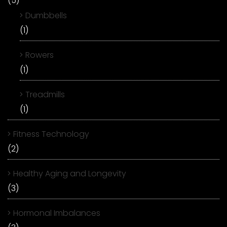
(5)
Dumbbells
(1)
Rowers
(1)
Treadmills
(1)
Fitness Technology
(2)
Healthy Aging and Longevity
(3)
Hormonal Imbalances