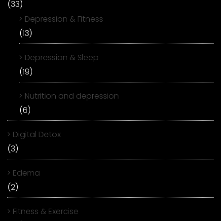
(33)
Depression & Fitness
(13)
Depression & Sleep
(19)
Nutrition and depression
(6)
Digital Detox
(3)
Edema
(2)
Fitness & Exercise