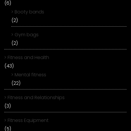
(6)
Booty bands
(2)
Gym bags
(2)
Fitness and Health
(43)
Mental fitness
(22)
Fitness and Relationships
(3)
Fitness Equipment
(5)