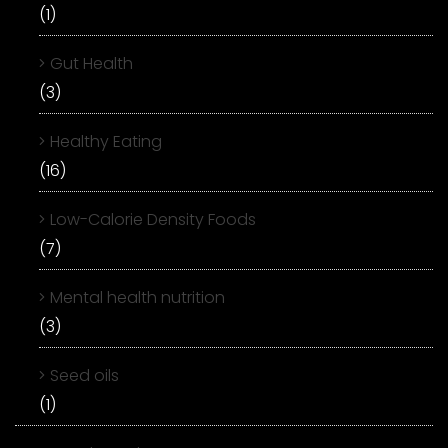
(1)
Gut Health
(3)
Healthy Eating
(16)
Low-Calorie Density Foods
(7)
Mental health nutrition
(3)
Seed oils
(1)