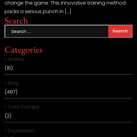
change the game. This innovative training method
packs a serious punch in […]
Search
Categories
Anxiety
(16)
Blog
(497)
Cold therapy
(2)
Depression