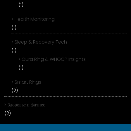
(1)
Health Monitoring
(1)
Sleep & Recovery Tech
(1)
Oura Ring & WHOOP Insights
(1)
Smart Rings
(2)
Здоровье и фитнес
(2)