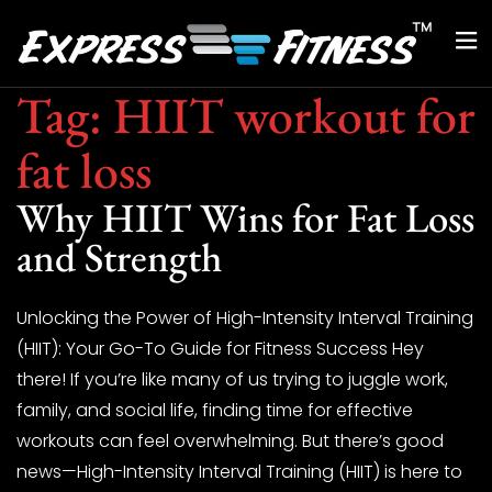
Tag:
HIIT workout for
fat loss
Why HIIT Wins for Fat Loss
and Strength
Unlocking the Power of High-Intensity Interval Training
(HIIT): Your Go-To Guide for Fitness Success Hey
there! If you’re like many of us trying to juggle work,
family, and social life, finding time for effective
workouts can feel overwhelming. But there’s good
news—High-Intensity Interval Training (HIIT) is here to