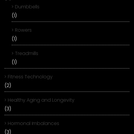
Dumbbells
(1)
Rowers
(1)
Treadmills
(1)
Fitness Technology
(2)
Healthy Aging and Longevity
(3)
Hormonal Imbalances
(3)