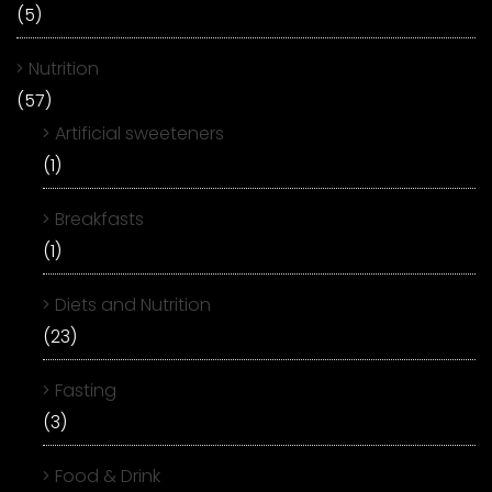
(5)
Nutrition
(57)
Artificial sweeteners
(1)
Breakfasts
(1)
Diets and Nutrition
(23)
Fasting
(3)
Food & Drink