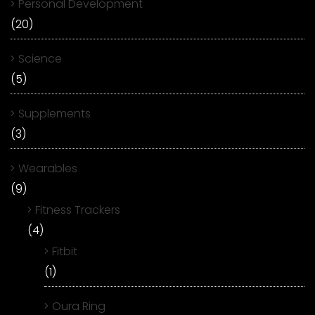
Personal Development
(20)
Science
(5)
Supplements
(3)
Wearables
(9)
Fitness Trackers
(4)
Fitbit
(1)
Oura Ring