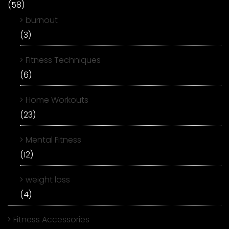
(58)
burnout
(3)
Fitness Techniques
(6)
Home Workouts
(23)
Mental Fitness
(12)
weight loss
(4)
Fitness Accessories