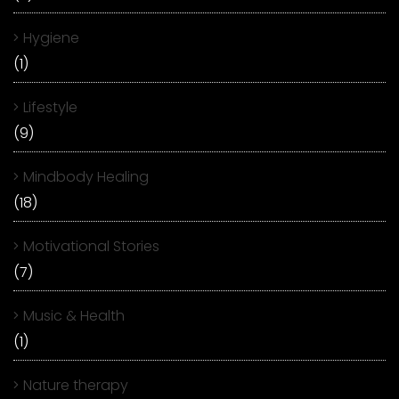
Hygiene
(1)
Lifestyle
(9)
Mindbody Healing
(18)
Motivational Stories
(7)
Music & Health
(1)
Nature therapy