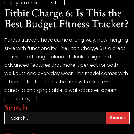
help you decide if it’s the […]
Fitbit Charge 6: Is This the
Best Budget Fitness Tracker?
Fitness trackers have come a long way, now merging
style with functionality. The Fitbit Charge 6 is a great
example, offering a blend of sleek design and
advanced features that make it perfect for both
workouts and everyday wear. This model comes with
a bundle that includes the fitness tracker, extra
bands, a charging cable, a wall adapter, screen
protectors, […]
Search