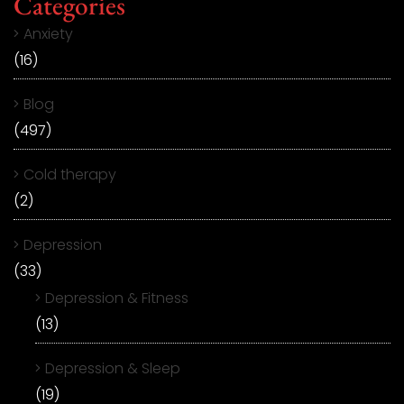
Categories
Anxiety
(16)
Blog
(497)
Cold therapy
(2)
Depression
(33)
Depression & Fitness
(13)
Depression & Sleep
(19)