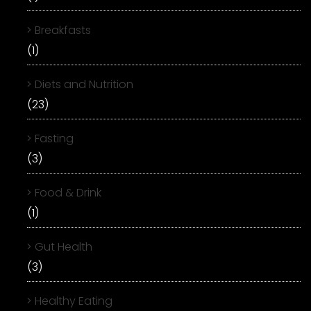
Breakfasts
(1)
Diets and Nutrition
(23)
Fasting
(3)
Food & Drink
(1)
Gut Health
(3)
Healthy Eating