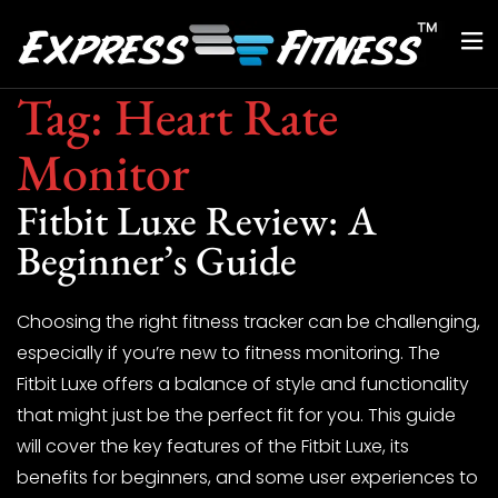
Tag:
Heart Rate
Monitor
Fitbit Luxe Review: A
Beginner’s Guide
Choosing the right fitness tracker can be challenging,
especially if you’re new to fitness monitoring. The
Fitbit Luxe offers a balance of style and functionality
that might just be the perfect fit for you. This guide
will cover the key features of the Fitbit Luxe, its
benefits for beginners, and some user experiences to