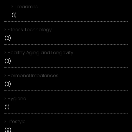
Treadmills
(1)
Fitness Technology
(2)
Healthy Aging and Longevity
(3)
Hormonal Imbalances
(3)
Hygiene
(1)
Lifestyle
(9)