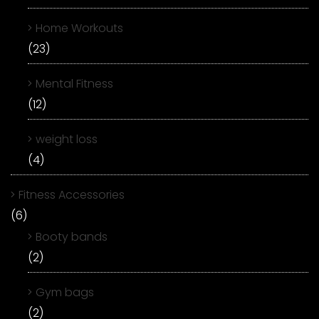
Home Workouts
(23)
Mental Fitness
(12)
weight loss
(4)
Fitness Accessories
(6)
Booty bands
(2)
Gym bags
(2)