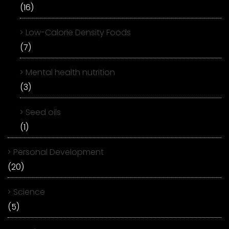
(16)
Low-Calorie Density Foods
(7)
Mental health nutrition
(3)
Seed oils
(1)
Personal Development
(20)
Science
(5)