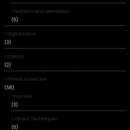
Nutrition and depression
(6)
Digital Detox
(3)
Edema
(2)
Fitness & Exercise
(58)
burnout
(3)
Fitness Techniques
(6)