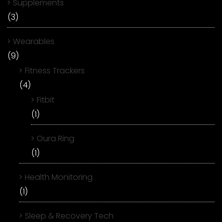
Supplements
(3)
Wearables
(9)
Fitness Trackers
(4)
Fitbit
(1)
Oura Ring
(1)
Health Monitoring
(1)
Sleep & Recovery Tech