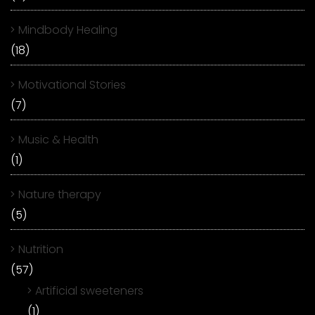
Mindbody Healing
(18)
Motivational Stories
(7)
Music & Health
(1)
Nature therapy
(5)
Nutrition
(57)
Artificial sweeteners
(1)