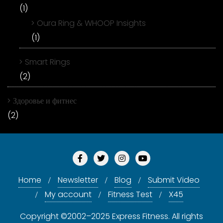
(1)
Oura Ring & WHOOP Insights
(1)
Smart Rings
(2)
Здоровье и фитнес
(2)
Home
Newsletter
Blog
Submit Video
My account
Fitness Test
X45
Copyright ©2002–2025 Express Fitness. All rights