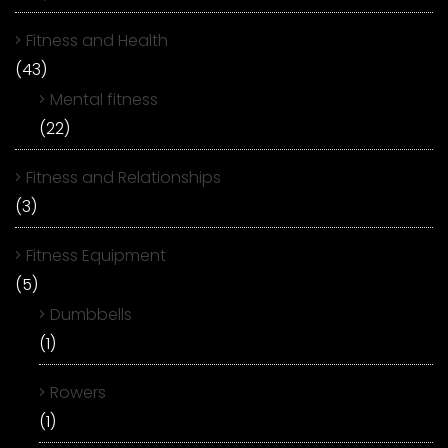
Fitness and Health
(43)
Mental fitness
(22)
Fitness and Relationships
(3)
Fitness Equipment
(5)
Dumbbells
(1)
Rowers
(1)