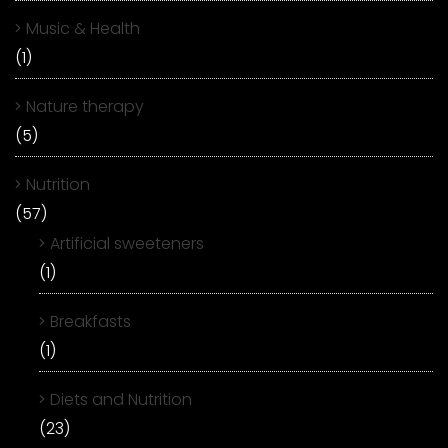
Music & Health
(1)
Nature therapy
(5)
Nutrition
(57)
Artificial sweeteners
(1)
Breakfasts
(1)
Diets and Nutrition
(23)