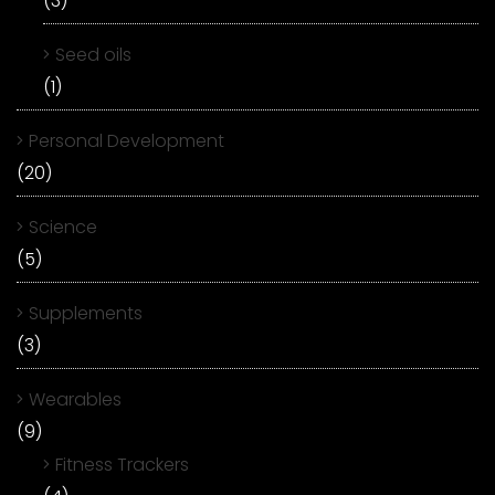
(3)
Seed oils
(1)
Personal Development
(20)
Science
(5)
Supplements
(3)
Wearables
(9)
Fitness Trackers