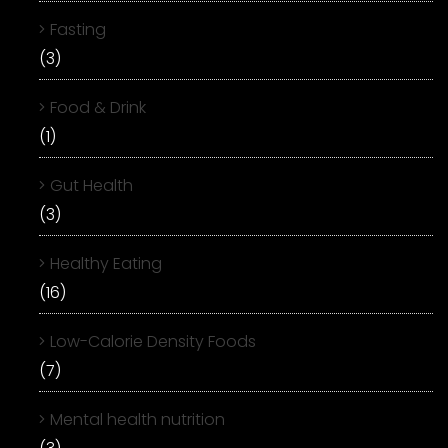
Fasting
(3)
Food & Drink
(1)
Gut Health
(3)
Healthy Eating
(16)
Low-Calorie Density Foods
(7)
Mental health nutrition