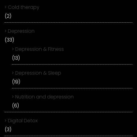
Cold therapy
(2)
Depression
(33)
Depression & Fitness
(13)
Depression & Sleep
(19)
Nutrition and depression
(6)
Digital Detox
(3)