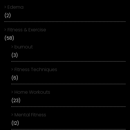
Edema
(2)
Fitness & Exercise
(58)
burnout
(3)
Fitness Techniques
(6)
Home Workouts
(23)
Mental Fitness
(12)