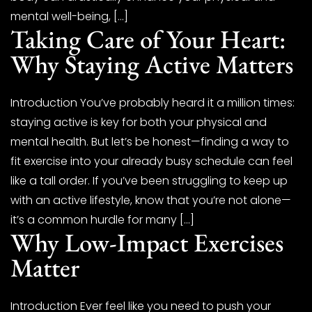
mental well-being, […]
Taking Care of Your Heart:
Why Staying Active Matters
Introduction You’ve probably heard it a million times:
staying active is key for both your physical and
mental health. But let’s be honest—finding a way to
fit exercise into your already busy schedule can feel
like a tall order. If you’ve been struggling to keep up
with an active lifestyle, know that you’re not alone—
it’s a common hurdle for many […]
Why Low-Impact Exercises
Matter
Introduction Ever feel like you need to push your