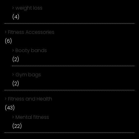
weight loss
(4)
Fitness Accessories
(6)
Booty bands
(2)
Gym bags
(2)
Fitness and Health
(43)
Mental fitness
(22)