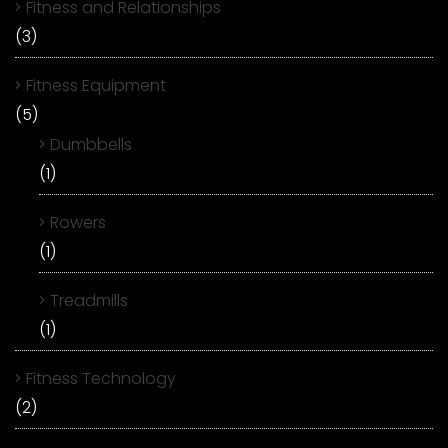
Fitness and Relationships
(3)
Fitness Equipment
(5)
Dumbbells
(1)
Rowers
(1)
Treadmills
(1)
Fitness Technology
(2)