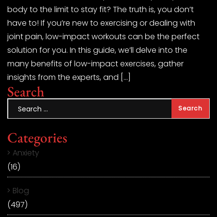
body to the limit to stay fit? The truth is, you don’t
have to! If you’re new to exercising or dealing with
joint pain, low-impact workouts can be the perfect
solution for you. In this guide, we’ll delve into the
many benefits of low-impact exercises, gather
insights from the experts, and […]
Search
Categories
Anxiety
(16)
Blog
(497)