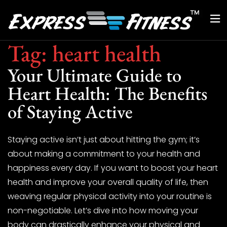
Tag:
heart health
Your Ultimate Guide to
Heart Health: The Benefits
of Staying Active
Staying active isn’t just about hitting the gym; it’s
about making a commitment to your health and
happiness every day. If you want to boost your heart
health and improve your overall quality of life, then
weaving regular physical activity into your routine is
non-negotiable. Let’s dive into how moving your
body can drastically enhance your physical and