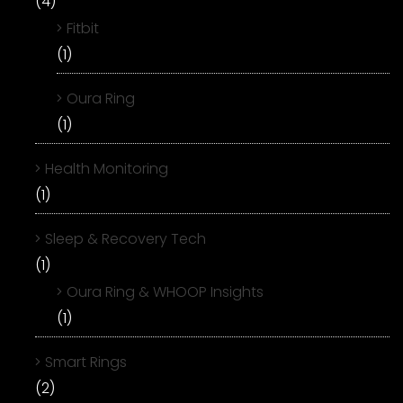
(4)
Fitbit
(1)
Oura Ring
(1)
Health Monitoring
(1)
Sleep & Recovery Tech
(1)
Oura Ring & WHOOP Insights
(1)
Smart Rings
(2)