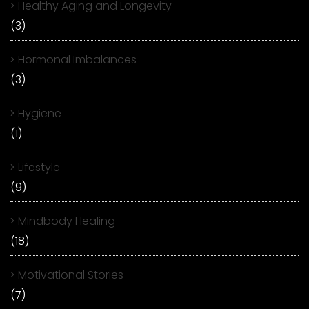
Healthy Aging and Longevity
(3)
Hormonal Imbalances
(3)
Hygiene
(1)
Lifestyle
(9)
Mindbody Healing
(18)
Motivational Stories
(7)