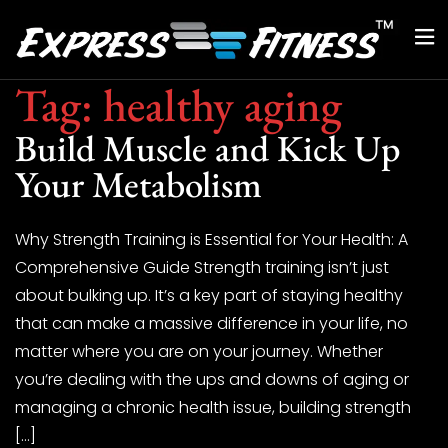
Tag:
healthy aging
Build Muscle and Kick Up
Your Metabolism
Why Strength Training is Essential for Your Health: A
Comprehensive Guide Strength training isn’t just
about bulking up. It’s a key part of staying healthy
that can make a massive difference in your life, no
matter where you are on your journey. Whether
you’re dealing with the ups and downs of aging or
managing a chronic health issue, building strength
[…]