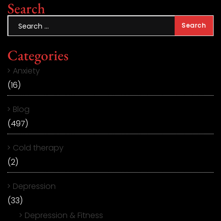
Search
Categories
Anxiety
(16)
Blog
(497)
Cold therapy
(2)
Depression
(33)
Depression & Fitness