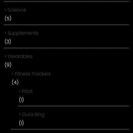
Science
(5)
Supplements
(3)
Wearables
(9)
Fitness Trackers
(4)
Fitbit
(1)
Oura Ring
(1)