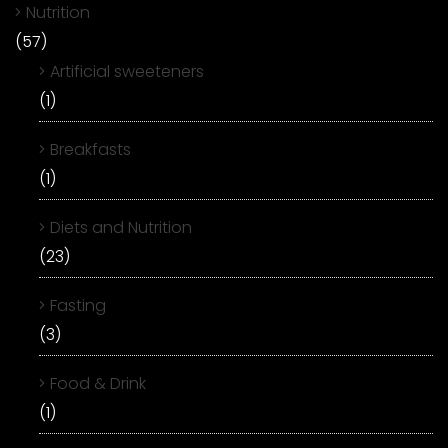
Nutrition
(57)
Artificial sweeteners
(1)
Breakfasts
(1)
Diets and Nutrition
(23)
Fasting
(3)
Food & Drink
(1)