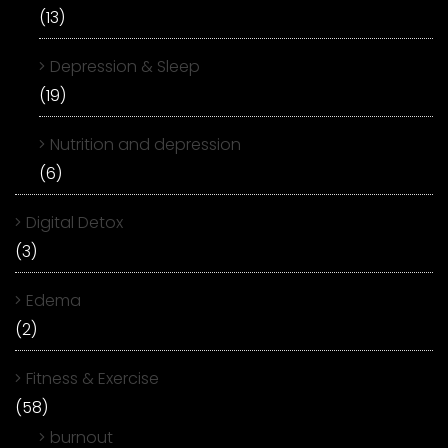
(13)
Depression & Sleep
(19)
Nutrition and depression
(6)
Digital Detox
(3)
Edema
(2)
Fitness & Exercise
(58)
burnout