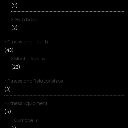
(2)
Gym bags
(2)
Fitness and Health
(43)
Mental fitness
(22)
Fitness and Relationships
(3)
Fitness Equipment
(5)
Dumbbells