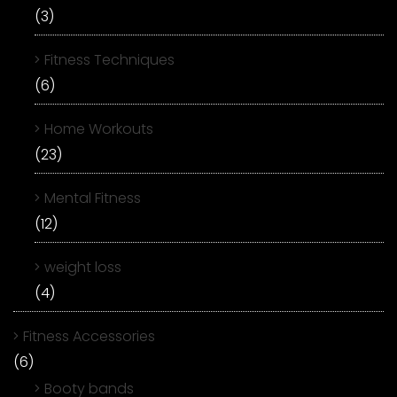
(3)
Fitness Techniques
(6)
Home Workouts
(23)
Mental Fitness
(12)
weight loss
(4)
Fitness Accessories
(6)
Booty bands