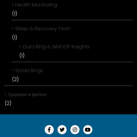
Health Monitoring
(1)
Sleep & Recovery Tech
(1)
Oura Ring & WHOOP Insights
(1)
Smart Rings
(2)
Здоровье и фитнес
(2)