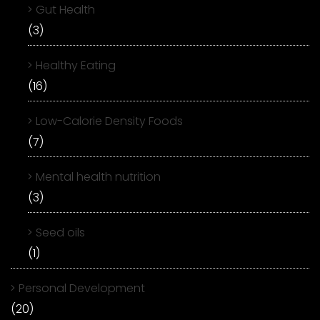
Gut Health
(3)
Healthy Eating
(16)
Low-Calorie Density Foods
(7)
Mental health nutrition
(3)
Seed oils
(1)
Personal Development
(20)