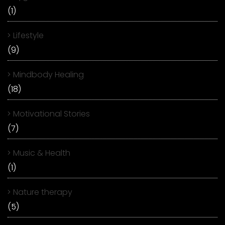
(1)
Lifestyle
(9)
Mindbody Healing
(18)
Motivational Stories
(7)
Music & Health
(1)
Nature therapy
(5)