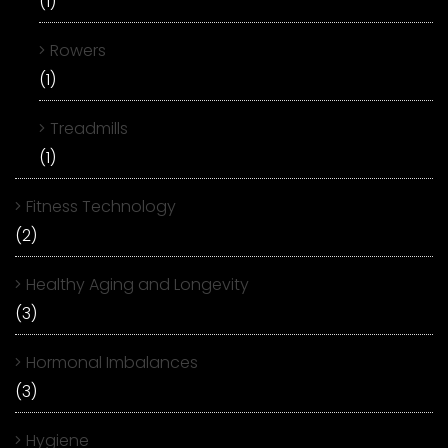
(1)
Rowers
(1)
Treadmills
(1)
Fitness Technology
(2)
Healthy Aging and Longevity
(3)
Hormonal Imbalances
(3)
Hygiene