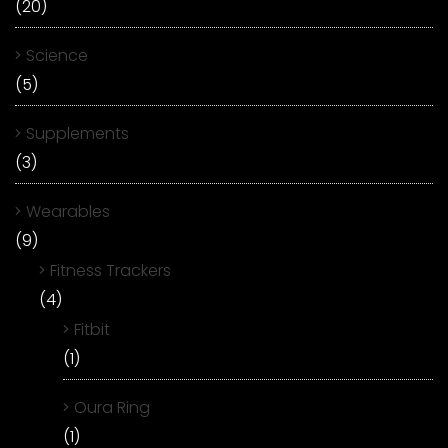
(20)
Science
(5)
Supplements
(3)
Wearables
(9)
Fitness Trackers
(4)
Fitbit
(1)
Oura Ring
(1)