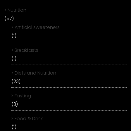
Nutrition
(57)
Artificial sweeteners
(1)
Breakfasts
(1)
Diets and Nutrition
(23)
Fasting
(3)
Food & Drink
(1)