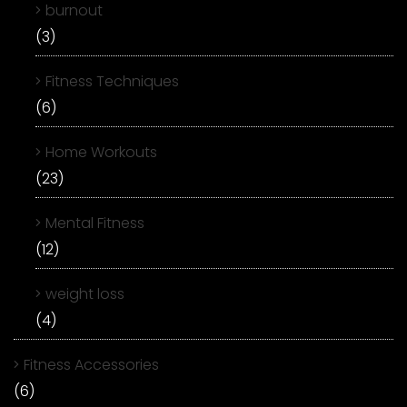
burnout
(3)
Fitness Techniques
(6)
Home Workouts
(23)
Mental Fitness
(12)
weight loss
(4)
Fitness Accessories
(6)