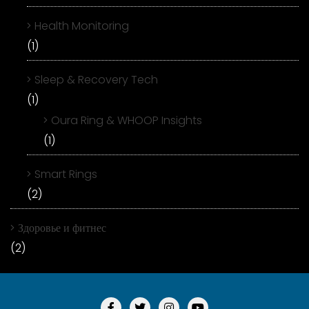
Health Monitoring
(1)
Sleep & Recovery Tech
(1)
Oura Ring & WHOOP Insights
(1)
Smart Rings
(2)
Здоровье и фитнес
(2)