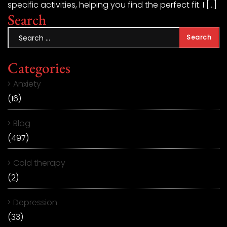
specific activities, helping you find the perfect fit. I […]
Search
Categories
Anxiety
(16)
Blog
(497)
Cold therapy
(2)
Depression
(33)