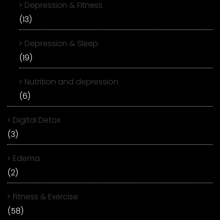
Depression & Fitness
(13)
Depression & Sleep
(19)
Nutrition and depression
(6)
Digital Detox
(3)
Edema
(2)
Fitness & Exercise
(58)