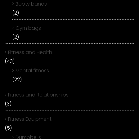
Booty bands
(2)
Gym bags
(2)
Fitness and Health
(43)
Mental fitness
(22)
Fitness and Relationships
(3)
Fitness Equipment
(5)
Dumbbells