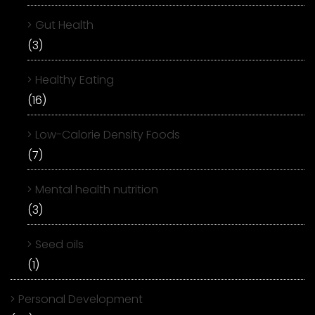
Gut Health
(3)
Healthy Eating
(16)
Low-Calorie Density Foods
(7)
Mental health nutrition
(3)
Seed oils
(1)
Personal Development