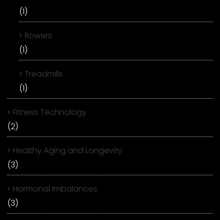
(1)
Rowers
(1)
Treadmills
(1)
Fitness Technology
(2)
Healthy Aging and Longevity
(3)
Hormonal Imbalances
(3)