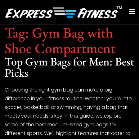
Tag:
Gym Bag with
Shoe Compartment
Top Gym Bags for Men: Best
Picks
Choosing the right gym bag can make a big
difference in your fitness routine. Whether you’re into
soccer, basketball, or swimming, having a bag that
meets your needs is key. In this guide, we explore
some of the best medium-sized gym bags for
different sports. We’ll highlight features that cater to