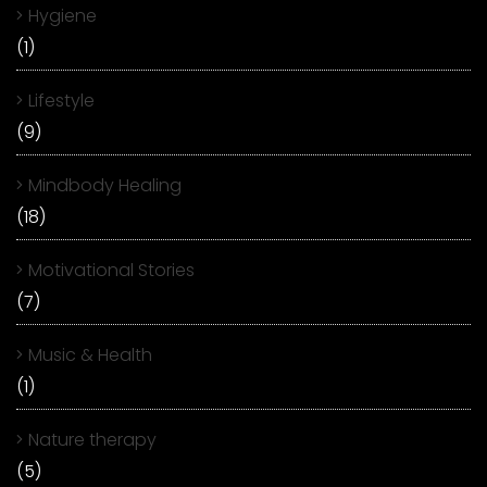
Hygiene
(1)
Lifestyle
(9)
Mindbody Healing
(18)
Motivational Stories
(7)
Music & Health
(1)
Nature therapy
(5)