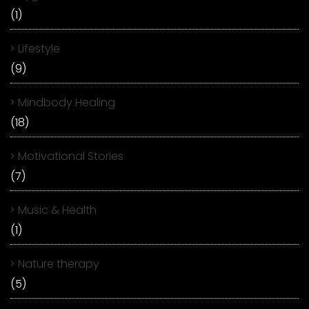
(1)
Lifestyle
(9)
Mindbody Healing
(18)
Motivational Stories
(7)
Music & Health
(1)
Nature therapy
(5)