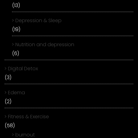
(13)
Depression & Sleep
(19)
Nutrition and depression
(6)
Digital Detox
(3)
Edema
(2)
Fitness & Exercise
(58)
burnout