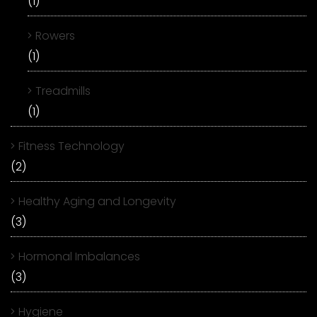
(1)
Rowers
(1)
Treadmills
(1)
Fitness Technology
(2)
Healthy Aging and Longevity
(3)
Hormonal Imbalances
(3)
Hygiene