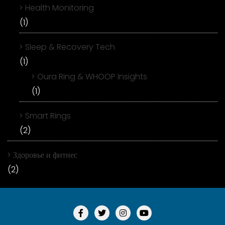
Health Monitoring
(1)
Sleep & Recovery Tech
(1)
Oura Ring & WHOOP Insights
(1)
Smart Rings
(2)
Здоровье и фитнес
(2)