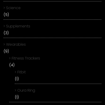
Science
(5)
Supplements
(3)
Wearables
(9)
Fitness Trackers
(4)
Fitbit
(1)
Oura Ring
(1)