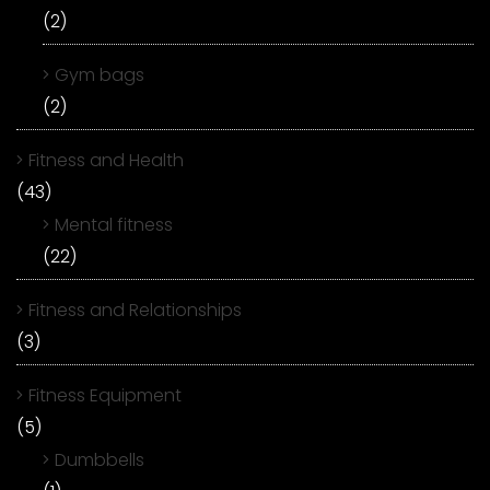
(2)
Gym bags
(2)
Fitness and Health
(43)
Mental fitness
(22)
Fitness and Relationships
(3)
Fitness Equipment
(5)
Dumbbells