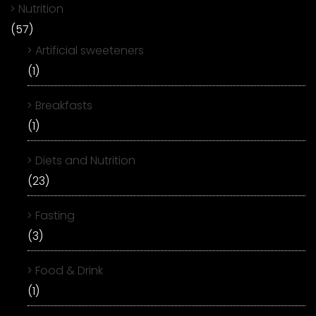
Nutrition
(57)
Artificial sweeteners
(1)
Breakfasts
(1)
Diets and Nutrition
(23)
Fasting
(3)
Food & Drink
(1)