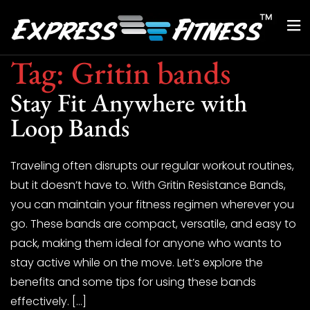
Tag:
Gritin bands
Stay Fit Anywhere with
Loop Bands
Traveling often disrupts our regular workout routines,
but it doesn’t have to. With Gritin Resistance Bands,
you can maintain your fitness regimen wherever you
go. These bands are compact, versatile, and easy to
pack, making them ideal for anyone who wants to
stay active while on the move. Let’s explore the
benefits and some tips for using these bands
effectively. […]