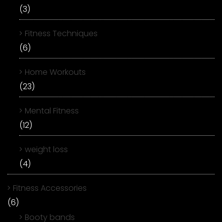
(3)
Fitness Techniques
(6)
Home Workouts
(23)
Mental Fitness
(12)
weight loss
(4)
Fitness Accessories
(6)
Booty bands