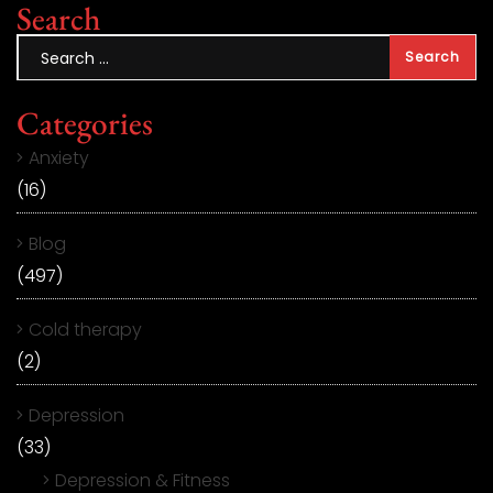
Search
Categories
Anxiety
(16)
Blog
(497)
Cold therapy
(2)
Depression
(33)
Depression & Fitness