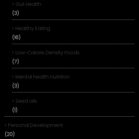
Gut Health
(3)
Healthy Eating
(16)
Low-Calorie Density Foods
(7)
Mental health nutrition
(3)
Seed oils
(1)
Personal Development
(20)