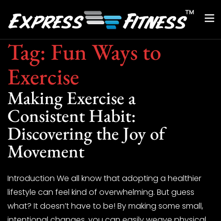
Tag:
Fun Ways to
Exercise
Making Exercise a
Consistent Habit:
Discovering the Joy of
Movement
Introduction We all know that adopting a healthier
lifestyle can feel kind of overwhelming. But guess
what? It doesn’t have to be! By making some small,
intentional changes, you can easily weave physical