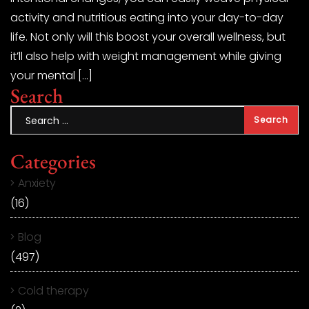
activity and nutritious eating into your day-to-day
life. Not only will this boost your overall wellness, but
it’ll also help with weight management while giving
your mental […]
Search
Categories
Anxiety
(16)
Blog
(497)
Cold therapy