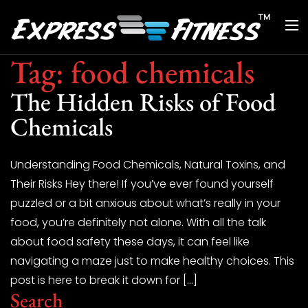
Tag:
food chemicals
The Hidden Risks of Food
Chemicals
Understanding Food Chemicals, Natural Toxins, and
Their Risks Hey there! If you’ve ever found yourself
puzzled or a bit anxious about what’s really in your
food, you’re definitely not alone. With all the talk
about food safety these days, it can feel like
navigating a maze just to make healthy choices. This
post is here to break it down for […]
Search