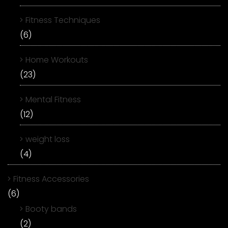
Fitness Techniques
(6)
Home Workouts
(23)
Mental Fitness
(12)
weight loss
(4)
Fitness Accessories
(6)
Booty bands
(2)