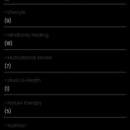
Lifestyle
(9)
Mindbody Healing
(18)
Motivational Stories
(7)
Music & Health
(1)
Nature therapy
(5)
Nutrition