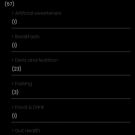
(57)
Artificial sweeteners
(1)
Breakfasts
(1)
Diets and Nutrition
(23)
Fasting
(3)
Food & Drink
(1)
Gut Health