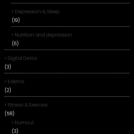
Depression & Sleep
(19)
Nutrition and depression
(6)
Digital Detox
(3)
Edema
(2)
Fitness & Exercise
(58)
burnout
(3)