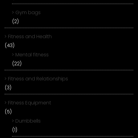
Gym bags
(2)
Fitness and Health
(43)
Mental fitness
(22)
Fitness and Relationships
(3)
Fitness Equipment
(5)
Dumbbells
(1)