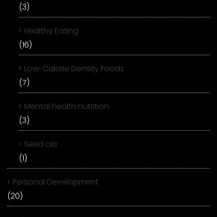
(3)
Healthy Eating
(16)
Low-Calorie Density Foods
(7)
Mental health nutrition
(3)
Seed oils
(1)
Personal Development
(20)