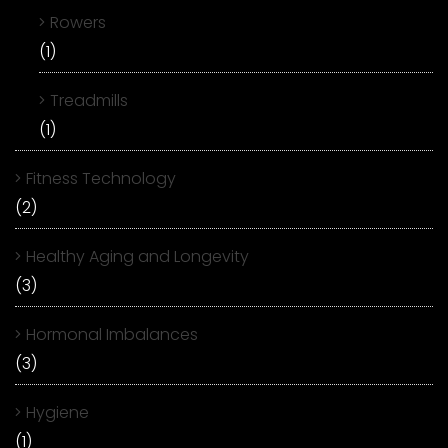
Rowers
(1)
Treadmills
(1)
Fitness Technology
(2)
Healthy Aging and Longevity
(3)
Hormonal Imbalances
(3)
Hygiene
(1)