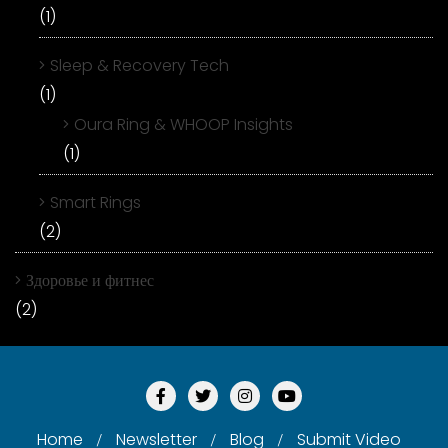
(1)
Sleep & Recovery Tech
(1)
Oura Ring & WHOOP Insights
(1)
Smart Rings
(2)
Здоровье и фитнес
(2)
Home
Newsletter
Blog
Submit Video