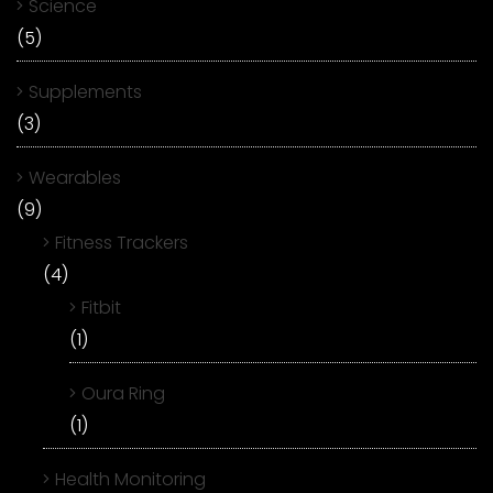
Science
(5)
Supplements
(3)
Wearables
(9)
Fitness Trackers
(4)
Fitbit
(1)
Oura Ring
(1)
Health Monitoring