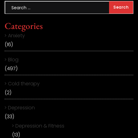
Categories
Anxiety
(16)
Blog
(497)
Cold therapy
(2)
Depression
(33)
Depression & Fitness
(13)