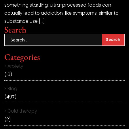
something startling: ultra-processed foods can
actually lead to addiction-like symptoms, similar to
substance use […]
Search
Categories
Anxiety
(16)
Blog
(497)
Cold therapy
(2)