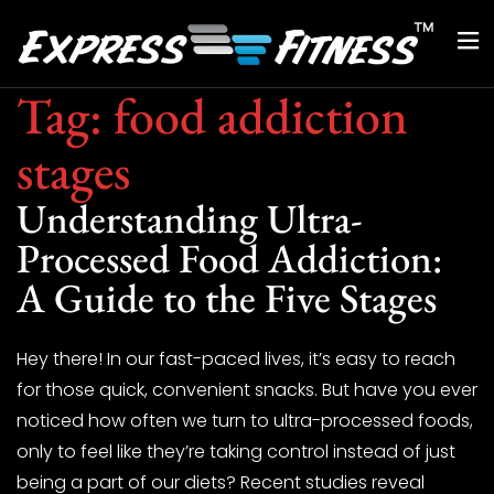
Tag:
food addiction
stages
Understanding Ultra-
Processed Food Addiction:
A Guide to the Five Stages
Hey there! In our fast-paced lives, it’s easy to reach
for those quick, convenient snacks. But have you ever
noticed how often we turn to ultra-processed foods,
only to feel like they’re taking control instead of just
being a part of our diets? Recent studies reveal