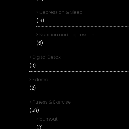
Depression & Sleep
(19)
Nutrition and depression
(6)
Digital Detox
(3)
Edema
(2)
Fitness & Exercise
(58)
burnout
(3)