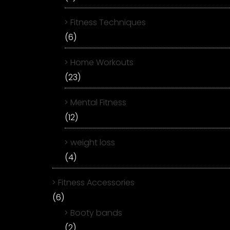
Fitness Techniques
(6)
Home Workouts
(23)
Mental Fitness
(12)
weight loss
(4)
Fitness Accessories
(6)
Booty bands
(2)