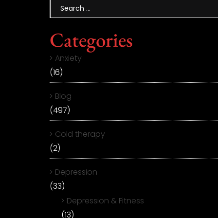
Categories
Anxiety
(16)
Blog
(497)
Cold therapy
(2)
Depression
(33)
Depression & Fitness
(13)