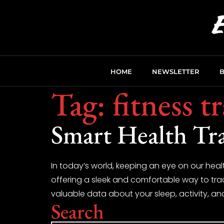
HOME
NEWSLETTER
Tag:
fitness t
Smart Health Tr
In today’s world, keeping an eye on our heal
offering a sleek and comfortable way to track
valuable data about your sleep, activity, an
Search