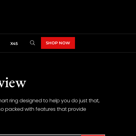
SHOP NOW
X45
view
art ring designed to help you do just that,
also packed with features that provide