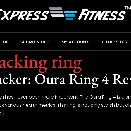
BLOG
SUBMIT VIDEO
MY ACCOUNT
FITNESS TEST
racking ring
acker: Oura Ring 4 Re
th has never been more important. The Oura Ring 4 is a sm
 various health metrics. This ring is not only stylish but 
d […]