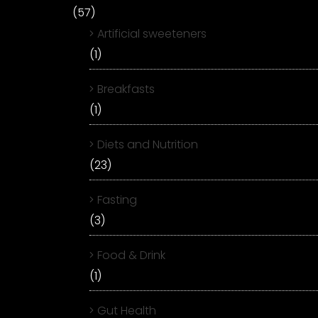
(57)
Artificial sweeteners
(1)
Breakfasts
(1)
Diets and Nutrition
(23)
Fasting
(3)
Food & Drink
(1)
Gut Health