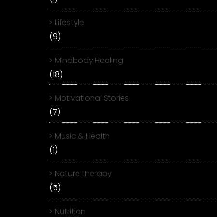
Lifestyle
(9)
Mindbody Healing
(18)
Motivational Stories
(7)
Music & Health
(1)
Nature therapy
(5)
Nutrition