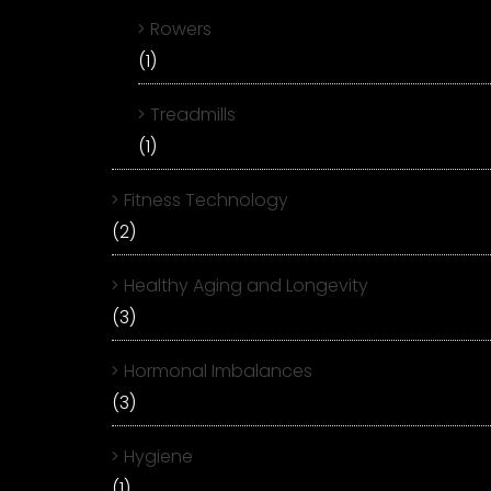
Rowers
(1)
Treadmills
(1)
Fitness Technology
(2)
Healthy Aging and Longevity
(3)
Hormonal Imbalances
(3)
Hygiene
(1)