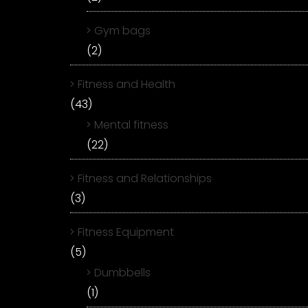
Gym bags
(2)
Fitness and Health
(43)
Mental fitness
(22)
Fitness and Relationships
(3)
Fitness Equipment
(5)
Dumbbells
(1)