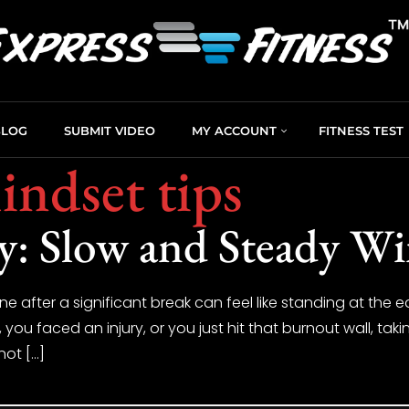
BLOG
SUBMIT VIDEO
MY ACCOUNT
FITNESS TEST
indset tips
y: Slow and Steady Wi
ne after a significant break can feel like standing at the e
u faced an injury, or you just hit that burnout wall, takin
not […]