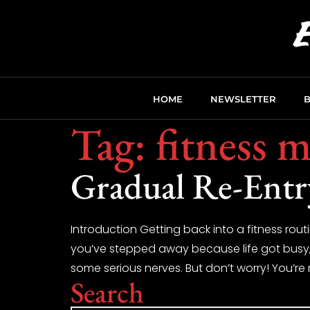
HOME
NEWSLETTER
Tag:
fitness m
Gradual Re-Entr
Introduction Getting back into a fitness routi
you’ve stepped away because life got busy, yo
some serious nerves. But don’t worry! You’re 
Search