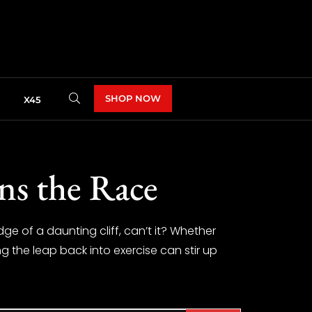
SHOP NOW
X45
ns the Race
dge of a daunting cliff, can’t it? Whether
g the leap back into exercise can stir up