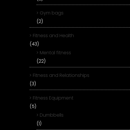
Gym bags
(2)
Fitness and Health
(43)
Mental fitness
(22)
Fitness and Relationships
(3)
Fitness Equipment
(5)
Dumbbells
(1)