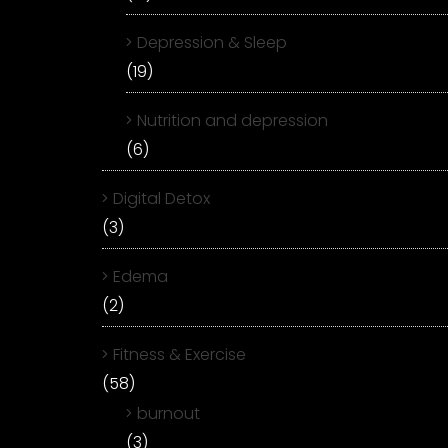
Depression & Sleep
(19)
Nutrition and depression
(6)
Digital Detox
(3)
Edema
(2)
Fitness & Exercise
(58)
burnout
(3)