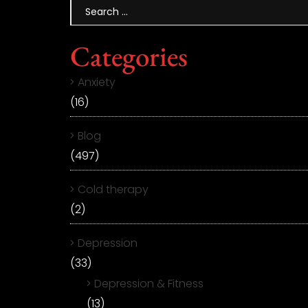
Categories
Anxiety
(16)
Blog
(497)
Cold therapy
(2)
Depression
(33)
Depression & Fitness
(13)