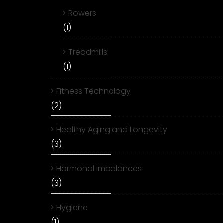
Rowers
(1)
Treadmills
(1)
Fitness Technology
(2)
Healthy Aging and Longevity
(3)
Hormonal Imbalances
(3)
Hygiene
(1)