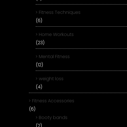
Fitness Techniques
(6)
Home Workouts
(23)
Mental Fitness
(12)
weight loss
(4)
Fitness Accessories
(6)
Booty bands
(2)