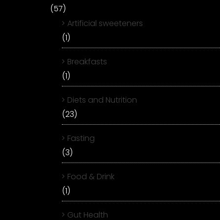
(57)
Artificial sweeteners
(1)
Breakfasts
(1)
Diets and Nutrition
(23)
Fasting
(3)
Food & Drink
(1)
Gut Health