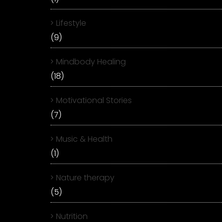
Lifestyle
(9)
Mindbody Healing
(18)
Motivational Stories
(7)
Music & Health
(1)
Nature therapy
(5)
Nutrition