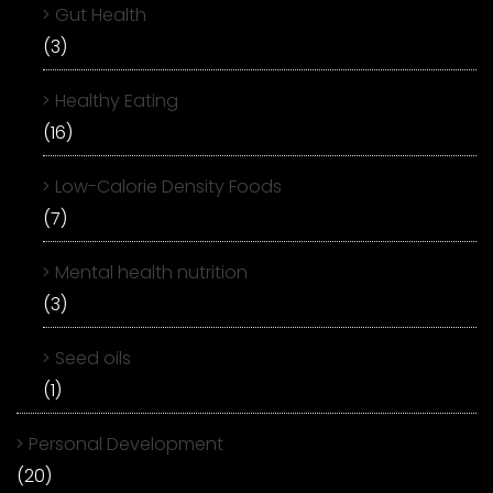
Gut Health
(3)
Healthy Eating
(16)
Low-Calorie Density Foods
(7)
Mental health nutrition
(3)
Seed oils
(1)
Personal Development
(20)