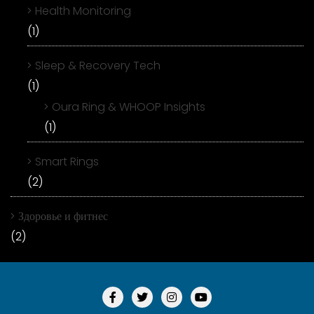
Health Monitoring
(1)
Sleep & Recovery Tech
(1)
Oura Ring & WHOOP Insights
(1)
Smart Rings
(2)
Здоровье и фитнес
(2)