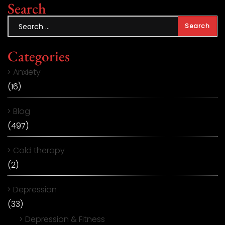
Search
Categories
Anxiety
(16)
Blog
(497)
Cold therapy
(2)
Depression
(33)
Depression & Fitness