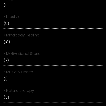
(1)
Lifestyle
(9)
Mindbody Healing
(18)
Motivational Stories
(7)
Music & Health
(1)
Nature therapy
(5)