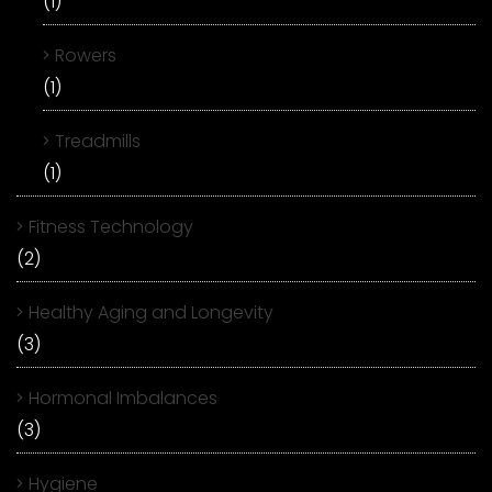
(1)
Rowers
(1)
Treadmills
(1)
Fitness Technology
(2)
Healthy Aging and Longevity
(3)
Hormonal Imbalances
(3)
Hygiene