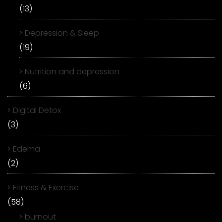
(13)
Depression & Sleep
(19)
Nutrition and depression
(6)
Digital Detox
(3)
Edema
(2)
Fitness & Exercise
(58)
burnout