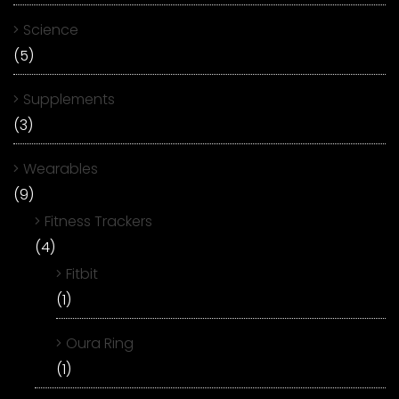
Science
(5)
Supplements
(3)
Wearables
(9)
Fitness Trackers
(4)
Fitbit
(1)
Oura Ring
(1)