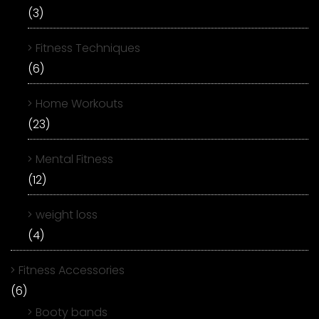
(3)
Fitness Techniques
(6)
Home Workouts
(23)
Mental Fitness
(12)
weight loss
(4)
Fitness Accessories
(6)
Booty bands