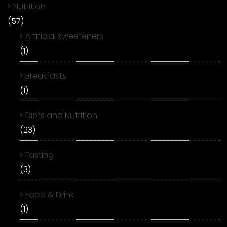
Nutrition
(57)
Artificial sweeteners
(1)
Breakfasts
(1)
Diets and Nutrition
(23)
Fasting
(3)
Food & Drink
(1)