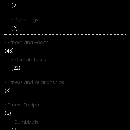
(2)
Gym bags
(2)
Fitness and Health
(43)
Mental fitness
(22)
Fitness and Relationships
(3)
Fitness Equipment
(5)
Dumbbells