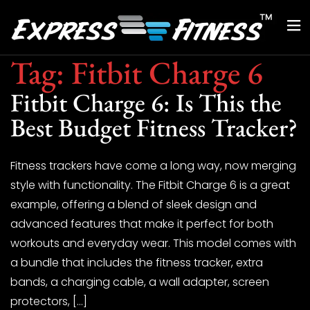
Tag:
Fitbit Charge 6
Fitbit Charge 6: Is This the
Best Budget Fitness Tracker?
Fitness trackers have come a long way, now merging
style with functionality. The Fitbit Charge 6 is a great
example, offering a blend of sleek design and
advanced features that make it perfect for both
workouts and everyday wear. This model comes with
a bundle that includes the fitness tracker, extra
bands, a charging cable, a wall adapter, screen
protectors, […]