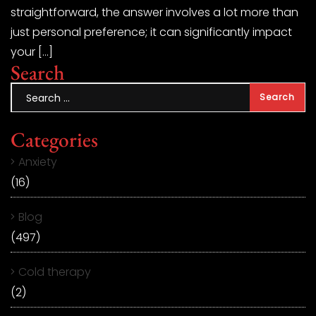
straightforward, the answer involves a lot more than
just personal preference; it can significantly impact
your […]
Search
Categories
Anxiety
(16)
Blog
(497)
Cold therapy
(2)