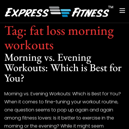
Tag:
fat loss morning
workouts
Morning vs. Evening
Workouts: Which is Best for
You?
Morning vs. Evening Workouts: Which is Best for You?
When it comes to fine-tuning your workout routine,
one question seems to pop up again and again
among fitness lovers: Is it better to exercise in the
morning or the evening? While it might seem