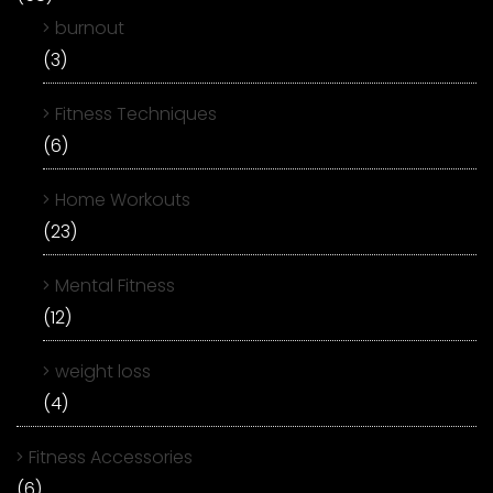
burnout
(3)
Fitness Techniques
(6)
Home Workouts
(23)
Mental Fitness
(12)
weight loss
(4)
Fitness Accessories
(6)