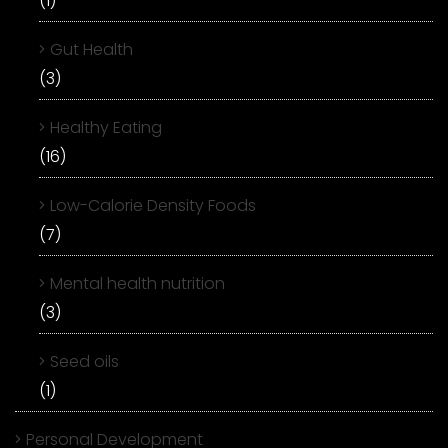
(1)
Gut Health
(3)
Healthy Eating
(16)
Low-Calorie Density Foods
(7)
Mental health nutrition
(3)
Seed oils
(1)
Personal Development