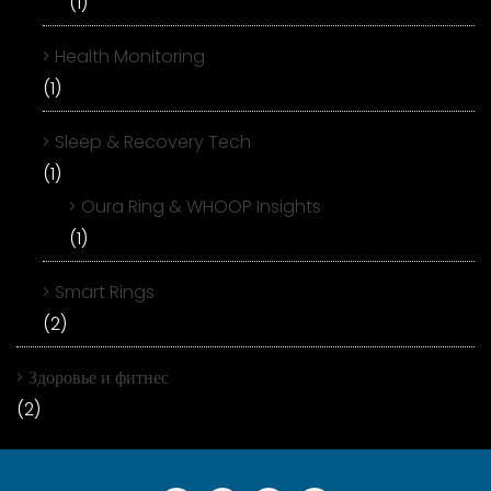
(1)
Health Monitoring
(1)
Sleep & Recovery Tech
(1)
Oura Ring & WHOOP Insights
(1)
Smart Rings
(2)
Здоровье и фитнес
(2)