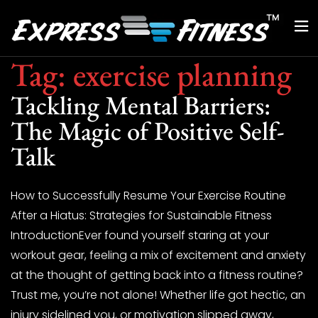
Tag:
exercise planning
Tackling Mental Barriers:
The Magic of Positive Self-
Talk
How to Successfully Resume Your Exercise Routine
After a Hiatus: Strategies for Sustainable Fitness
IntroductionEver found yourself staring at your
workout gear, feeling a mix of excitement and anxiety
at the thought of getting back into a fitness routine?
Trust me, you’re not alone! Whether life got hectic, an
injury sidelined you, or motivation slipped away,