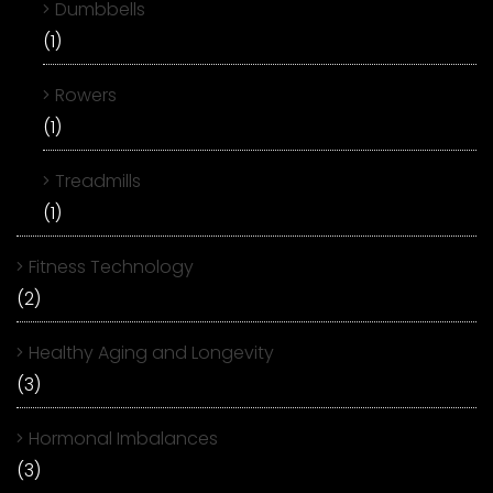
Dumbbells
(1)
Rowers
(1)
Treadmills
(1)
Fitness Technology
(2)
Healthy Aging and Longevity
(3)
Hormonal Imbalances
(3)