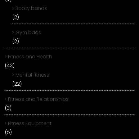
Booty bands
(2)
Gym bags
(2)
Fitness and Health
(43)
Mental fitness
(22)
Fitness and Relationships
(3)
Fitness Equipment
(5)