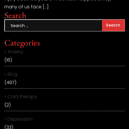
many of us face […]
Search
Categories
Anxiety
(16)
Blog
(497)
Cold therapy
(2)
Depression
(33)