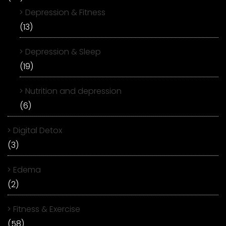
Depression & Fitness
(13)
Depression & Sleep
(19)
Nutrition and depression
(6)
Digital Detox
(3)
Edema
(2)
Fitness & Exercise
(58)