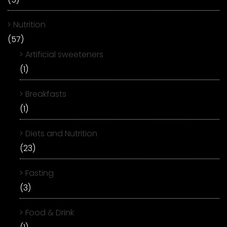
Nutrition
(57)
Artificial sweeteners
(1)
Breakfasts
(1)
Diets and Nutrition
(23)
Fasting
(3)
Food & Drink