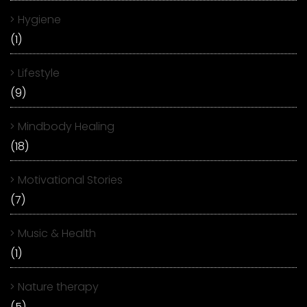
Hygiene
(1)
Lifestyle
(9)
Mindbody Healing
(18)
Motivational Stories
(7)
Music & Health
(1)
Nature therapy
(5)