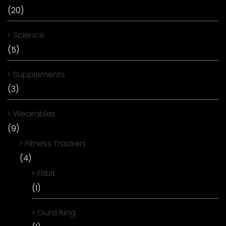
(20)
Science
(5)
Supplements
(3)
Wearables
(9)
Fitness Trackers
(4)
Fitbit
(1)
Oura Ring