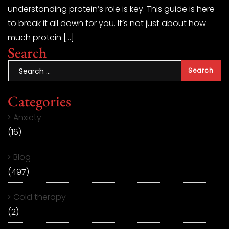
understanding protein’s role is key. This guide is here
to break it all down for you. It’s not just about how
much protein […]
Search
Categories
Anxiety
(16)
Blog
(497)
Cold therapy
(2)