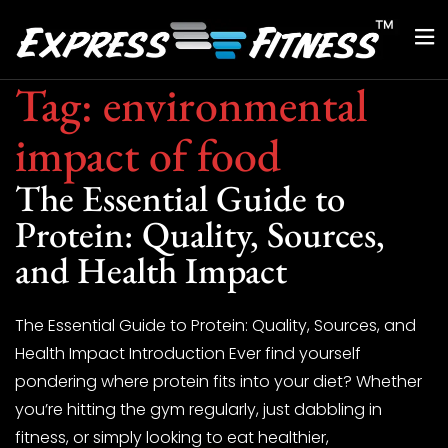
Tag:
environmental
impact of food
The Essential Guide to
Protein: Quality, Sources,
and Health Impact
The Essential Guide to Protein: Quality, Sources, and
Health Impact Introduction Ever find yourself
pondering where protein fits into your diet? Whether
you’re hitting the gym regularly, just dabbling in
fitness, or simply looking to eat healthier,