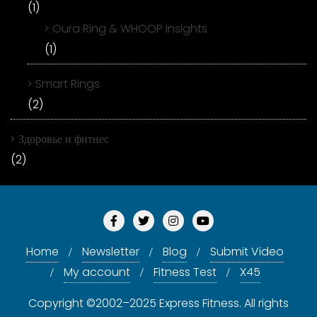
(1)
Oura Ring & WHOOP Insights
(1)
Smart Rings
(2)
Здоровье и фитнес
(2)
Home
Newsletter
Blog
Submit Video
My account
Fitness Test
X45
Copyright ©2002–2025 Express Fitness. All rights