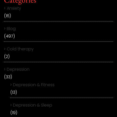
Anxiety
(16)
Blog
(497)
Cold therapy
(2)
Depression
(33)
Depression & Fitness
(13)
Depression & Sleep
(19)