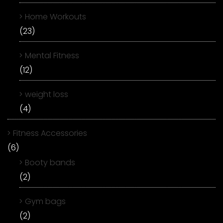
Home Workouts
(23)
Mental Fitness
(12)
weight loss
(4)
Fitness Accessories
(6)
Booty bands
(2)
Gym bags
(2)