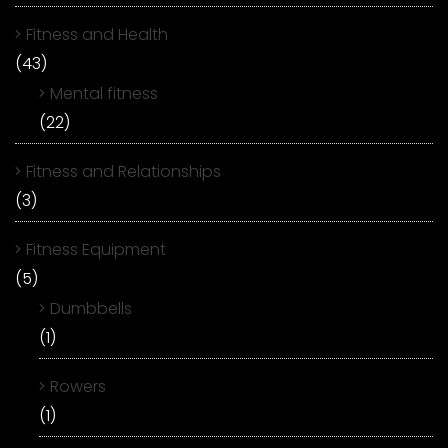
Fitness and Health
(43)
Mental fitness
(22)
Fitness and Relationships
(3)
Fitness Equipment
(5)
Dumbbells
(1)
Rowers
(1)