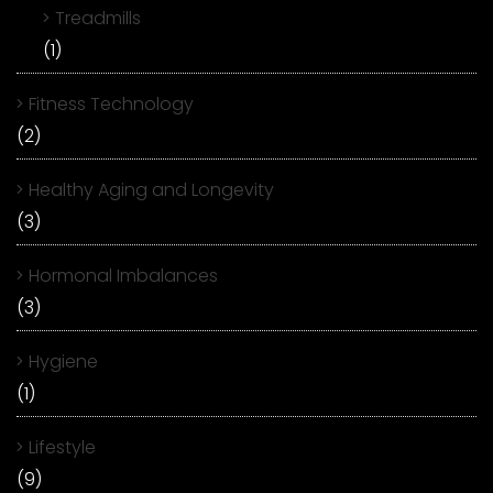
Treadmills
(1)
Fitness Technology
(2)
Healthy Aging and Longevity
(3)
Hormonal Imbalances
(3)
Hygiene
(1)
Lifestyle
(9)