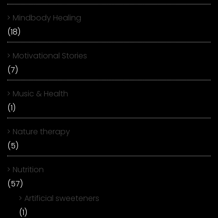
Mindbody Healing
(18)
Motivational Stories
(7)
Music & Health
(1)
Nature therapy
(5)
Nutrition
(57)
Artificial sweeteners
(1)