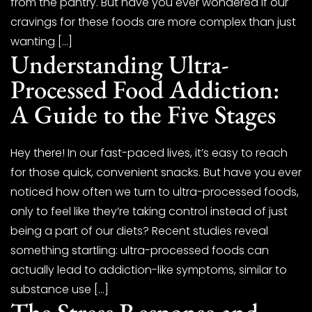
from the pantry. But have you ever wondered if our
cravings for these foods are more complex than just
wanting […]
Understanding Ultra-
Processed Food Addiction:
A Guide to the Five Stages
Hey there! In our fast-paced lives, it’s easy to reach
for those quick, convenient snacks. But have you ever
noticed how often we turn to ultra-processed foods,
only to feel like they’re taking control instead of just
being a part of our diets? Recent studies reveal
something startling: ultra-processed foods can
actually lead to addiction-like symptoms, similar to
substance use […]
The Stress Response and