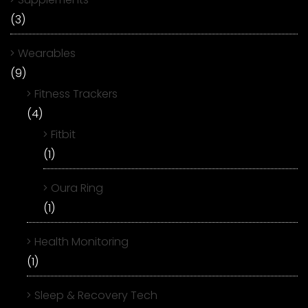
(3)
Wearables
(9)
Fitness Trackers
(4)
Fitbit
(1)
Oura Ring
(1)
Health Monitoring
(1)
Sleep & Recovery Tech