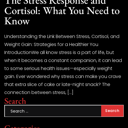
Cortisol: What You Need to
Know
Understanding the Link Between Stress, Cortisol, and
Weight Gain: Strategies for a Healthier You
IntroductionWe all know stress is a part of life, but
when it becomes a constant companion, it can lead
to some serious health issues—especially weight
gain. Ever wondered why stress can make you crave
that extra slice of cake or late-night snack? The
connection between stress, […]
Search
Categories