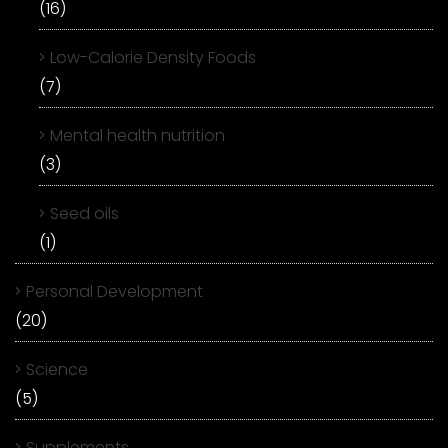
(16)
Low-Calorie Density Foods
(7)
Mental health nutrition
(3)
Seed oils
(1)
Personal Development
(20)
Science
(5)
Supplements