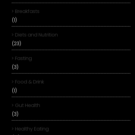
Breakfasts
(1)
Diets and Nutrition
(23)
Fasting
(3)
Food & Drink
(1)
Gut Health
(3)
Healthy Eating