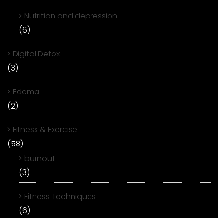
Nutrition and depression
(6)
Digital Detox
(3)
Edema
(2)
Fitness & Exercise
(58)
burnout
(3)
Fitness Techniques
(6)