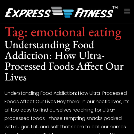
Tag:
emotional eating
Understanding Food
Addiction: How Ultra-
Processed Foods Affect Our
Lives
Understanding Food Addiction: How Ultra-Processed
Foods Affect Our Lives Hey there! In our hectic lives, it’s
all too easy to find ourselves reaching for ultra-
processed foods—those tempting snacks packed
with sugar, fat, and salt that seem to call our names