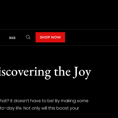
SHOP NOW
X45
scovering the Joy
 what? It doesn’t have to be! By making some
-day life. Not only will this boost your