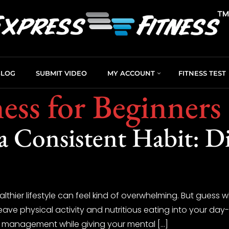
BLOG
SUBMIT VIDEO
MY ACCOUNT
FITNESS TEST
ness for Beginners
a Consistent Habit: Di
lthier lifestyle can feel kind of overwhelming. But guess
ave physical activity and nutritious eating into your day-to
ight management while giving your mental […]