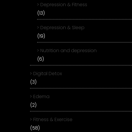
Depression & Fitness
(13)
Depression & Sleep
(19)
Nutrition and depression
(6)
Digital Detox
(3)
Edema
(2)
Fitness & Exercise
(58)