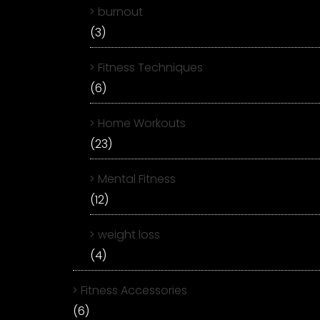
burnout
(3)
Fitness Techniques
(6)
Home Workouts
(23)
Mental Fitness
(12)
weight loss
(4)
Fitness Accessories
(6)