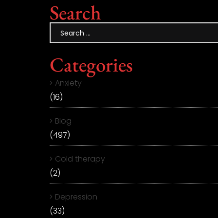
Search
Categories
Anxiety
(16)
Blog
(497)
Cold therapy
(2)
Depression
(33)