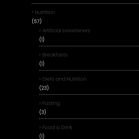
Nutrition
(57)
Artificial sweeteners
(1)
Breakfasts
(1)
Diets and Nutrition
(23)
Fasting
(3)
Food & Drink
(1)