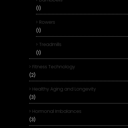
(1)
Rowers
(1)
Treadmills
(1)
Fitness Technology
(2)
Healthy Aging and Longevity
(3)
Hormonal Imbalances
(3)