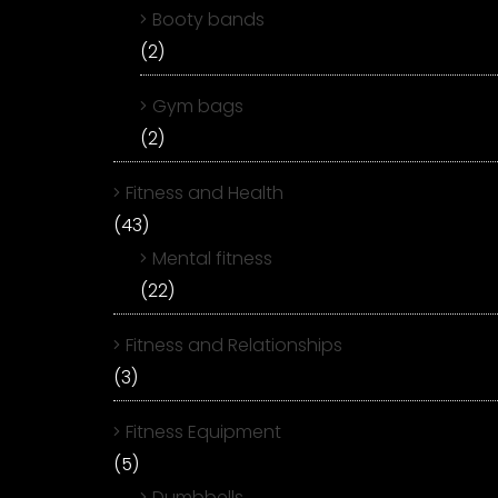
Booty bands
(2)
Gym bags
(2)
Fitness and Health
(43)
Mental fitness
(22)
Fitness and Relationships
(3)
Fitness Equipment
(5)
Dumbbells