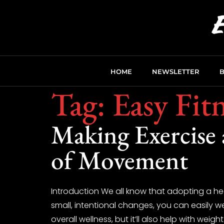
HOME
NEWSLETTER
Tag:
Easy Fit
Making Exercise 
of Movement
Introduction We all know that adopting a hea
small, intentional changes, you can easily we
overall wellness, but it’ll also help with we