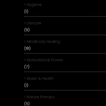
Hygiene
(1)
Lifestyle
(9)
Mindbody Healing
(18)
Motivational Stories
(7)
Music & Health
(1)
Nature therapy
(5)