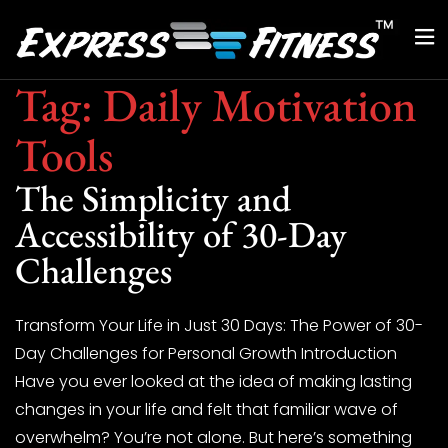
Tag:
Daily Motivation
Tools
The Simplicity and
Accessibility of 30-Day
Challenges
Transform Your Life in Just 30 Days: The Power of 30-
Day Challenges for Personal Growth Introduction
Have you ever looked at the idea of making lasting
changes in your life and felt that familiar wave of
overwhelm? You’re not alone. But here’s something