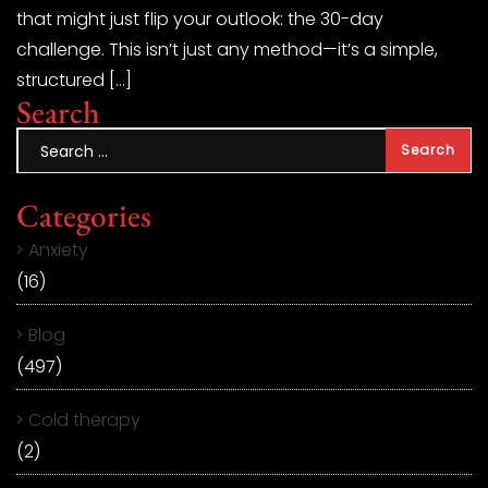
that might just flip your outlook: the 30-day
challenge. This isn’t just any method—it’s a simple,
structured […]
Search
Categories
Anxiety
(16)
Blog
(497)
Cold therapy
(2)