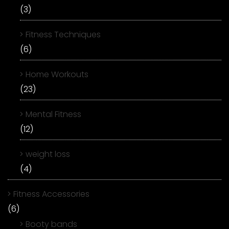
(3)
Fitness Techniques
(6)
Home Workouts
(23)
Mental Fitness
(12)
weight loss
(4)
Fitness Accessories
(6)
Booty bands