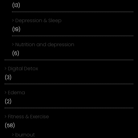
(13)
Depression & Sleep
(19)
Nutrition and depression
(6)
Digital Detox
(3)
Edema
(2)
Fitness & Exercise
(58)
burnout