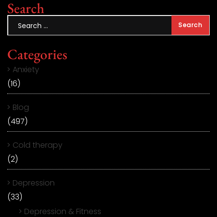
Search
Categories
Anxiety
(16)
Blog
(497)
Cold therapy
(2)
Depression
(33)
Depression & Fitness