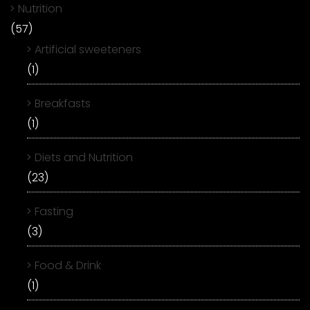
Nutrition
(57)
Artificial sweeteners
(1)
Breakfasts
(1)
Diets and Nutrition
(23)
Fasting
(3)
Food & Drink
(1)