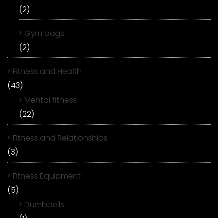
(2)
Gym bags
(2)
Fitness and Health
(43)
Mental fitness
(22)
Fitness and Relationships
(3)
Fitness Equipment
(5)
Dumbbells