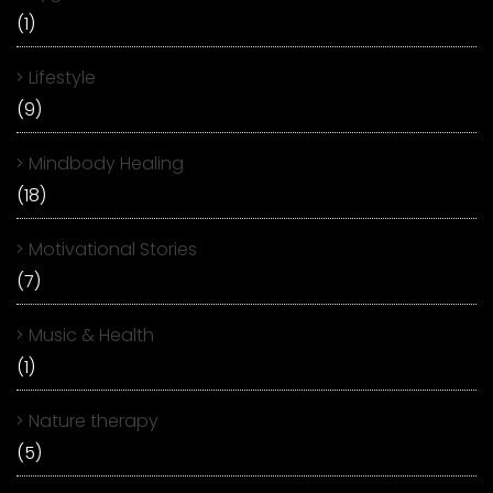
(1)
Lifestyle
(9)
Mindbody Healing
(18)
Motivational Stories
(7)
Music & Health
(1)
Nature therapy
(5)