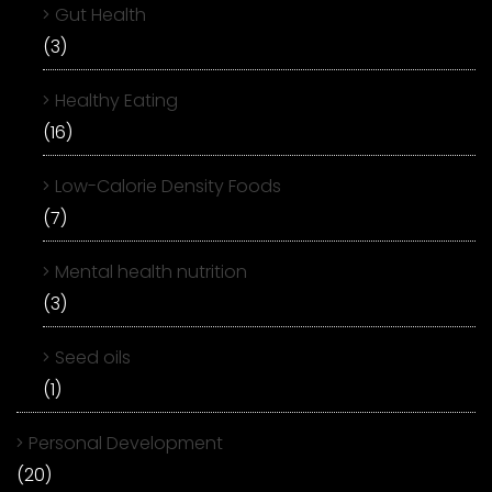
Gut Health
(3)
Healthy Eating
(16)
Low-Calorie Density Foods
(7)
Mental health nutrition
(3)
Seed oils
(1)
Personal Development
(20)