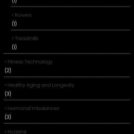
(1)
Rowers
(1)
Treadmills
(1)
Fitness Technology
(2)
Healthy Aging and Longevity
(3)
Hormonal Imbalances
(3)
Hygiene