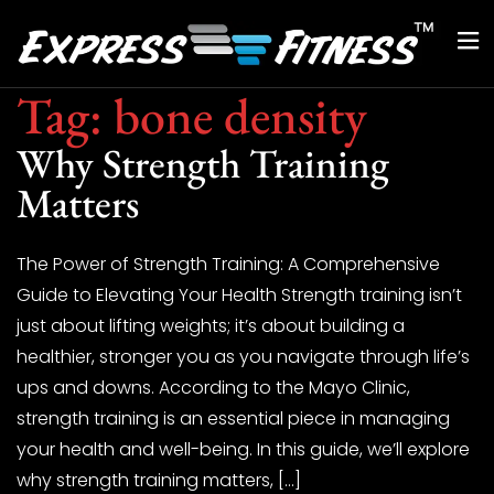
Tag:
bone density
Why Strength Training
Matters
The Power of Strength Training: A Comprehensive
Guide to Elevating Your Health Strength training isn’t
just about lifting weights; it’s about building a
healthier, stronger you as you navigate through life’s
ups and downs. According to the Mayo Clinic,
strength training is an essential piece in managing
your health and well-being. In this guide, we’ll explore
why strength training matters, […]