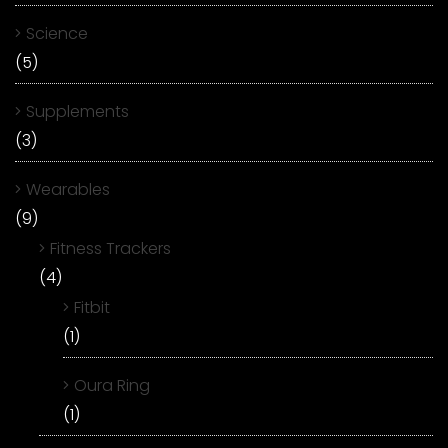
Science
(5)
Supplements
(3)
Wearables
(9)
Fitness Trackers
(4)
Fitbit
(1)
Oura Ring
(1)