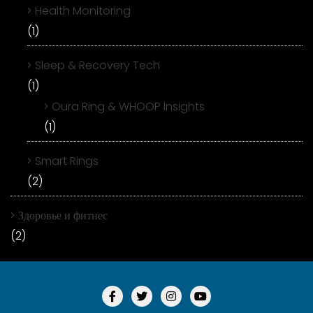
Health Monitoring
(1)
Sleep & Recovery Tech
(1)
Oura Ring & WHOOP Insights
(1)
Smart Rings
(2)
Здоровье и фитнес
(2)