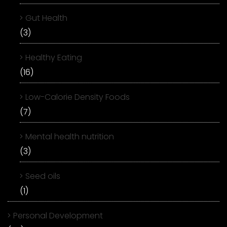
Gut Health
(3)
Healthy Eating
(16)
Low-Calorie Density Foods
(7)
Mental health nutrition
(3)
Seed oils
(1)
Personal Development