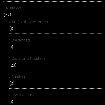
Nutrition
(57)
Artificial sweeteners
(1)
Breakfasts
(1)
Diets and Nutrition
(23)
Fasting
(3)
Food & Drink
(1)