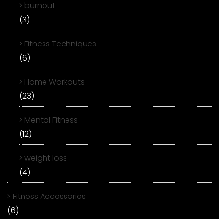
burnout
(3)
Fitness Techniques
(6)
Home Workouts
(23)
Mental Fitness
(12)
weight loss
(4)
Fitness Accessories
(6)