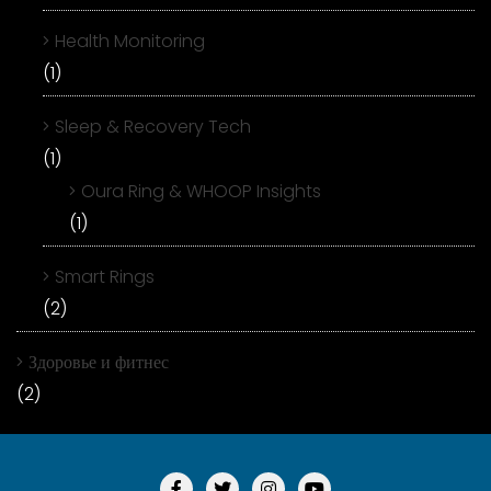
Health Monitoring
(1)
Sleep & Recovery Tech
(1)
Oura Ring & WHOOP Insights
(1)
Smart Rings
(2)
Здоровье и фитнес
(2)