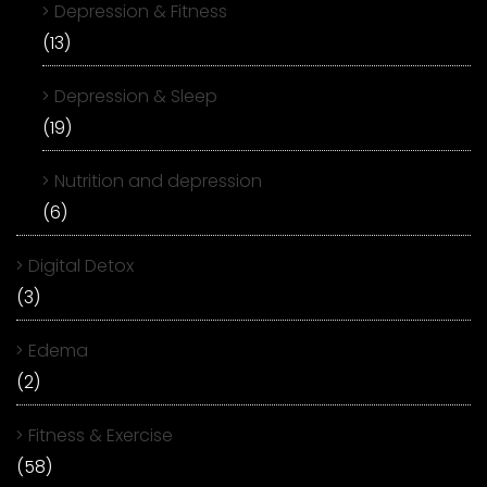
Depression & Fitness
(13)
Depression & Sleep
(19)
Nutrition and depression
(6)
Digital Detox
(3)
Edema
(2)
Fitness & Exercise
(58)