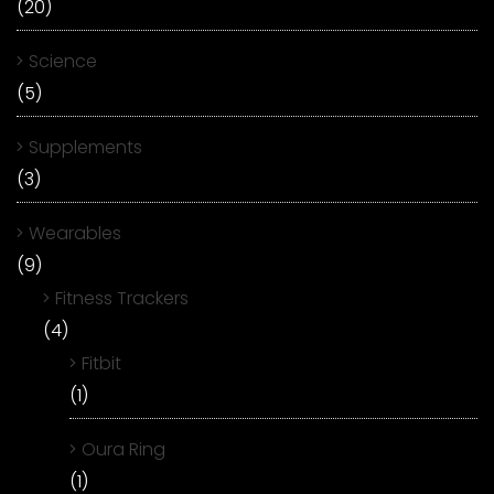
(20)
Science
(5)
Supplements
(3)
Wearables
(9)
Fitness Trackers
(4)
Fitbit
(1)
Oura Ring
(1)