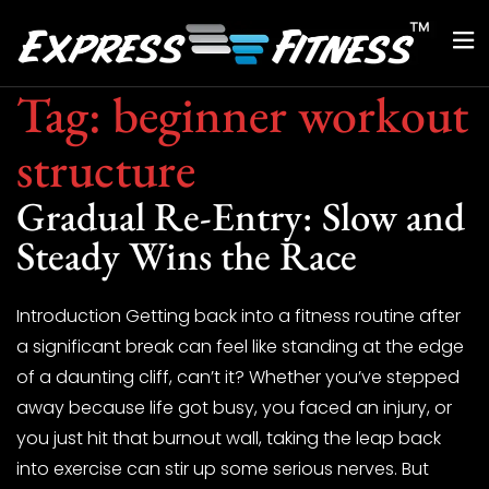
Tag:
beginner workout
structure
Gradual Re-Entry: Slow and
Steady Wins the Race
Introduction Getting back into a fitness routine after
a significant break can feel like standing at the edge
of a daunting cliff, can’t it? Whether you’ve stepped
away because life got busy, you faced an injury, or
you just hit that burnout wall, taking the leap back
into exercise can stir up some serious nerves. But