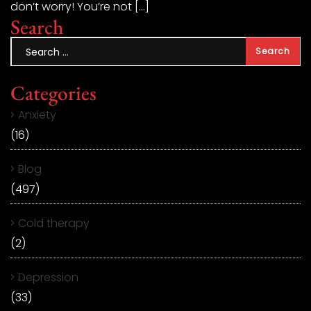
don’t worry! You’re not […]
Search
Categories
Anxiety
(16)
Blog
(497)
Cold therapy
(2)
Depression
(33)