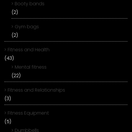
Booty bands
(2)
Gym bags
(2)
Fitness and Health
(43)
Mental fitness
(22)
Fitness and Relationships
(3)
Fitness Equipment
(5)
Dumbbells