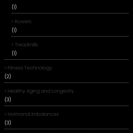
(1)
Rowers
(1)
Treadmills
(1)
Fitness Technology
(2)
Healthy Aging and Longevity
(3)
Hormonal Imbalances
(3)