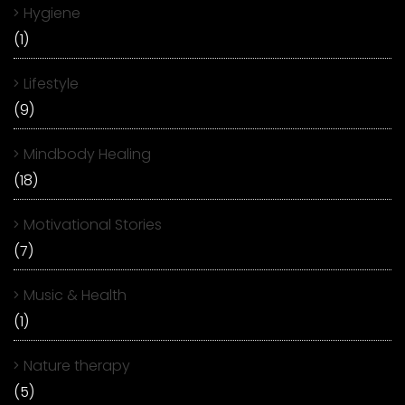
Hygiene
(1)
Lifestyle
(9)
Mindbody Healing
(18)
Motivational Stories
(7)
Music & Health
(1)
Nature therapy
(5)