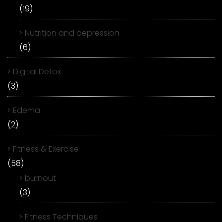
(19)
Nutrition and depression
(6)
Digital Detox
(3)
Edema
(2)
Fitness & Exercise
(58)
burnout
(3)
Fitness Techniques