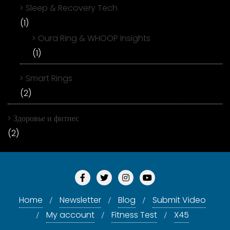
Sleep & Recovery Tech
(1)
Oura Ring & WHOOP Insights
(1)
Smart Rings
(2)
Здоровье и фитнес
(2)
Home
Newsletter
Blog
Submit Video
My account
Fitness Test
X45