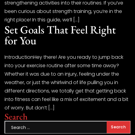
strengthening activities into their routines. If you’ve
been curious about strength training, you’re in the
right place! In this guide, we’ll […]
Set Goals That Feel Right
for You
IntroductionHey there! Are you ready to jump back
into your exercise routine after some time away?
Whether it was due to an injury, feeling under the
weather, or just the whirlwind of life pulling you in
different directions, we totally get that getting back
into fitness can feel like a mix of excitement and a bit
of worry. But don’t […]
Search