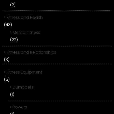
(2)
Fitness and Health
(43)
Mental fitness
(22)
Fitness and Relationships
(3)
Fitness Equipment
(5)
Dumbbells
(1)
Rowers