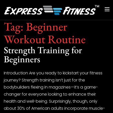
Tag:
Beginner
Workout Routine
Strength Training for
Beginners
Introduction Are you ready to kickstart your fitness
journey? Strength training isn’t just for the
bodybuilders flexing in magazines—it’s a game-
changer for everyone looking to enhance their
health and well-being. Surprisingly, though, only
about 30% of American adults incorporate muscle-