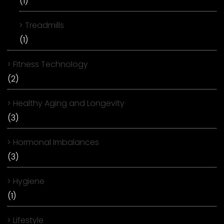
(1)
Treadmills
(1)
Fitness Technology
(2)
Healthy Aging and Longevity
(3)
Hormonal Imbalances
(3)
Hygiene
(1)
Lifestyle