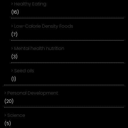
Healthy Eating
(16)
Low-Calorie Density Foods
(7)
Mental health nutrition
(3)
Seed oils
(1)
Personal Development
(20)
Science
(5)