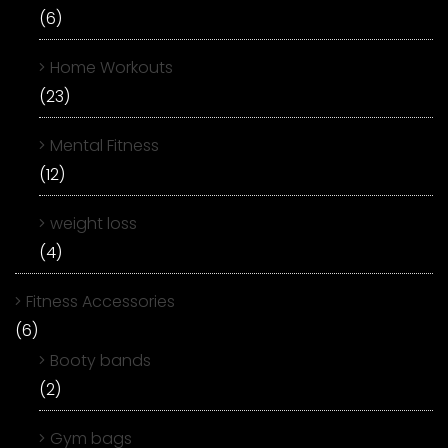
(6)
Home Workouts
(23)
Mental Fitness
(12)
weight loss
(4)
Fitness Accessories
(6)
Booty bands
(2)
Gym bags