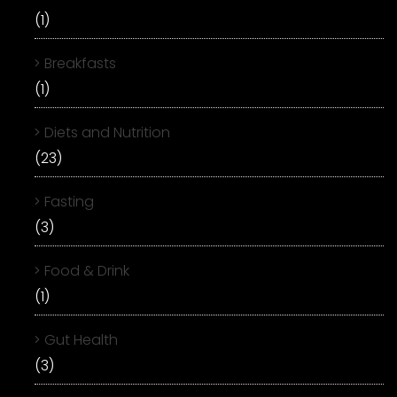
(1)
Breakfasts
(1)
Diets and Nutrition
(23)
Fasting
(3)
Food & Drink
(1)
Gut Health
(3)