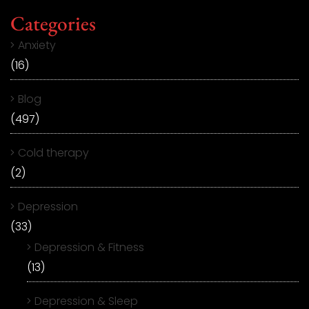
Categories
Anxiety
(16)
Blog
(497)
Cold therapy
(2)
Depression
(33)
Depression & Fitness
(13)
Depression & Sleep