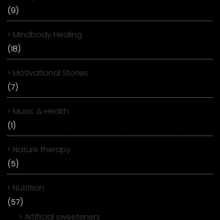
(9)
Mindbody Healing
(18)
Motivational Stories
(7)
Music & Health
(1)
Nature therapy
(5)
Nutrition
(57)
Artificial sweeteners