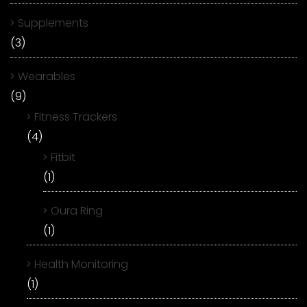
Supplements
(3)
Wearables
(9)
Fitness Trackers
(4)
Fitbit
(1)
Oura Ring
(1)
Health Monitoring
(1)