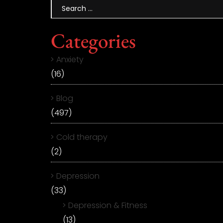
Categories
Anxiety
(16)
Blog
(497)
Cold therapy
(2)
Depression
(33)
Depression & Fitness
(13)