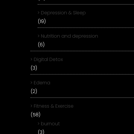
Depression & Sleep
(19)
Nutrition and depression
(6)
Digital Detox
(3)
Edema
(2)
Fitness & Exercise
(58)
burnout
(3)