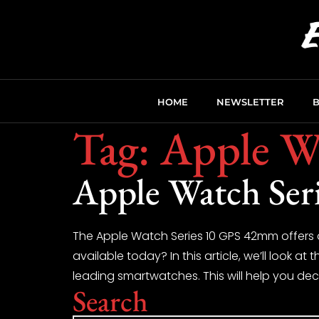
HOME
NEWSLETTER
Tag:
Apple W
Apple Watch Seri
The Apple Watch Series 10 GPS 42mm offers 
available today? In this article, we’ll look 
leading smartwatches. This will help you deci
Search