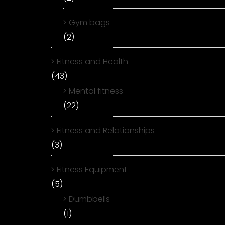
Gym bags
(2)
Fitness and Health
(43)
Mental fitness
(22)
Fitness and Relationships
(3)
Fitness Equipment
(5)
Dumbbells
(1)