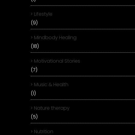
Lifestyle
(9)
Mindbody Healing
(18)
Motivational Stories
(7)
Music & Health
(1)
Nature therapy
(5)
Nutrition