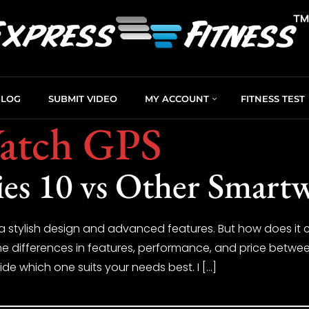
BLOG
SUBMIT VIDEO
MY ACCOUNT
FITNESS TEST
atch GPS
es 10 vs Other Smart
a stylish design and advanced features. But how does i
at the differences in features, performance, and price betw
de which one suits your needs best. I […]