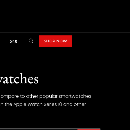
SHOP NOW
X45
watches
t compare to other popular smartwatches
een the Apple Watch Series 10 and other