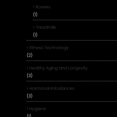
Rowers
(1)
Treadmills
(1)
Fitness Technology
(2)
Healthy Aging and Longevity
(3)
Hormonal Imbalances
(3)
Hygiene
(1)