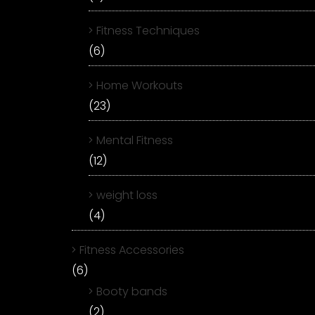
Fitness Techniques
(6)
Home Workouts
(23)
Mental Fitness
(12)
weight loss
(4)
Fitness Accessories
(6)
Booty bands
(2)