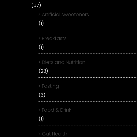
(57)
Artificial sweeteners
(1)
Breakfasts
(1)
Diets and Nutrition
(23)
Fasting
(3)
Food & Drink
(1)
Gut Health