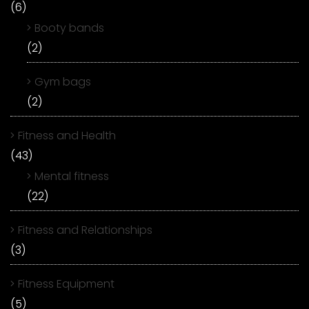
(6)
Booty bands
(2)
Gym bags
(2)
Fitness and Health
(43)
Mental fitness
(22)
Fitness and Relationships
(3)
Fitness Equipment
(5)