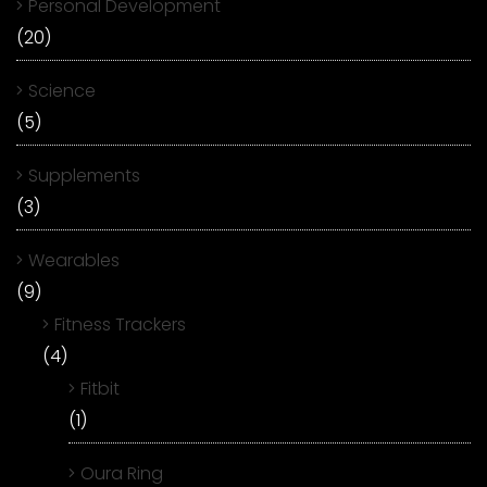
Personal Development
(20)
Science
(5)
Supplements
(3)
Wearables
(9)
Fitness Trackers
(4)
Fitbit
(1)
Oura Ring