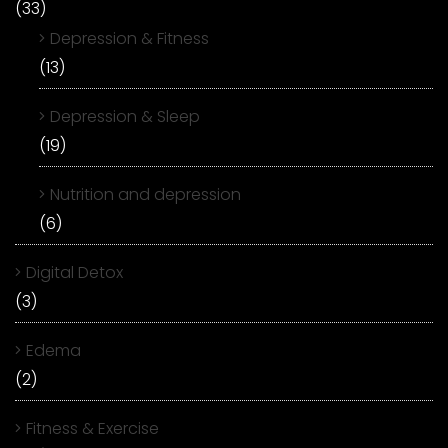
(33)
Depression & Fitness
(13)
Depression & Sleep
(19)
Nutrition and depression
(6)
Digital Detox
(3)
Edema
(2)
Fitness & Exercise