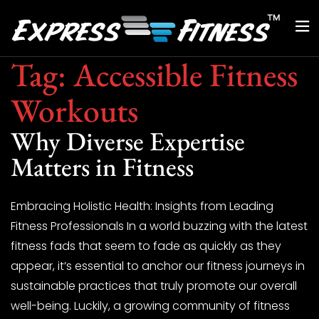
Tag:
Accessible Fitness
Workouts
Why Diverse Expertise
Matters in Fitness
Embracing Holistic Health: Insights from Leading
Fitness Professionals In a world buzzing with the latest
fitness fads that seem to fade as quickly as they
appear, it’s essential to anchor our fitness journeys in
sustainable practices that truly promote our overall
well-being. Luckily, a growing community of fitness