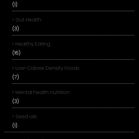
(1)
Gut Health
(3)
Healthy Eating
(16)
Low-Calorie Density Foods
(7)
Mental health nutrition
(3)
Seed oils
(1)