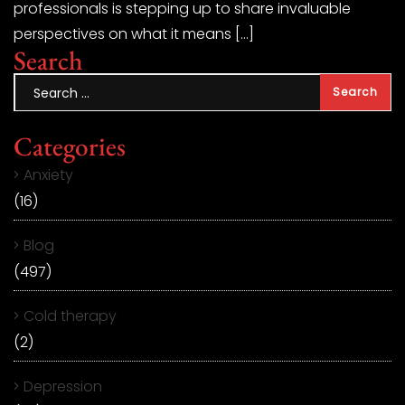
professionals is stepping up to share invaluable
perspectives on what it means […]
Search
Categories
Anxiety
(16)
Blog
(497)
Cold therapy
(2)
Depression