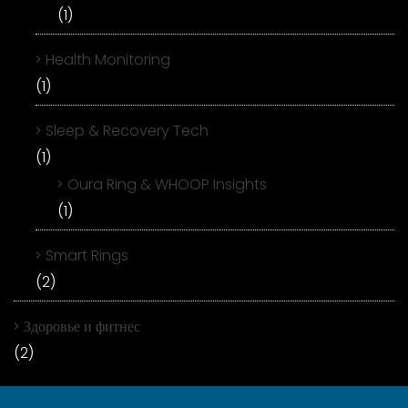
(1)
Health Monitoring
(1)
Sleep & Recovery Tech
(1)
Oura Ring & WHOOP Insights
(1)
Smart Rings
(2)
Здоровье и фитнес
(2)