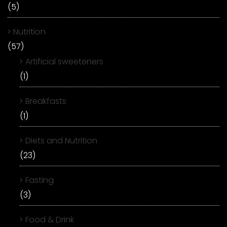
(5)
Nutrition
(57)
Artificial sweeteners
(1)
Breakfasts
(1)
Diets and Nutrition
(23)
Fasting
(3)
Food & Drink