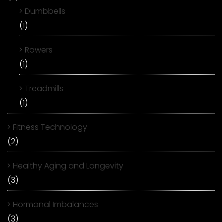
Dumbbells
(1)
Rowers
(1)
Treadmills
(1)
Fitness Technology
(2)
Healthy Aging and Longevity
(3)
Hormonal Imbalances
(3)