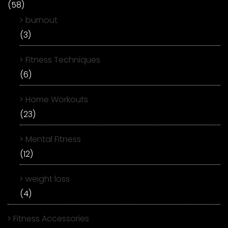
(58)
burnout
(3)
Fitness Techniques
(6)
Home Workouts
(23)
Mental Fitness
(12)
weight loss
(4)
Fitness Accessories