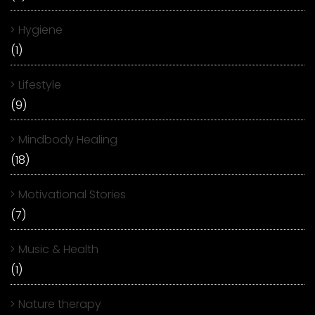
Hygiene
(1)
Lifestyle
(9)
Mindbody Healing
(18)
Motivational Stories
(7)
Music & Health
(1)
Nature therapy