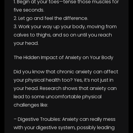
1. Begin at your toes—tense those muscles for
five seconds.
2. Let go and feel the difference.
3. Work your way up your body, moving from
calves to thighs, and so on until you reach
your head.
The Hidden Impact of Anxiety on Your Body
Did you know that chronic anxiety can affect
your physical health too? Yes, it’s not just in
your head. Research shows that anxiety can
lead to some uncomfortable physical
challenges like:
– Digestive Troubles: Anxiety can really mess
with your digestive system, possibly leading