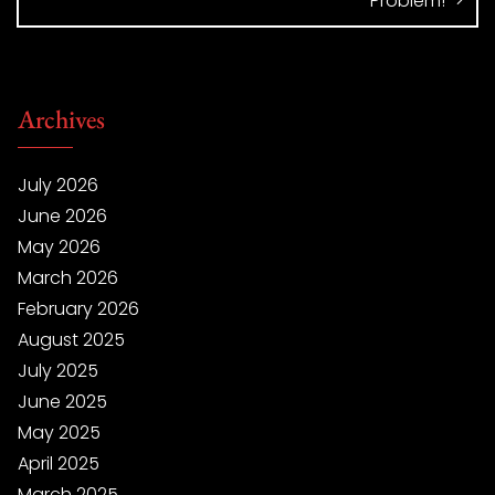
Problem!
Archives
July 2026
June 2026
May 2026
March 2026
February 2026
August 2025
July 2025
June 2025
May 2025
April 2025
March 2025