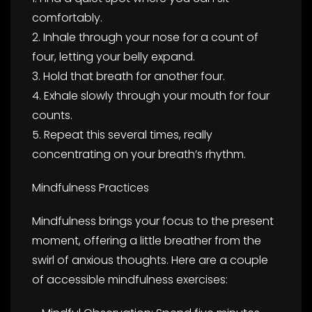
comfortably.
2. Inhale through your nose for a count of
four, letting your belly expand.
3. Hold that breath for another four.
4. Exhale slowly through your mouth for four
counts.
5. Repeat this several times, really
concentrating on your breath’s rhythm.
Mindfulness Practices
Mindfulness brings your focus to the present
moment, offering a little breather from the
swirl of anxious thoughts. Here are a couple
of accessible mindfulness exercises: