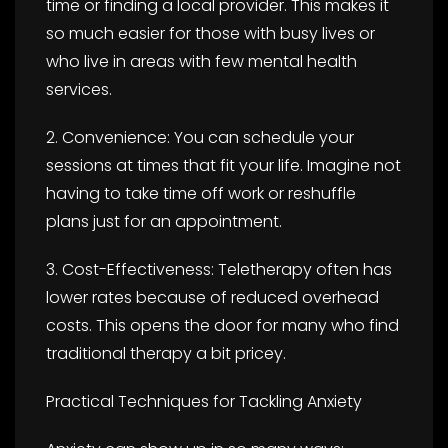
time or finding a local provider. This makes it
so much easier for those with busy lives or
who live in areas with few mental health
services.
2. Convenience: You can schedule your
sessions at times that fit your life. Imagine not
having to take time off work or reshuffle
plans just for an appointment.
3. Cost-Effectiveness: Teletherapy often has
lower rates because of reduced overhead
costs. This opens the door for many who find
traditional therapy a bit pricey.
Practical Techniques for Tackling Anxiety