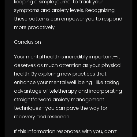
keeping a simple journal to track your
symptoms and anxiety levels. Recognizing
these patterns can empower you to respond
more proactively.
Conclusion
Your mental health is incredibly important—it
deserves as much attention as your physical
health. By exploring new practices that
enhance your mental well-being—like taking
advantage of teletherapy and incorporating
straightforward anxiety management
techniques—you can pave the way for
recovery and resilience.
If this information resonates with you, don’t