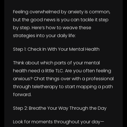
Feeling overwhelmed by anxiety is common,
but the good news is you can tackle it step
by step. Here’s how to weave these
strategies into your daily life:
Step 1: Check In With Your Mental Health
Think about which parts of your mental
health need a little TLC. Are you often feeling
anxious? Chat things over with a professional
through teletherapy to start mapping a path
forward.
Step 2: Breathe Your Way Through the Day
Look for moments throughout your day—