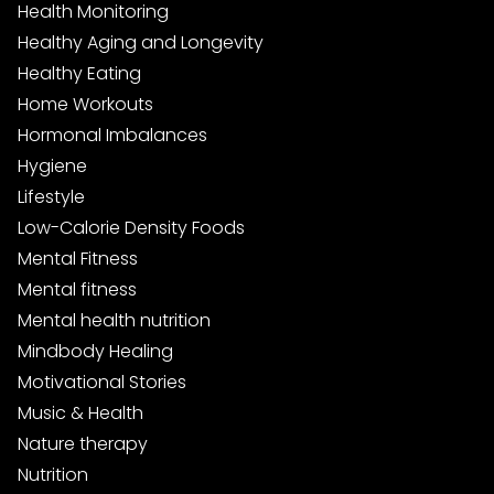
Health Monitoring
Healthy Aging and Longevity
Healthy Eating
Home Workouts
Hormonal Imbalances
Hygiene
Lifestyle
Low-Calorie Density Foods
Mental Fitness
Mental fitness
Mental health nutrition
Mindbody Healing
Motivational Stories
Music & Health
Nature therapy
Nutrition