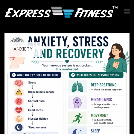
ANXIETY