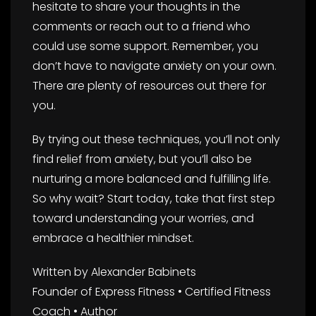
hesitate to share your thoughts in the
comments or reach out to a friend who
could use some support. Remember, you
don’t have to navigate anxiety on your own.
There are plenty of resources out there for
you.
By trying out these techniques, you’ll not only
find relief from anxiety, but you’ll also be
nurturing a more balanced and fulfilling life.
So why wait? Start today, take that first step
toward understanding your worries, and
embrace a healthier mindset.
Written by Alexander Babinets
Founder of Express Fitness • Certified Fitness
Coach • Author