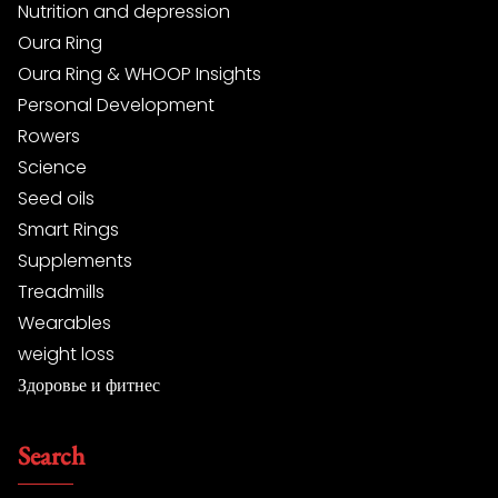
Nutrition and depression
Oura Ring
Oura Ring & WHOOP Insights
Personal Development
Rowers
Science
Seed oils
Smart Rings
Supplements
Treadmills
Wearables
weight loss
Здоровье и фитнес
Search