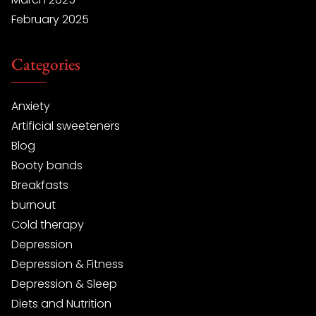
February 2025
Categories
Anxiety
Artificial sweeteners
Blog
Booty bands
Breakfasts
burnout
Cold therapy
Depression
Depression & Fitness
Depression & Sleep
Diets and Nutrition