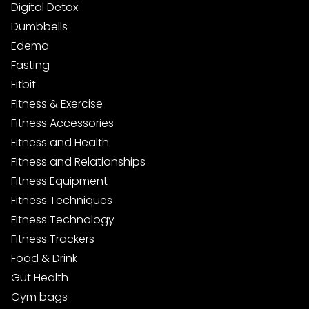
Digital Detox
Dumbbells
Edema
Fasting
Fitbit
Fitness & Exercise
Fitness Accessories
Fitness and Health
Fitness and Relationships
Fitness Equipment
Fitness Techniques
Fitness Technology
Fitness Trackers
Food & Drink
Gut Health
Gym bags