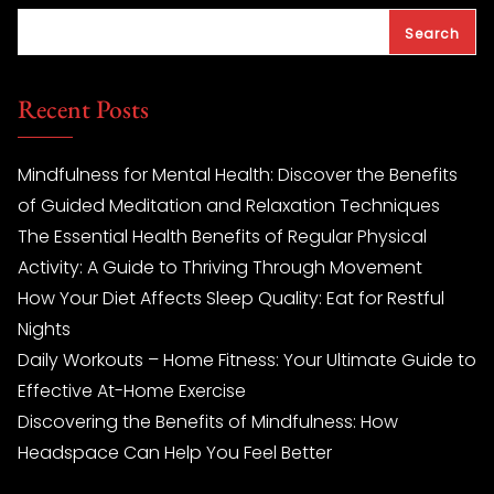
Search
Recent Posts
Mindfulness for Mental Health: Discover the Benefits
of Guided Meditation and Relaxation Techniques
The Essential Health Benefits of Regular Physical
Activity: A Guide to Thriving Through Movement
How Your Diet Affects Sleep Quality: Eat for Restful
Nights
Daily Workouts – Home Fitness: Your Ultimate Guide to
Effective At-Home Exercise
Discovering the Benefits of Mindfulness: How
Headspace Can Help You Feel Better