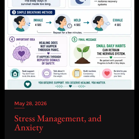
May 28, 2026
Stress Management, and
Anxiety