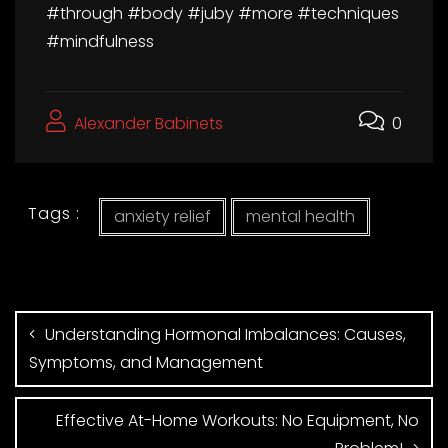
#through #body #juby #more #techniques
#mindfulness
Alexander Babinets
0
Tags :
anxiety relief
mental health
Understanding Hormonal Imbalances: Causes,
Symptoms, and Management
Effective At-Home Workouts: No Equipment, No