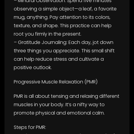
– Mindful Observation: Spend five minutes
observing a simple object—a leaf, a favorite
mug, anything. Pay attention to its colors,
texture, and shape. This practice can help
root you firmly in the present.
– Gratitude Journaling: Each day, jot down
three things you appreciate. This small shift
can help reduce stress and cultivate a
positive outlook.
Progressive Muscle Relaxation (PMR)
PMR is all about tensing and relaxing different
muscles in your body. It’s a nifty way to
promote physical and emotional calm.
Steps for PMR: