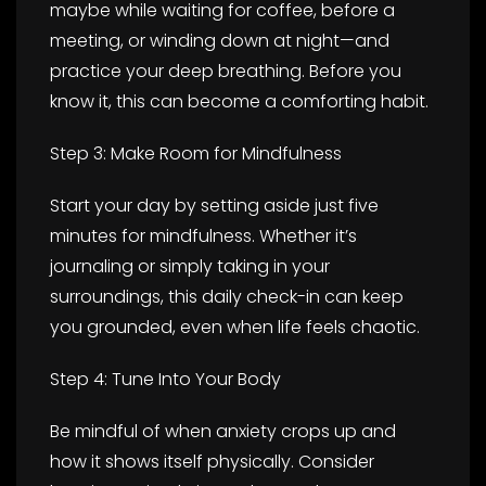
maybe while waiting for coffee, before a
meeting, or winding down at night—and
practice your deep breathing. Before you
know it, this can become a comforting habit.
Step 3: Make Room for Mindfulness
Start your day by setting aside just five
minutes for mindfulness. Whether it’s
journaling or simply taking in your
surroundings, this daily check-in can keep
you grounded, even when life feels chaotic.
Step 4: Tune Into Your Body
Be mindful of when anxiety crops up and
how it shows itself physically. Consider