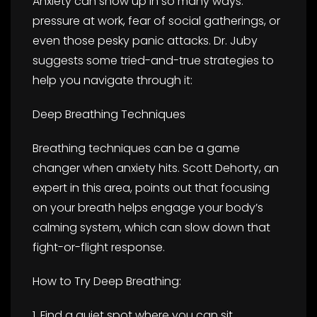
Anxiety can show up in so many ways:
pressure at work, fear of social gatherings, or
even those pesky panic attacks. Dr. Juby
suggests some tried-and-true strategies to
help you navigate through it:
Deep Breathing Techniques
Breathing techniques can be a game
changer when anxiety hits. Scott Dehorty, an
expert in this area, points out that focusing
on your breath helps engage your body’s
calming system, which can slow down that
fight-or-flight response.
How to Try Deep Breathing:
1. Find a quiet spot where you can sit