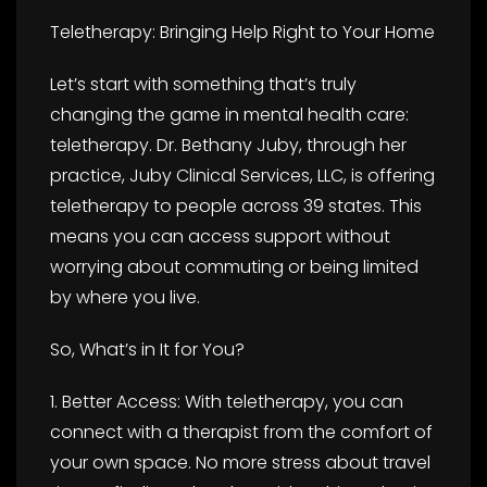
Teletherapy: Bringing Help Right to Your Home
Let’s start with something that’s truly
changing the game in mental health care:
teletherapy. Dr. Bethany Juby, through her
practice, Juby Clinical Services, LLC, is offering
teletherapy to people across 39 states. This
means you can access support without
worrying about commuting or being limited
by where you live.
So, What’s in It for You?
1. Better Access: With teletherapy, you can
connect with a therapist from the comfort of
your own space. No more stress about travel