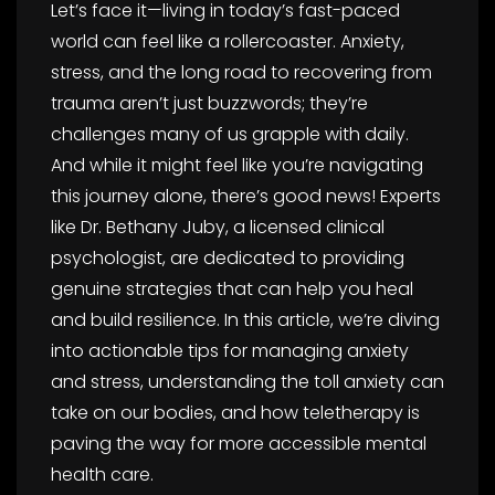
Let’s face it—living in today’s fast-paced
world can feel like a rollercoaster. Anxiety,
stress, and the long road to recovering from
trauma aren’t just buzzwords; they’re
challenges many of us grapple with daily.
And while it might feel like you’re navigating
this journey alone, there’s good news! Experts
like Dr. Bethany Juby, a licensed clinical
psychologist, are dedicated to providing
genuine strategies that can help you heal
and build resilience. In this article, we’re diving
into actionable tips for managing anxiety
and stress, understanding the toll anxiety can
take on our bodies, and how teletherapy is
paving the way for more accessible mental
health care.