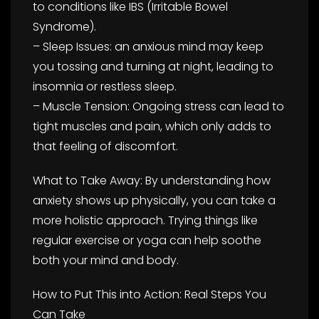
to conditions like IBS (Irritable Bowel
Syndrome).
– Sleep Issues: an anxious mind may keep
you tossing and turning at night, leading to
insomnia or restless sleep.
– Muscle Tension: Ongoing stress can lead to
tight muscles and pain, which only adds to
that feeling of discomfort.
What to Take Away: By understanding how
anxiety shows up physically, you can take a
more holistic approach. Trying things like
regular exercise or yoga can help soothe
both your mind and body.
How to Put This into Action: Real Steps You
Can Take