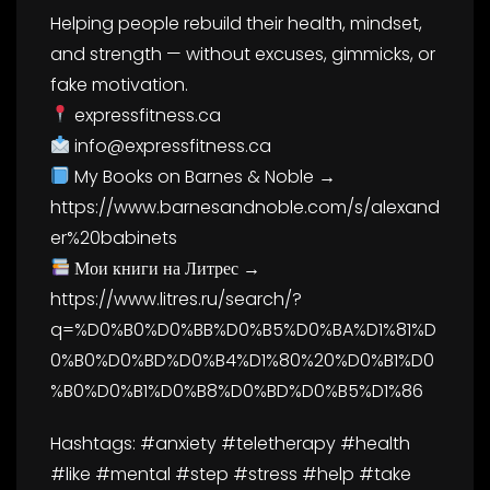
Helping people rebuild their health, mindset,
and strength — without excuses, gimmicks, or
fake motivation.
expressfitness.ca
info@expressfitness.ca
My Books on Barnes & Noble →
https://www.barnesandnoble.com/s/alexand
er%20babinets
Мои книги на Литрес →
https://www.litres.ru/search/?
q=%D0%B0%D0%BB%D0%B5%D0%BA%D1%81%D
0%B0%D0%BD%D0%B4%D1%80%20%D0%B1%D0
%B0%D0%B1%D0%B8%D0%BD%D0%B5%D1%86
Hashtags: #anxiety #teletherapy #health
#like #mental #step #stress #help #take