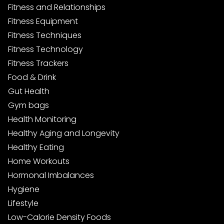
Fitness and Relationships
Fitness Equipment
Fitness Techniques
Fitness Technology
Fitness Trackers
Food & Drink
Gut Health
Gym bags
Health Monitoring
Healthy Aging and Longevity
Healthy Eating
Home Workouts
Hormonal Imbalances
Hygiene
Lifestyle
Low-Calorie Density Foods