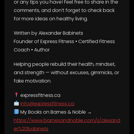
or any tips you have! Feel free to share in the
comments, and don’t forget to check back
for more ideas on healthy living.
Written by Alexander Babinets
Founder of Express Fitness • Certified Fitness
Coach • Author
Helping people rebuild their health, mindset,
and strength — without excuses, gimmicks, or
fake motivation.
expressfitness.ca
info@expressfitness.ca
My Books on Barnes & Noble →
https://www.barnesandnoble.com/s/alexand
er%20babinets