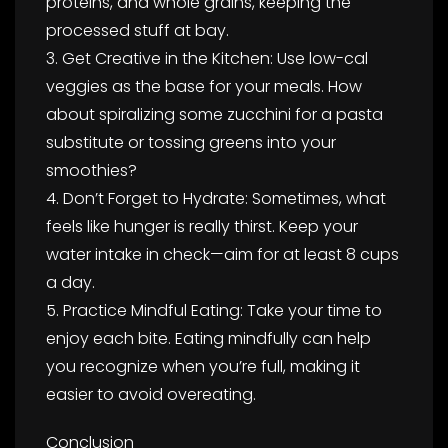
proteins, and whole grains, keeping the
processed stuff at bay.
3. Get Creative in the Kitchen: Use low-cal
veggies as the base for your meals. How
about spiralizing some zucchini for a pasta
substitute or tossing greens into your
smoothies?
4. Don’t Forget to Hydrate: Sometimes, what
feels like hunger is really thirst. Keep your
water intake in check—aim for at least 8 cups
a day.
5. Practice Mindful Eating: Take your time to
enjoy each bite. Eating mindfully can help
you recognize when you’re full, making it
easier to avoid overeating.
Conclusion