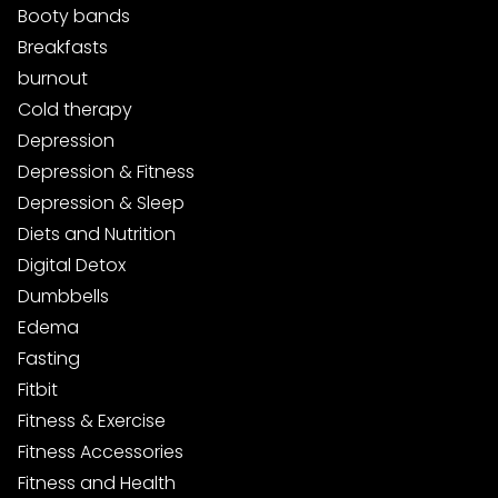
Booty bands
Breakfasts
burnout
Cold therapy
Depression
Depression & Fitness
Depression & Sleep
Diets and Nutrition
Digital Detox
Dumbbells
Edema
Fasting
Fitbit
Fitness & Exercise
Fitness Accessories
Fitness and Health