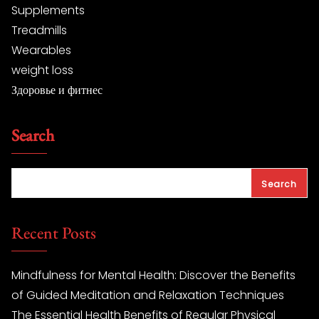
Supplements
Treadmills
Wearables
weight loss
Здоровье и фитнес
Search
Search
Recent Posts
Mindfulness for Mental Health: Discover the Benefits
of Guided Meditation and Relaxation Techniques
The Essential Health Benefits of Regular Physical