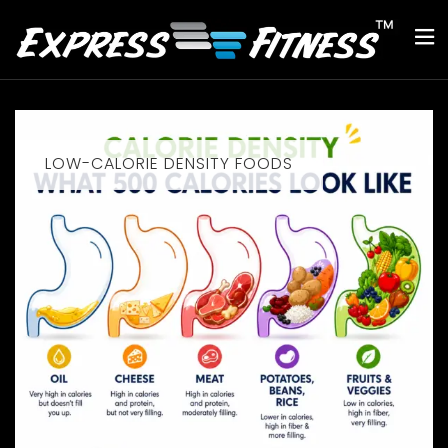
LOW-CALORIE DENSITY FOODS