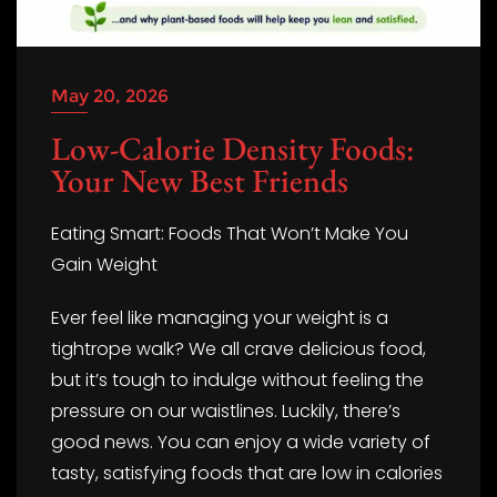
May 20, 2026
Low-Calorie Density Foods:
Your New Best Friends
Eating Smart: Foods That Won’t Make You
Gain Weight
Ever feel like managing your weight is a
tightrope walk? We all crave delicious food,
but it’s tough to indulge without feeling the
pressure on our waistlines. Luckily, there’s
good news. You can enjoy a wide variety of
tasty, satisfying foods that are low in calories