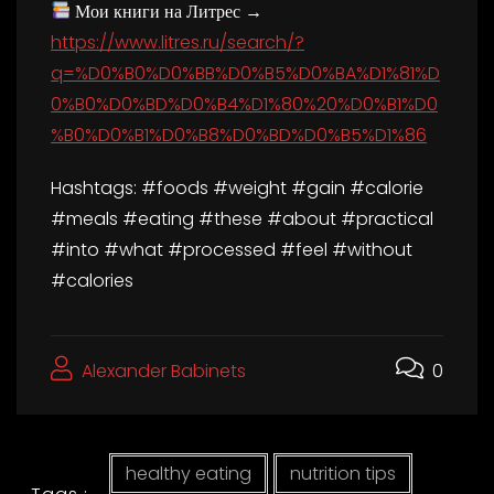
Мои книги на Литрес →
https://www.litres.ru/search/?
q=%D0%B0%D0%BB%D0%B5%D0%BA%D1%81%D
0%B0%D0%BD%D0%B4%D1%80%20%D0%B1%D0
%B0%D0%B1%D0%B8%D0%BD%D0%B5%D1%86
Hashtags: #foods #weight #gain #calorie
#meals #eating #these #about #practical
#into #what #processed #feel #without
#calories
Alexander Babinets
0
healthy eating
nutrition tips