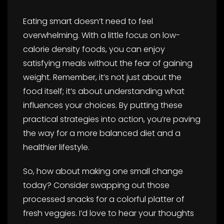
Eating smart doesn’t need to feel
overwhelming. With a little focus on low-
calorie density foods, you can enjoy
satisfying meals without the fear of gaining
weight. Remember, it’s not just about the
food itself; it’s about understanding what
influences your choices. By putting these
practical strategies into action, you’re paving
the way for a more balanced diet and a
healthier lifestyle.
So, how about making one small change
today? Consider swapping out those
processed snacks for a colorful platter of
fresh veggies. I’d love to hear your thoughts