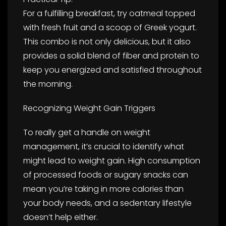
For a fulfilling breakfast, try oatmeal topped
with fresh fruit and a scoop of Greek yogurt.
This combo is not only delicious, but it also
provides a solid blend of fiber and protein to
keep you energized and satisfied throughout
the morning.
Recognizing Weight Gain Triggers
To really get a handle on weight
management, it’s crucial to identify what
might lead to weight gain. High consumption
of processed foods or sugary snacks can
mean you’re taking in more calories than
your body needs, and a sedentary lifestyle
doesn’t help either.