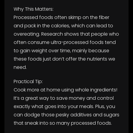
Why This Matters:
Processed foods often skimp on the fiber
and pack in the calories, which can lead to
overeating. Research shows that people who
often consume ultra-processed foods tend
to gain weight over time, mainly because
these foods just don’t offer the nutrients we
need.
Practical Tip:
Cook more at home using whole ingredients!
It’s a great way to save money and control
exactly what goes into your meals. Plus, you
can dodge those pesky additives and sugars
that sneak into so many processed foods.