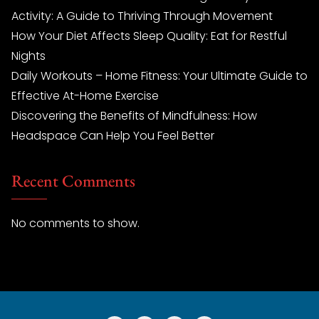
Activity: A Guide to Thriving Through Movement
How Your Diet Affects Sleep Quality: Eat for Restful
Nights
Daily Workouts – Home Fitness: Your Ultimate Guide to
Effective At-Home Exercise
Discovering the Benefits of Mindfulness: How
Headspace Can Help You Feel Better
Recent Comments
No comments to show.