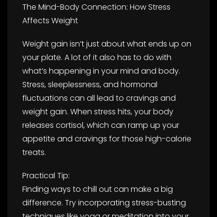
The Mind-Body Connection: How Stress
Affects Weight
Weight gain isn’t just about what ends up on
your plate. A lot of it also has to do with
what’s happening in your mind and body.
Stress, sleeplessness, and hormonal
fluctuations can all lead to cravings and
weight gain. When stress hits, your body
releases cortisol, which can ramp up your
appetite and cravings for those high-calorie
treats.
Practical Tip:
Finding ways to chill out can make a big
difference. Try incorporating stress-busting
techniques like yoga or meditation into your