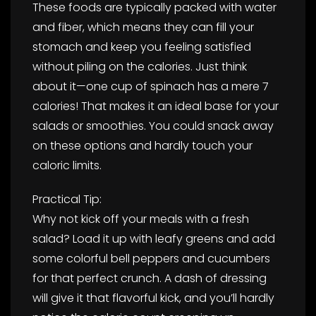
These foods are typically packed with water
and fiber, which means they can fill your
stomach and keep you feeling satisfied
without piling on the calories. Just think
about it—one cup of spinach has a mere 7
calories! That makes it an ideal base for your
salads or smoothies. You could snack away
on these options and hardly touch your
caloric limits.
Practical Tip:
Why not kick off your meals with a fresh
salad? Load it up with leafy greens and add
some colorful bell peppers and cucumbers
for that perfect crunch. A dash of dressing
will give it that flavorful kick, and you’ll hardly