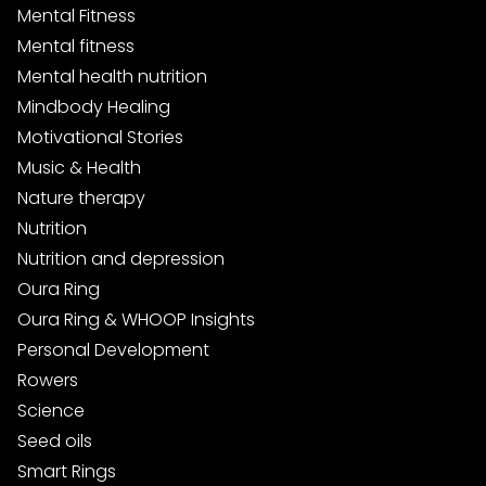
Mental Fitness
Mental fitness
Mental health nutrition
Mindbody Healing
Motivational Stories
Music & Health
Nature therapy
Nutrition
Nutrition and depression
Oura Ring
Oura Ring & WHOOP Insights
Personal Development
Rowers
Science
Seed oils
Smart Rings