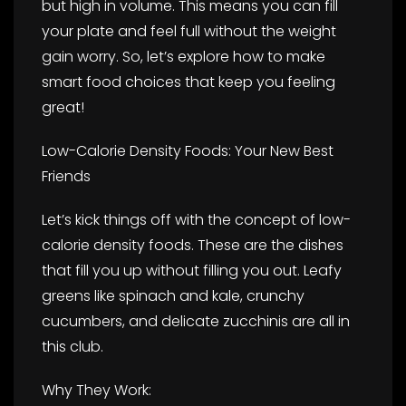
but high in volume. This means you can fill
your plate and feel full without the weight
gain worry. So, let’s explore how to make
smart food choices that keep you feeling
great!
Low-Calorie Density Foods: Your New Best
Friends
Let’s kick things off with the concept of low-
calorie density foods. These are the dishes
that fill you up without filling you out. Leafy
greens like spinach and kale, crunchy
cucumbers, and delicate zucchinis are all in
this club.
Why They Work: