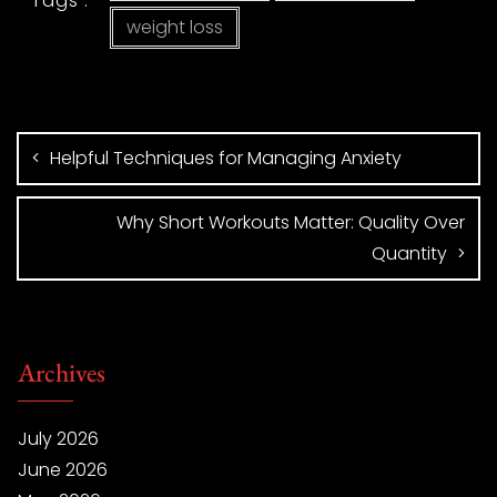
Tags :
weight loss
Helpful Techniques for Managing Anxiety
Why Short Workouts Matter: Quality Over
Quantity
Archives
July 2026
June 2026