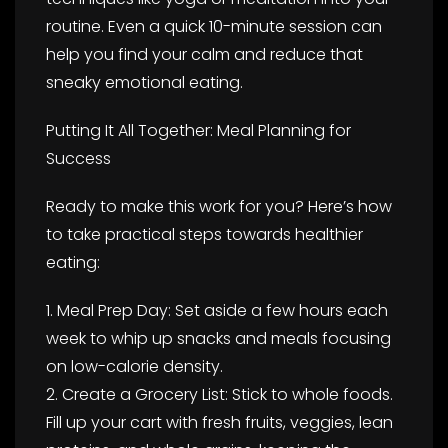
routine. Even a quick 10-minute session can
help you find your calm and reduce that
sneaky emotional eating.
Putting It All Together: Meal Planning for
Success
Ready to make this work for you? Here’s how
to take practical steps towards healthier
eating:
1. Meal Prep Day: Set aside a few hours each
week to whip up snacks and meals focusing
on low-calorie density.
2. Create a Grocery List: Stick to whole foods.
Fill up your cart with fresh fruits, veggies, lean