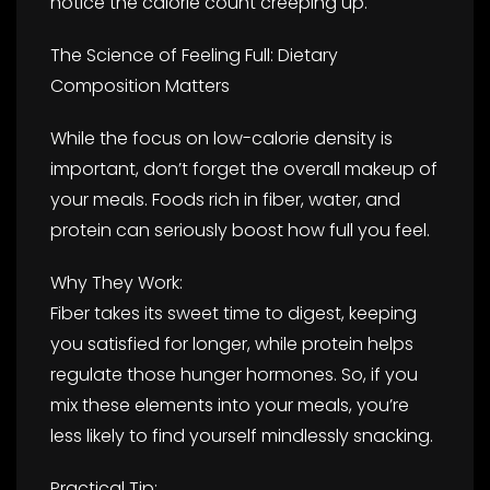
notice the calorie count creeping up.
The Science of Feeling Full: Dietary
Composition Matters
While the focus on low-calorie density is
important, don’t forget the overall makeup of
your meals. Foods rich in fiber, water, and
protein can seriously boost how full you feel.
Why They Work:
Fiber takes its sweet time to digest, keeping
you satisfied for longer, while protein helps
regulate those hunger hormones. So, if you
mix these elements into your meals, you’re
less likely to find yourself mindlessly snacking.
Practical Tip: