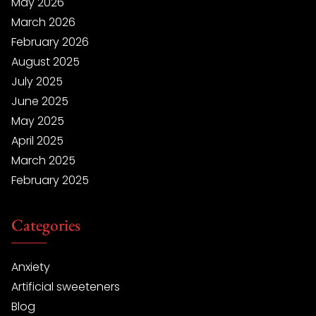
May 2026
March 2026
February 2026
August 2025
July 2025
June 2025
May 2025
April 2025
March 2025
February 2025
Categories
Anxiety
Artificial sweeteners
Blog