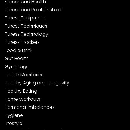
Fitness and Health
Fitness and Relationships
Fitness Equipment
Fitness Techniques
Fitness Technology
Fitness Trackers
Food & Drink
Gut Health
Gym bags
Health Monitoring
Healthy Aging and Longevity
Healthy Eating
Home Workouts
Hormonal Imbalances
Hygiene
Lifestyle