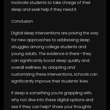
motivate students to take charge of their
sleep and seek help if they need it.
Conclusion
Digital sleep interventions are paving the way
for new approaches to addressing sleep
struggles among college students and
young adults. The evidence is there—they
can significantly boost sleep quality and
overall wellness. By adopting and
customizing these interventions, schools can
significantly improve their students’ lives.
If sleep is something you’re grappling with,
why not dive into these digital options and
see if they can help? Share your thoughts