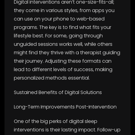
Digital interventions aren’t one-size-fits-all;
they come in various styles, from apps you
can use on your phone to web-based
programs. The key is to find what fits your
lifestyle best. For some, going through
unguided sessions works well, while others
might find they thrive with a therapist guiding
their journey. Adjusting these formats can
lead to different levels of success, making
personalized methods essential.
Sustained Benefits of Digital Solutions
Long-Term Improvements Post-Intervention
One of the big perks of digital sleep
interventions is their lasting impact. Follow-up