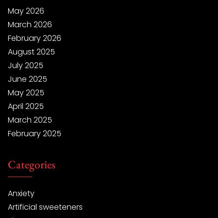
May 2026
March 2026
February 2026
August 2025
July 2025
June 2025
May 2025
April 2025
March 2025
February 2025
Categories
Anxiety
Artificial sweeteners