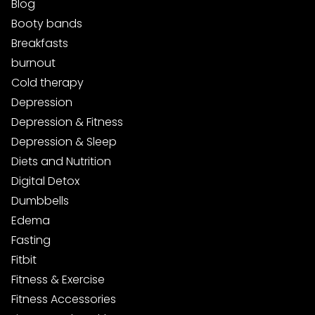
Blog
Booty bands
Breakfasts
burnout
Cold therapy
Depression
Depression & Fitness
Depression & Sleep
Diets and Nutrition
Digital Detox
Dumbbells
Edema
Fasting
Fitbit
Fitness & Exercise
Fitness Accessories