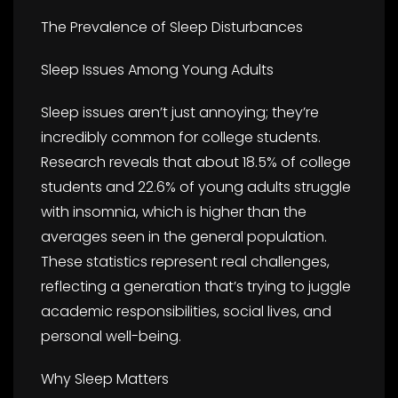
The Prevalence of Sleep Disturbances
Sleep Issues Among Young Adults
Sleep issues aren’t just annoying; they’re
incredibly common for college students.
Research reveals that about 18.5% of college
students and 22.6% of young adults struggle
with insomnia, which is higher than the
averages seen in the general population.
These statistics represent real challenges,
reflecting a generation that’s trying to juggle
academic responsibilities, social lives, and
personal well-being.
Why Sleep Matters