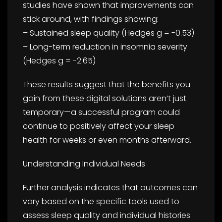
studies have shown that improvements can
stick around, with findings showing:
– Sustained sleep quality (Hedges g = -0.53)
– Long-term reduction in insomnia severity
(Hedges g = -2.65)
These results suggest that the benefits you
gain from these digital solutions aren’t just
temporary—a successful program could
continue to positively affect your sleep
health for weeks or even months afterward.
Understanding Individual Needs
Further analysis indicates that outcomes can
vary based on the specific tools used to
assess sleep quality and individual histories