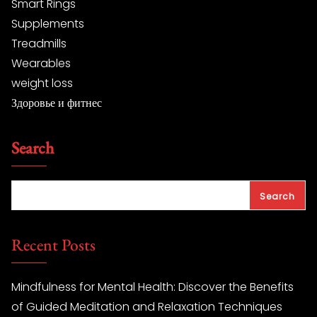
Smart Rings
Supplements
Treadmills
Wearables
weight loss
Здоровье и фитнес
Search
Search
Recent Posts
Mindfulness for Mental Health: Discover the Benefits
of Guided Meditation and Relaxation Techniques