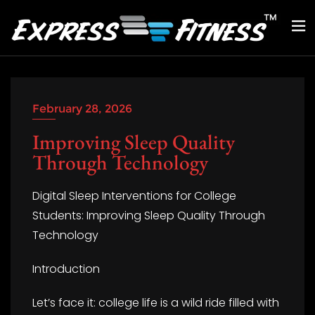
February 28, 2026
Improving Sleep Quality
Through Technology
Digital Sleep Interventions for College
Students: Improving Sleep Quality Through
Technology
Introduction
Let’s face it: college life is a wild ride filled with