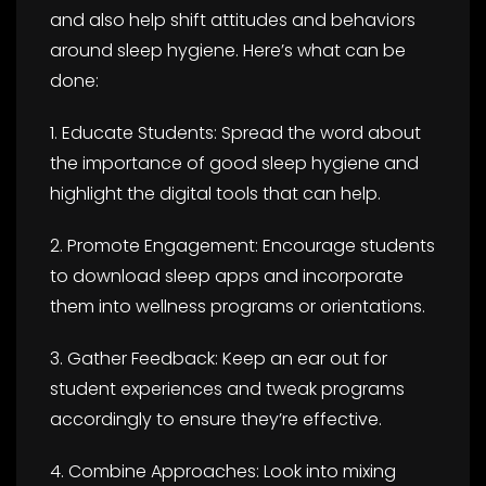
and also help shift attitudes and behaviors
around sleep hygiene. Here’s what can be
done:
1. Educate Students: Spread the word about
the importance of good sleep hygiene and
highlight the digital tools that can help.
2. Promote Engagement: Encourage students
to download sleep apps and incorporate
them into wellness programs or orientations.
3. Gather Feedback: Keep an ear out for
student experiences and tweak programs
accordingly to ensure they’re effective.
4. Combine Approaches: Look into mixing