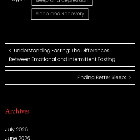
sleep and depression
Sleep and Recovery
Understanding Fasting: The Differences
Between Emotional and Intermittent Fasting
Finding Better Sleep:
Archives
July 2026
June 2026