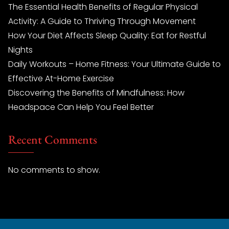
The Essential Health Benefits of Regular Physical
Activity: A Guide to Thriving Through Movement
How Your Diet Affects Sleep Quality: Eat for Restful
Nights
Daily Workouts – Home Fitness: Your Ultimate Guide to
Effective At-Home Exercise
Discovering the Benefits of Mindfulness: How
Headspace Can Help You Feel Better
Recent Comments
No comments to show.