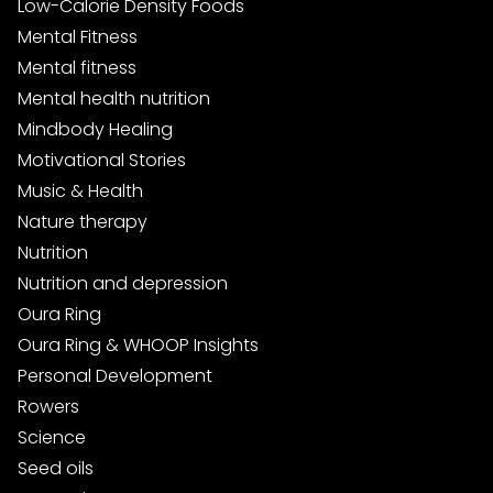
Low-Calorie Density Foods
Mental Fitness
Mental fitness
Mental health nutrition
Mindbody Healing
Motivational Stories
Music & Health
Nature therapy
Nutrition
Nutrition and depression
Oura Ring
Oura Ring & WHOOP Insights
Personal Development
Rowers
Science
Seed oils