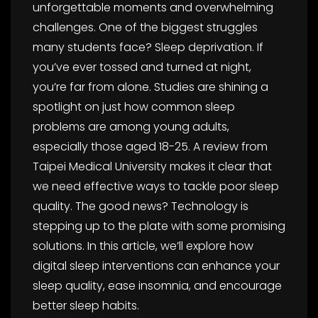
unforgettable moments and overwhelming
challenges. One of the biggest struggles
many students face? Sleep deprivation. If
you’ve ever tossed and turned at night,
you’re far from alone. Studies are shining a
spotlight on just how common sleep
problems are among young adults,
especially those aged 18-25. A review from
Taipei Medical University makes it clear that
we need effective ways to tackle poor sleep
quality. The good news? Technology is
stepping up to the plate with some promising
solutions. In this article, we’ll explore how
digital sleep interventions can enhance your
sleep quality, ease insomnia, and encourage
better sleep habits.