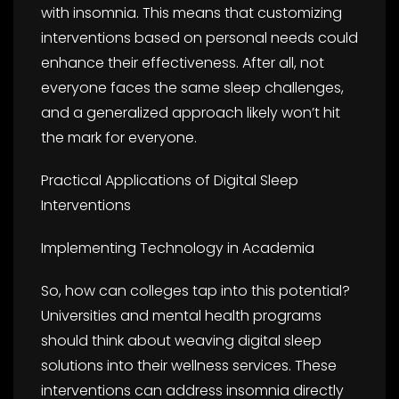
with insomnia. This means that customizing
interventions based on personal needs could
enhance their effectiveness. After all, not
everyone faces the same sleep challenges,
and a generalized approach likely won’t hit
the mark for everyone.
Practical Applications of Digital Sleep
Interventions
Implementing Technology in Academia
So, how can colleges tap into this potential?
Universities and mental health programs
should think about weaving digital sleep
solutions into their wellness services. These
interventions can address insomnia directly