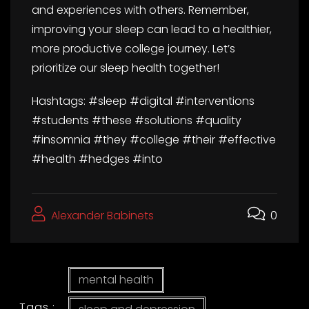
and experiences with others. Remember,
improving your sleep can lead to a healthier,
more productive college journey. Let’s
prioritize our sleep health together!
Hashtags: #sleep #digital #interventions
#students #these #solutions #quality
#insomnia #they #college #their #effective
#health #hedges #into
Alexander Babinets
0
mental health
Tags :