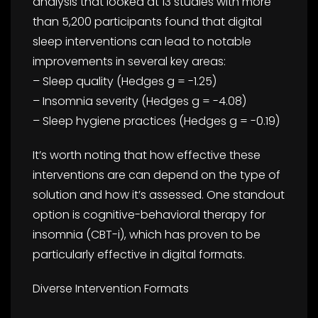
analysis that looked at 13 studies with more
than 5,200 participants found that digital
sleep interventions can lead to notable
improvements in several key areas:
– Sleep quality (Hedges g = -1.25)
– Insomnia severity (Hedges g = -4.08)
– Sleep hygiene practices (Hedges g = -0.19)
It’s worth noting that how effective these
interventions are can depend on the type of
solution and how it’s assessed. One standout
option is cognitive-behavioral therapy for
insomnia (CBT-i), which has proven to be
particularly effective in digital formats.
Diverse Intervention Formats