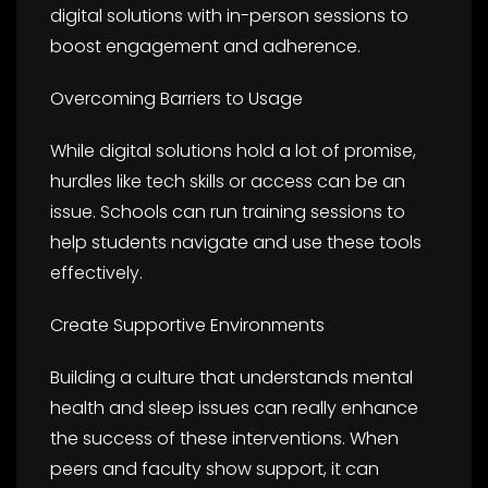
digital solutions with in-person sessions to
boost engagement and adherence.
Overcoming Barriers to Usage
While digital solutions hold a lot of promise,
hurdles like tech skills or access can be an
issue. Schools can run training sessions to
help students navigate and use these tools
effectively.
Create Supportive Environments
Building a culture that understands mental
health and sleep issues can really enhance
the success of these interventions. When
peers and faculty show support, it can