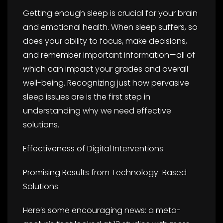
Getting enough sleep is crucial for your brain
and emotional health. When sleep suffers, so
does your ability to focus, make decisions,
and remember important information—all of
which can impact your grades and overall
well-being. Recognizing just how pervasive
sleep issues are is the first step in
understanding why we need effective
solutions.
Effectiveness of Digital Interventions
Promising Results from Technology-Based
Solutions
Here’s some encouraging news: a meta-