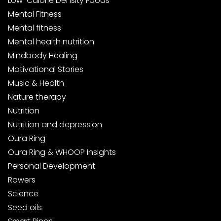
Low-Calorie Density Foods
Mental Fitness
Mental fitness
Mental health nutrition
Mindbody Healing
Motivational Stories
Music & Health
Nature therapy
Nutrition
Nutrition and depression
Oura Ring
Oura Ring & WHOOP Insights
Personal Development
Rowers
Science
Seed oils