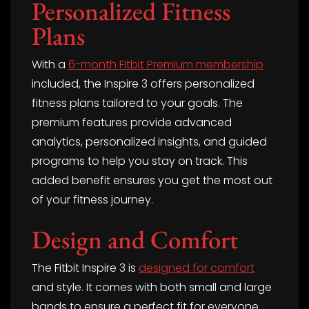
Personalized Fitness
Plans
With a
6-month Fitbit Premium membership
included, the Inspire 3 offers personalized
fitness plans tailored to your goals. The
premium features provide advanced
analytics, personalized insights, and guided
programs to help you stay on track. This
added benefit ensures you get the most out
of your fitness journey.
Design and Comfort
The Fitbit Inspire 3 is
designed for comfort
and style. It comes with both small and large
bands to ensure a perfect fit for everyone.