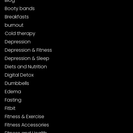
Blog
Booty bands
Breakfasts
burnout
Cold therapy
Depression
Depression & Fitness
Depression & Sleep
Diets and Nutrition
Digital Detox
Dumbbells
Edema
Fasting
Fitbit
Fitness & Exercise
Fitness Accessories