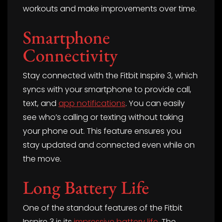
workouts and make improvements over time.
Smartphone
Connectivity
Stay connected with the Fitbit Inspire 3, which
syncs with your smartphone to provide call,
text, and
app notifications
. You can easily
see who’s calling or texting without taking
your phone out. This feature ensures you
stay updated and connected even while on
the move.
Long Battery Life
One of the standout features of the Fitbit
Inspire 3 is its
impressive battery life
. The