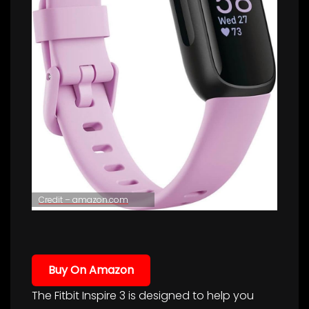
Credit – amazon.com
Buy On Amazon
The Fitbit Inspire 3 is designed to help you