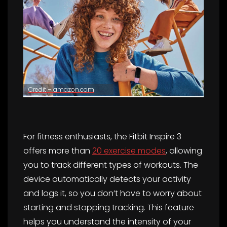
Credit – amazon.com
For fitness enthusiasts, the Fitbit Inspire 3
offers more than
20 exercise modes
, allowing
you to track different types of workouts. The
device automatically detects your activity
and logs it, so you don’t have to worry about
starting and stopping tracking. This feature
helps you understand the intensity of your