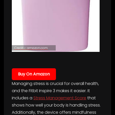
Credit – amazon.com
Buy On Amazon
Managing stress is crucial for overall health,
and the Fitbit Inspire 3 makes it easier. It
includes a
Stress Management Score
that
shows how well your body is handling stress.
Additionally, the device offers mindfulness