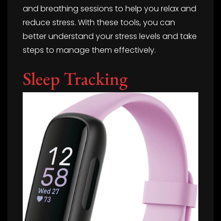
and breathing sessions to help you relax and
reduce stress. With these tools, you can
better understand your stress levels and take
steps to manage them effectively.
Sleep Tracking