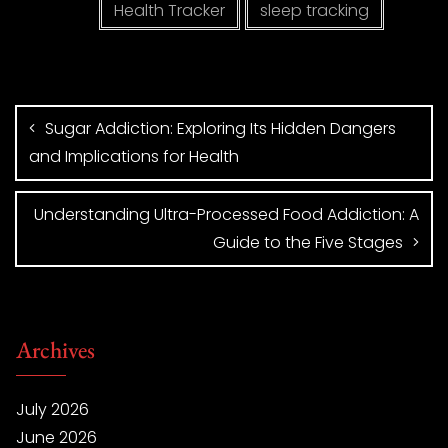
Health Tracker
sleep tracking
Sugar Addiction: Exploring Its Hidden Dangers
and Implications for Health
Understanding Ultra-Processed Food Addiction: A
Guide to the Five Stages
Archives
July 2026
June 2026