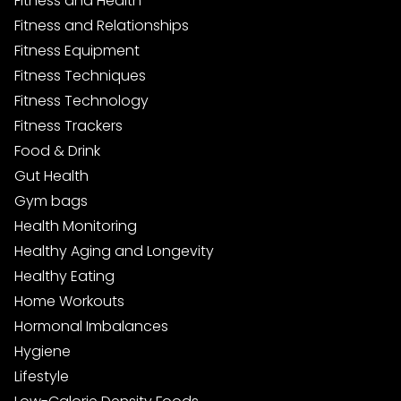
Fitness and Health
Fitness and Relationships
Fitness Equipment
Fitness Techniques
Fitness Technology
Fitness Trackers
Food & Drink
Gut Health
Gym bags
Health Monitoring
Healthy Aging and Longevity
Healthy Eating
Home Workouts
Hormonal Imbalances
Hygiene
Lifestyle