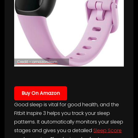
Credit – amazon.com
Buy On Amazon
Good sleep is vital for good health, and the
Fitbit Inspire 3 helps you track your sleep
patterns. It automatically monitors your sleep
stages and gives you a detailed
Sleep Score