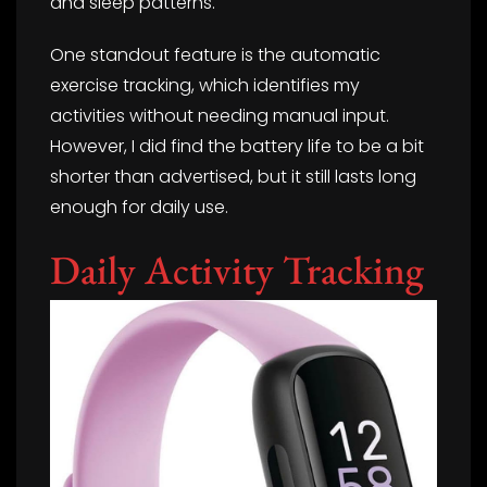
and sleep patterns.
One standout feature is the automatic
exercise tracking, which identifies my
activities without needing manual input.
However, I did find the battery life to be a bit
shorter than advertised, but it still lasts long
enough for daily use.
Daily Activity Tracking