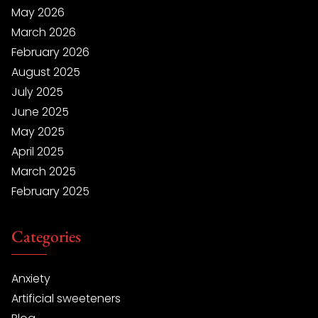
May 2026
March 2026
February 2026
August 2025
July 2025
June 2025
May 2025
April 2025
March 2025
February 2025
Categories
Anxiety
Artificial sweeteners