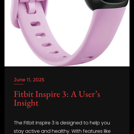
June 11, 2025
Fitbit Inspire 3: A User’s
Insight
The Fitbit Inspire 3 is designed to help you
stay active and healthy. With features like