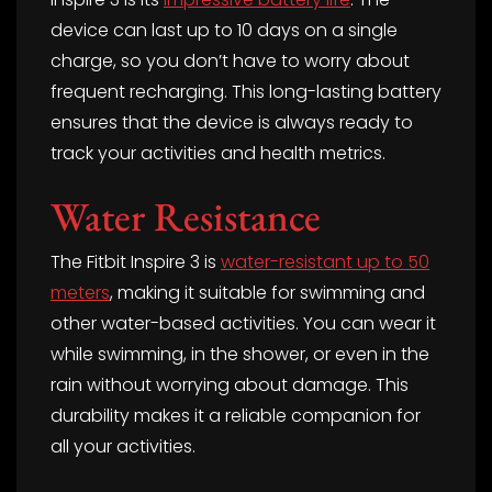
device can last up to 10 days on a single
charge, so you don’t have to worry about
frequent recharging. This long-lasting battery
ensures that the device is always ready to
track your activities and health metrics.
Water Resistance
The Fitbit Inspire 3 is
water-resistant up to 50
meters
, making it suitable for swimming and
other water-based activities. You can wear it
while swimming, in the shower, or even in the
rain without worrying about damage. This
durability makes it a reliable companion for
all your activities.