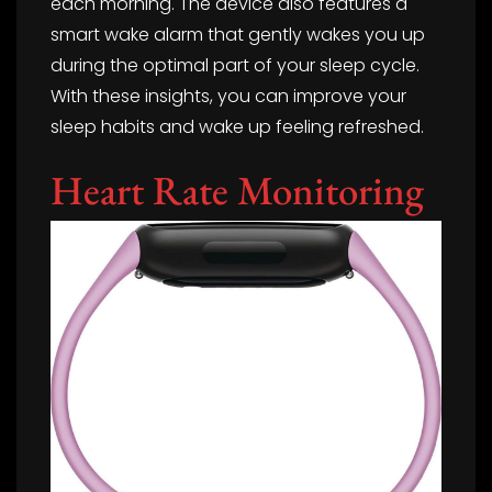
each morning. The device also features a
smart wake alarm that gently wakes you up
during the optimal part of your sleep cycle.
With these insights, you can improve your
sleep habits and wake up feeling refreshed.
Heart Rate Monitoring