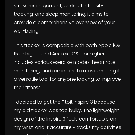
stress management, workout intensity
tracking, and sleep monitoring, it aims to
provide a comprehensive overview of your
well-being.
This tracker is compatible with both Apple iOS
15 or higher and Android OS 9 or higher. It
includes various exercise modes, heart rate
monitoring, and reminders to move, making it
a versatile tool for anyone looking to improve
their fitness.
I decided to get the Fitbit Inspire 3 because
my old tracker was too bulky. The lightweight
design of the Inspire 3 feels comfortable on
my wrist, and it accurately tracks my activities