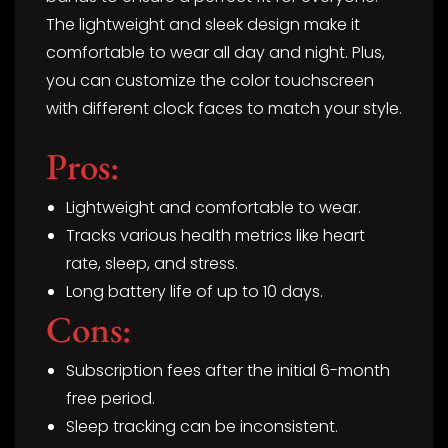
The lightweight and sleek design make it
comfortable to wear all day and night. Plus,
you can customize the color touchscreen
with different clock faces to match your style.
Pros:
Lightweight and comfortable to wear.
Tracks various health metrics like heart
rate, sleep, and stress.
Long battery life of up to 10 days.
Cons:
Subscription fees after the initial 6-month
free period.
Sleep tracking can be inconsistent.