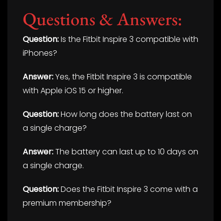
Questions & Answers:
Question:
Is the Fitbit Inspire 3 compatible with
iPhones?
Answer:
Yes, the Fitbit Inspire 3 is compatible
with Apple iOS 15 or higher.
Question:
How long does the battery last on
a single charge?
Answer:
The battery can last up to 10 days on
a single charge.
Question:
Does the Fitbit Inspire 3 come with a
premium membership?