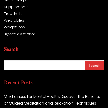
Smart Rings
Supplements
Treadmills
Wearables
weight loss
Здоровье и фитнес
Search
Search
Recent Posts
Mindfulness for Mental Health: Discover the Benefits
of Guided Meditation and Relaxation Techniques