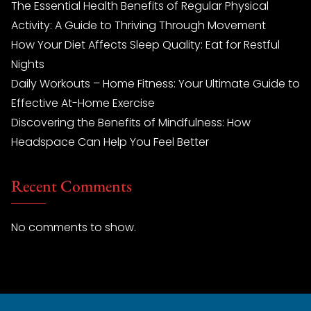
The Essential Health Benefits of Regular Physical
Activity: A Guide to Thriving Through Movement
How Your Diet Affects Sleep Quality: Eat for Restful
Nights
Daily Workouts – Home Fitness: Your Ultimate Guide to
Effective At-Home Exercise
Discovering the Benefits of Mindfulness: How
Headspace Can Help You Feel Better
Recent Comments
No comments to show.