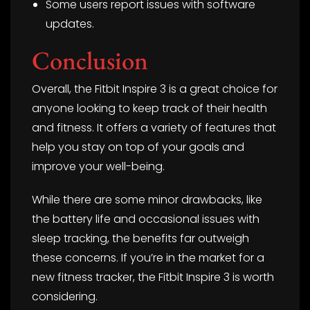
Some users report issues with software
updates.
Conclusion
Overall, the Fitbit Inspire 3 is a great choice for
anyone looking to keep track of their health
and fitness. It offers a variety of features that
help you stay on top of your goals and
improve your well-being.
While there are some minor drawbacks, like
the battery life and occasional issues with
sleep tracking, the benefits far outweigh
these concerns. If you’re in the market for a
new fitness tracker, the Fitbit Inspire 3 is worth
considering.