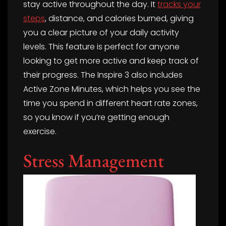
stay active throughout the day. It
tracks your
steps
, distance, and calories burned, giving
you a clear picture of your daily activity
levels. This feature is perfect for anyone
looking to get more active and keep track of
their progress. The Inspire 3 also includes
Active Zone Minutes, which helps you see the
time you spend in different heart rate zones,
so you know if you’re getting enough
exercise.
Stress Management