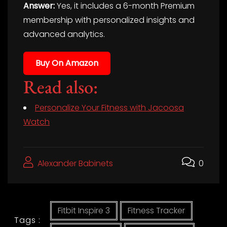
Answer:
Yes, it includes a 6-month Premium
membership with personalized insights and
advanced analytics.
Buy On Amazon
Read also:
Personalize Your Fitness with Jacoosa
Watch
Alexander Babinets
0
Fitbit Inspire 3
Fitness Tracker
Tags :