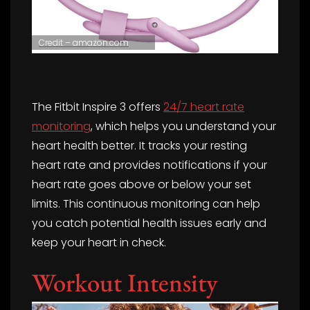
Credit – amazon.com
The Fitbit Inspire 3 offers
24/7 heart rate
monitoring
, which helps you understand your
heart health better. It tracks your resting
heart rate and provides notifications if your
heart rate goes above or below your set
limits. This continuous monitoring can help
you catch potential health issues early and
keep your heart in check.
Workout Intensity