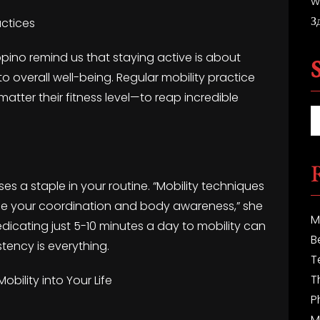
w
З
actices
uppino remind us that staying active is about
 to overall well-being. Regular mobility practice
tter their fitness level—to reap incredible
es a staple in your routine. “Mobility techniques
ance your coordination and body awareness,” she
M
edicating just 5-10 minutes a day to mobility can
B
tency is everything.
T
T
obility into Your Life
P
M