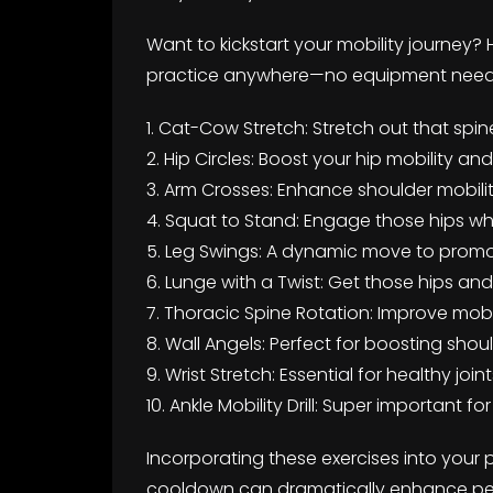
Want to kickstart your mobility journey? 
practice anywhere—no equipment nee
1. Cat-Cow Stretch: Stretch out that spine
2. Hip Circles: Boost your hip mobility an
3. Arm Crosses: Enhance shoulder mobilit
4. Squat to Stand: Engage those hips wh
5. Leg Swings: A dynamic move to promo
6. Lunge with a Twist: Get those hips an
7. Thoracic Spine Rotation: Improve mobili
8. Wall Angels: Perfect for boosting sho
9. Wrist Stretch: Essential for healthy join
10. Ankle Mobility Drill: Super important 
Incorporating these exercises into your
cooldown can dramatically enhance pe