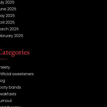
uly 2025
une 2025
ay 2025
pril 2025
arch 2025
ebruary 2025
Categories
nxiety
rtificial sweeteners
log
ooty bands
reakfasts
urnout