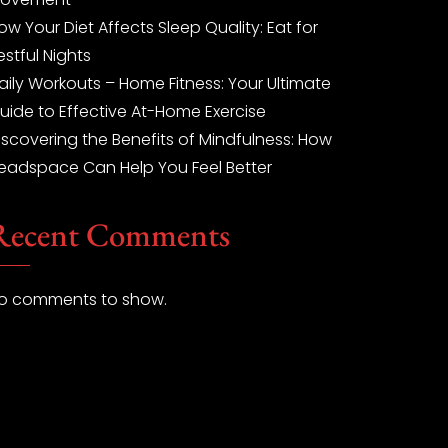
ow Your Diet Affects Sleep Quality: Eat for
estful Nights
aily Workouts – Home Fitness: Your Ultimate
uide to Effective At-Home Exercise
iscovering the Benefits of Mindfulness: How
eadspace Can Help You Feel Better
Recent Comments
o comments to show.