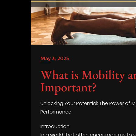
May 3, 2025
What is Mobility a
Important?
Unlocking Your Potential: The Power of M
Performance
Introduction
In a world that often encourages us to s