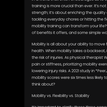
training is more crucial than ever. It’s no
strength; it’s about enriching the qualit
tackling everyday chores or hitting the fi
mobility training can transform your life?
of benefits it offers, and some simple wa
Mobility is all about your ability to move
health. When mobility takes a backseat, 
the risk of injuries. As physical therapis
pain or stiffness, prioritizing mobility exe
lowering injury risks. A 2021 study in *P
mobility scores were six times less likely 
think about?
Mobility vs. Flexibility vs. Stability