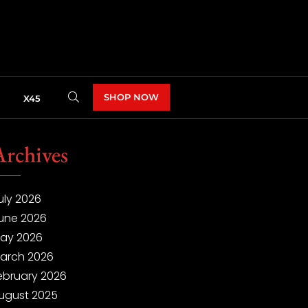
SHOP NOW
X45
Archives
uly 2026
une 2026
ay 2026
arch 2026
ebruary 2026
ugust 2025