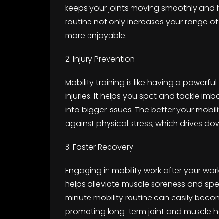
keeps your joints moving smoothly and he
routine not only increases your range of
more enjoyable.
2. Injury Prevention
Mobility training is like having a powerfu
injuries. It helps you spot and tackle 
into bigger issues. The better your mobi
against physical stress, which drives do
3. Faster Recovery
Engaging in mobility work after your wor
helps alleviate muscle soreness and spe
minute mobility routine can easily becom
promoting long-term joint and muscle h