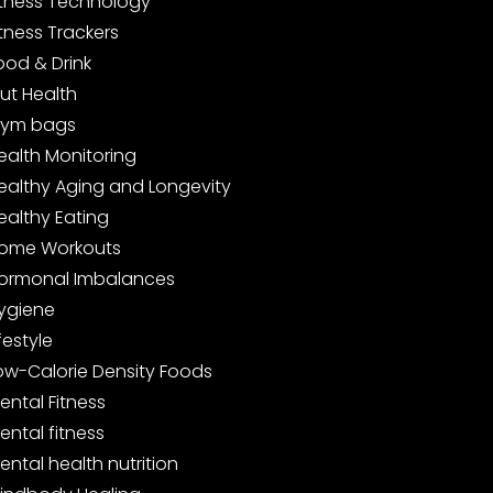
itness Technology
itness Trackers
ood & Drink
ut Health
ym bags
ealth Monitoring
ealthy Aging and Longevity
ealthy Eating
ome Workouts
ormonal Imbalances
ygiene
ifestyle
ow-Calorie Density Foods
ental Fitness
ental fitness
ental health nutrition