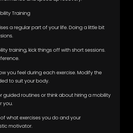
lity Training
es a regular part of your life. Doing a little bit
sions.
ity training, kick things off with short sessions.
fference.
how you feel during each exercise. Modify the
ed to suit your body.
r guided routines or think about hiring a mobility
r you.
l of what exercises you do and your
tic motivator.