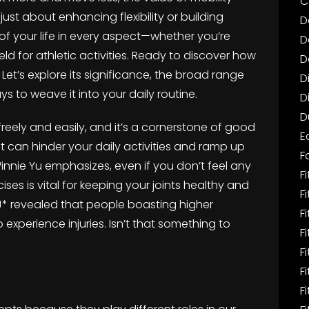
C
t just about enhancing flexibility or building
D
y of your life in every aspect—whether you’re
D
eld for athletic activities. Ready to discover how
D
 Let’s explore its significance, the broad range
D
ys to weave it into your daily routine.
D
D
 freely and easily, and it’s a cornerstone of good
E
it can hinder your daily activities and ramp up
F
t Winnie Yu emphasizes, even if you don’t feel any
Fi
rcises is vital for keeping your joints healthy and
F
eerJ* revealed that people boasting higher
F
to experience injuries. Isn’t that something to
F
F
F
F