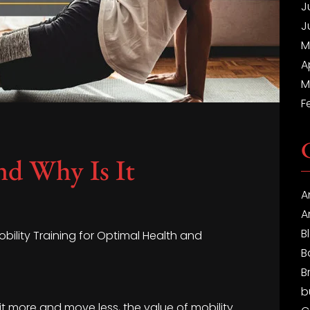
J
J
M
A
M
F
nd Why Is It
A
A
B
obility Training for Optimal Health and
B
B
b
it more and move less, the value of mobility