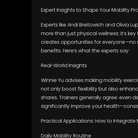
Expert Insights to Shape Your Mobility Pr
Experts like Andi Breitowich and Olivia L
more than just physical wellness; it’s key
creates opportunities for everyone—no ma
benefits. Here’s what the experts say:
Real-World Insights
Winnie Yu advises making mobility exercis
not only boost flexibility but also enh
shares. Trainers generally agree: even d
significantly improve your health—consis
Practical Applications: How to Integrate M
Daily Mobility Routine