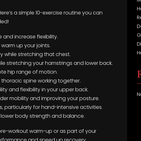
H
Here’s a simple 10-exercise routine you can
R
ded!
D
G
 and increase flexibility.
D
d warm up your joints.
H
y while stretching that chest.
ile stretching your hamstrings and lower back.
te hip range of motion.
d thoracic spine working together.
ty and flexibility in your upper back.
N
ulder mobility and improving your posture.
ts, particularly for hand-intensive activities.
for lower body strength and balance.
 pre-workout warm-up or as part of your
rformance and speed up recovery.