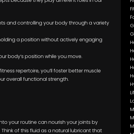
cepts because they play different roles in our
F
F
F
ts and controlling your body through a variety
G
G
—holding a position without actively engaging
H
H
our body’s position while you move.
H
H
fitness repertoire, you’ll foster better muscle
H
our overall functional strength.
H
L
L
M
M
into your routine can nourish your joints by
M
 Think of this fluid as a natural lubricant that