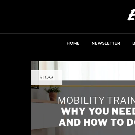
HOME
NEWSLETTER
BLOG