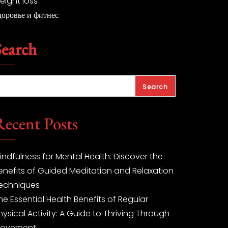
eight loss
доровье и фитнес
Search
Search
Recent Posts
indfulness for Mental Health: Discover the
enefits of Guided Meditation and Relaxation
echniques
he Essential Health Benefits of Regular
hysical Activity: A Guide to Thriving Through
ovement