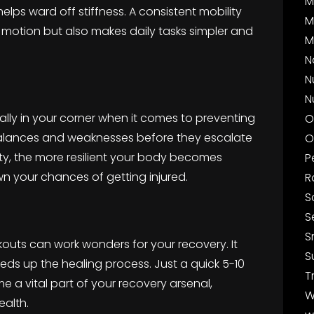
M
lps ward off stiffness. A consistent mobility
M
 motion but also makes daily tasks simpler and
M
N
N
N
l ally in your corner when it comes to preventing
O
imbalances and weaknesses before they escalate
O
lity, the more resilient your body becomes
P
wn your chances of getting injured.
R
S
S
S
kouts can work wonders for your recovery. It
S
eds up the healing process. Just a quick 5-10
T
e a vital part of your recovery arsenal,
W
ealth.