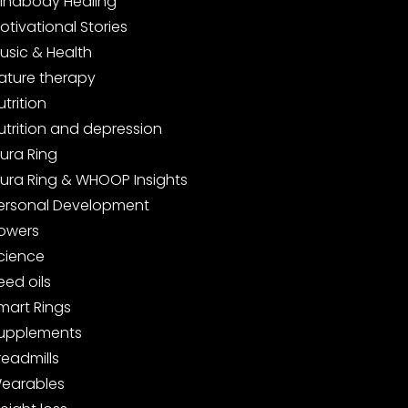
indbody Healing
otivational Stories
usic & Health
ature therapy
utrition
utrition and depression
ura Ring
ura Ring & WHOOP Insights
ersonal Development
owers
cience
eed oils
mart Rings
upplements
readmills
earables