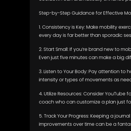
Step-by-Step Guidance for Effective Mobi
1. Consistency is Key: Make mobility exercis
every day is far better than sporadic ses
2. Start Small: If you’re brand new to mobil
Even just five minutes can make a big di
3. Listen to Your Body: Pay attention to 
intensity or types of movements as need
4. Utilize Resources: Consider YouTube fo
coach who can customize a plan just fo
5. Track Your Progress: Keeping a journa
improvements over time can be a fantas