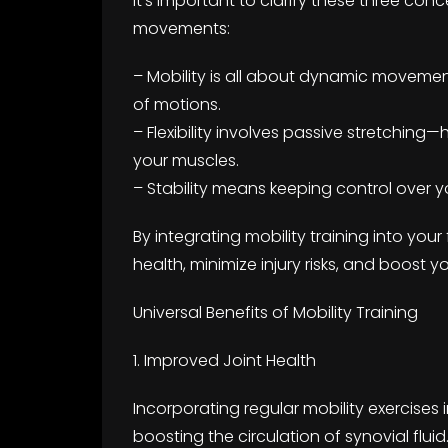
It’s important to clarify these three con
movements:
– Mobility is all about dynamic movemen
of motions.
– Flexibility involves passive stretching
your muscles.
– Stability means keeping control over y
By integrating mobility training into your 
health, minimize injury risks, and boost y
Universal Benefits of Mobility Training
1. Improved Joint Health
Incorporating regular mobility exercises 
boosting the circulation of synovial fluid.