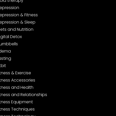
old therapy
epression
epression & Fitness
epression & Sleep
iets and Nutrition
igital Detox
umbbells
dema
asting
tbit
itness & Exercise
itness Accessories
itness and Health
itness and Relationships
itness Equipment
itness Techniques