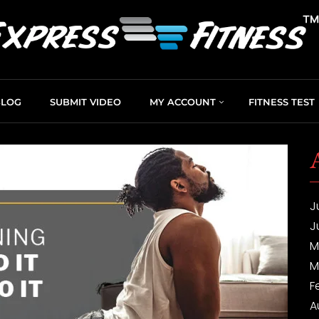
BLOG
SUBMIT VIDEO
MY ACCOUNT
FITNESS TEST
J
J
M
M
F
A