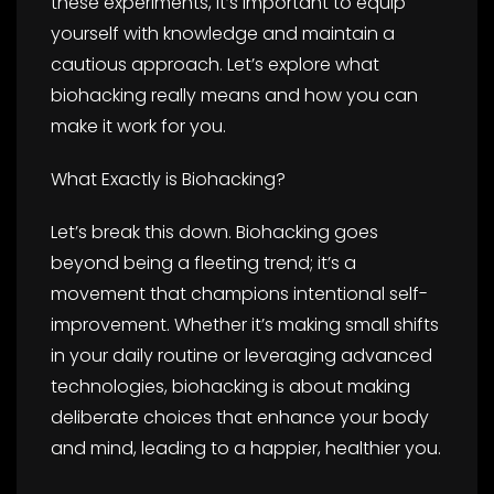
these experiments, it’s important to equip
yourself with knowledge and maintain a
cautious approach. Let’s explore what
biohacking really means and how you can
make it work for you.
What Exactly is Biohacking?
Let’s break this down. Biohacking goes
beyond being a fleeting trend; it’s a
movement that champions intentional self-
improvement. Whether it’s making small shifts
in your daily routine or leveraging advanced
technologies, biohacking is about making
deliberate choices that enhance your body
and mind, leading to a happier, healthier you.