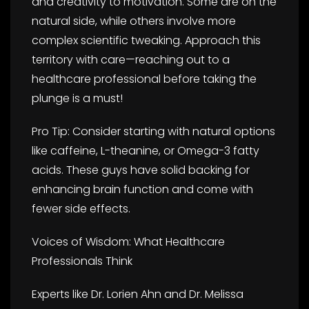
and creativity to motivation. Some are on the
natural side, while others involve more
complex scientific tweaking. Approach this
territory with care—reaching out to a
healthcare professional before taking the
plunge is a must!
Pro Tip: Consider starting with natural options
like caffeine, L-theanine, or Omega-3 fatty
acids. These guys have solid backing for
enhancing brain function and come with
fewer side effects.
Voices of Wisdom: What Healthcare
Professionals Think
Experts like Dr. Lorien Ahn and Dr. Melissa