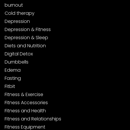
burnout
Cold therapy
Depression
Depression & Fitness
Depression & Sleep
Diets and Nutrition
Digital Detox
Dumbbells
Edema
Fasting
Fitbit
Fitness & Exercise
Fitness Accessories
Fitness and Health
Fitness and Relationships
Fitness Equipment