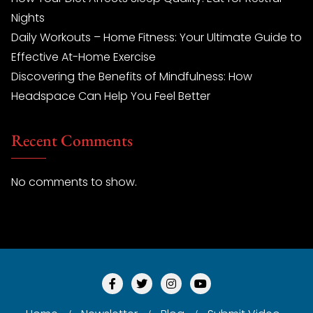
Nights
Daily Workouts – Home Fitness: Your Ultimate Guide to
Effective At-Home Exercise
Discovering the Benefits of Mindfulness: How
Headspace Can Help You Feel Better
Recent Comments
No comments to show.