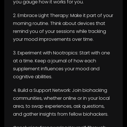
you gauge how it works for you.
2. Embrace Light Therapy: Make it part of your
morning routine. Think about devices that
remind you of your sessions while tracking
your mood improvements over time.
3. Experiment with Nootropics: Start with one
at a time. Keep a journal of how each
supplement influences your mood and
cognitive abilities.
4. Build a Support Network: Join biohacking
communities, whether online or in your local
area, to swap experiences, ask questions,
and gather insights from fellow biohackers.