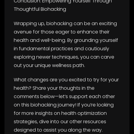
Conclusion: Empowering Yourself Through
Thoughtful Biohacking
Wrapping up, biohacking can be an exciting
avenue for those eager to enhance their
health and well-being. By grounding yourself
in fundamental practices and cautiously
exploring newer techniques, you can carve
out your unique wellness path.
What changes are you excited to try for your
health? Share your thoughts in the
comments below—let’s support each other
on this biohacking journey! If you’re looking
for more insights on health optimization
strategies, dive into our other resources
designed to assist you along the way.