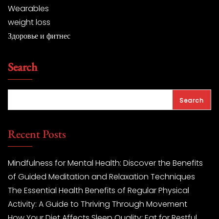
Wearables
weight loss
Здоровье и фитнес
Search
Search
Recent Posts
Mindfulness for Mental Health: Discover the Benefits
of Guided Meditation and Relaxation Techniques
The Essential Health Benefits of Regular Physical
Activity: A Guide to Thriving Through Movement
How Your Diet Affects Sleep Quality: Eat for Restful