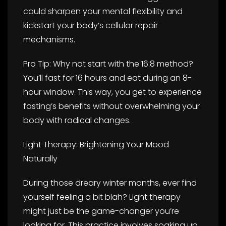
could sharpen your mental flexibility and
kickstart your body’s cellular repair
mechanisms.
Pro Tip: Why not start with the 16:8 method?
You’ll fast for 16 hours and eat during an 8-
hour window. This way, you get to experience
fasting’s benefits without overwhelming your
body with radical changes.
Light Therapy: Brightening Your Mood
Naturally
During those dreary winter months, ever find
yourself feeling a bit blah? Light therapy
might just be the game-changer you’re
looking for. This practice involves soaking up