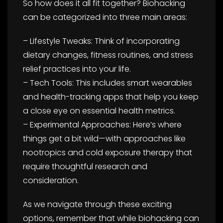
So how does it all fit together? Biohacking
can be categorized into three main areas:
– Lifestyle Tweaks: Think of incorporating
dietary changes, fitness routines, and stress
relief practices into your life.
– Tech Tools: This includes smart wearables
and health-tracking apps that help you keep
a close eye on essential health metrics.
– Experimental Approaches: Here’s where
things get a bit wild—with approaches like
nootropics and cold exposure therapy that
require thoughtful research and
consideration.
As we navigate through these exciting
options, remember that while biohacking can