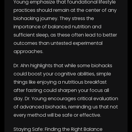
Young emphasize that foundational lifestyle
practices should remain at the center of any
biohacking journey. They stress the
importance of balanced nutrition and
sufficient sleep, as these often lead to better
outcomes than untested experimental
approaches.
Dr. Ahn highlights that while some biohacks
could boost your cognitive abilities, simple
things like enjoying a nutritious breakfast
after fasting could sharpen your focus all
day. Dr. Young encourages critical evaluation
of advanced biohacks, reminding us that not
every method will be safe or effective.
Staying Safe: Finding the Right Balance