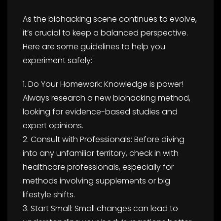
As the biohacking scene continues to evolve,
it’s crucial to keep a balanced perspective.
Here are some guidelines to help you
experiment safely:
1. Do Your Homework: Knowledge is power!
Always research a new biohacking method,
looking for evidence-based studies and
expert opinions.
2. Consult with Professionals: Before diving
into any unfamiliar territory, check in with
healthcare professionals, especially for
methods involving supplements or big
lifestyle shifts.
3. Start Small: Small changes can lead to