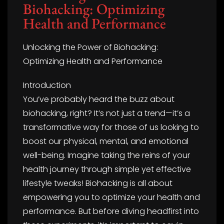
Biohacking: Optimizing
Health and Performance
Unlocking the Power of Biohacking:
Optimizing Health and Performance
Introduction
You’ve probably heard the buzz about
biohacking, right? It’s not just a trend—it’s a
transformative way for those of us looking to
boost our physical, mental, and emotional
well-being. Imagine taking the reins of your
health journey through simple yet effective
lifestyle tweaks! Biohacking is all about
empowering you to optimize your health and
performance. But before diving headfirst into