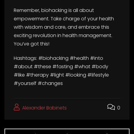
Remember, biohacking is all about
empowerment. Take charge of your health
with wisdom and care, and embrace this
exciting revolution in health management.
You’ve got this!
Hashtags: #biohacking #health #into
#about #these #fasting #what #body
#like #therapy #light #looking #lifestyle
#yourself #changes
Alexander Babinets
0