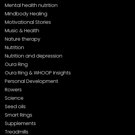
Mental health nutrition
Mindbody Healing
Motivational Stories
Music & Health
Nature therapy
Nutrition
Nutrition and depression
Oura Ring
Oura Ring & WHOOP Insights
Personal Development
Rowers
Science
Seed oils
Smart Rings
Supplements
Treadmills