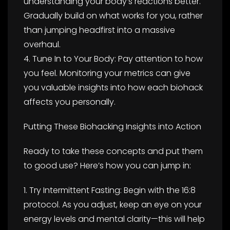
understanding your body’s reactions better.
Gradually build on what works for you, rather
than jumping headfirst into a massive
overhaul.
4. Tune In to Your Body: Pay attention to how
you feel. Monitoring your metrics can give
you valuable insights into how each biohack
affects you personally.
Putting These Biohacking Insights into Action
Ready to take these concepts and put them
to good use? Here’s how you can jump in:
1. Try Intermittent Fasting: Begin with the 16:8
protocol. As you adjust, keep an eye on your
energy levels and mental clarity—this will help