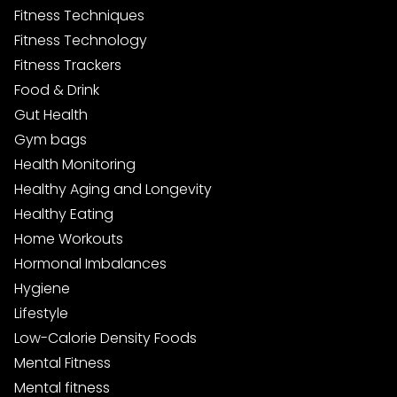
Fitness Techniques
Fitness Technology
Fitness Trackers
Food & Drink
Gut Health
Gym bags
Health Monitoring
Healthy Aging and Longevity
Healthy Eating
Home Workouts
Hormonal Imbalances
Hygiene
Lifestyle
Low-Calorie Density Foods
Mental Fitness
Mental fitness