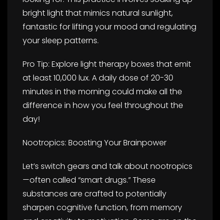
bright light that mimics natural sunlight,
fantastic for lifting your mood and regulating
your sleep patterns.
Pro Tip: Explore light therapy boxes that emit
at least 10,000 lux. A daily dose of 20-30
minutes in the morning could make all the
difference in how you feel throughout the
day!
Nootropics: Boosting Your Brainpower
Let’s switch gears and talk about nootropics
—often called “smart drugs.” These
substances are crafted to potentially
sharpen cognitive function, from memory