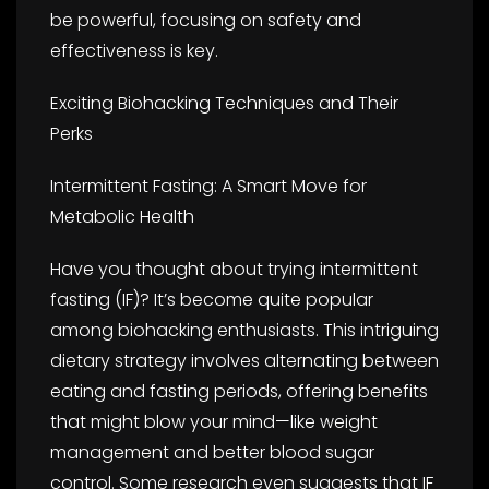
be powerful, focusing on safety and
effectiveness is key.
Exciting Biohacking Techniques and Their
Perks
Intermittent Fasting: A Smart Move for
Metabolic Health
Have you thought about trying intermittent
fasting (IF)? It’s become quite popular
among biohacking enthusiasts. This intriguing
dietary strategy involves alternating between
eating and fasting periods, offering benefits
that might blow your mind—like weight
management and better blood sugar
control. Some research even suggests that IF