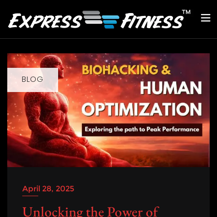
BLOG
April 28, 2025
Unlocking the Power of