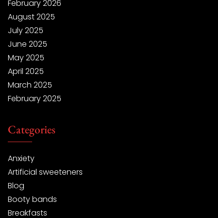
February 2026
August 2025
July 2025
June 2025
May 2025
April 2025
March 2025
February 2025
Categories
Anxiety
Artificial sweeteners
Blog
Booty bands
Breakfasts