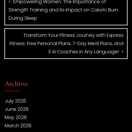
Empowering Women: The Importance of
Strength Training and Its Impact on Caloric Burn
During Sleep
Transform Your Fitness Journey with Express
Fitness: Free Personal Plans, 7-Day Meal Plans, and
3 AI Coaches in Any Language!
Archives
July 2026
June 2026
May 2026
March 2026